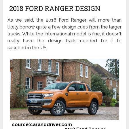
2018 FORD RANGER DESIGN
As we said, the 2018 Ford Ranger will more than
likely borrow quite a few design cues from the larger
trucks. While the International model is fine, it doesn’t
really have the design traits needed for it to
succeed in the US.
source:caranddriver.com