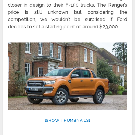
closer in design to their F-150 trucks. The Ranger’s
price is still unknown but considering the
competition, we wouldn’t be surprised if Ford
decides to set a starting point of around $23,000.
[SHOW THUMBNAILS]