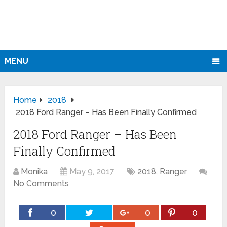
MENU
Home
2018
2018 Ford Ranger – Has Been Finally Confirmed
2018 Ford Ranger – Has Been
Finally Confirmed
Monika
May 9, 2017
2018
,
Ranger
No Comments
0
0
0