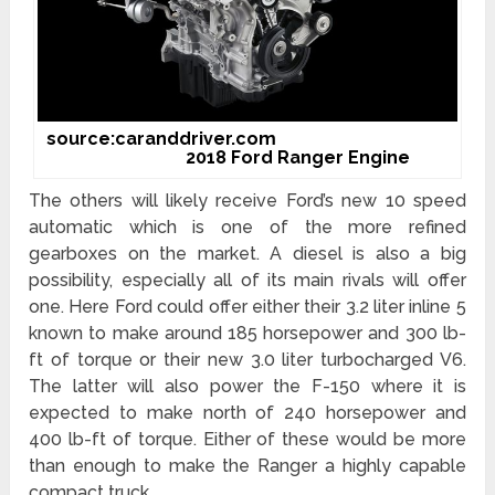
source:caranddriver.com
2018 Ford Ranger Engine
The others will likely receive Ford’s new 10 speed
automatic which is one of the more refined
gearboxes on the market. A diesel is also a big
possibility, especially all of its main rivals will offer
one. Here Ford could offer either their 3.2 liter inline 5
known to make around 185 horsepower and 300 lb-
ft of torque or their new 3.0 liter turbocharged V6.
The latter will also power the F-150 where it is
expected to make north of 240 horsepower and
400 lb-ft of torque. Either of these would be more
than enough to make the Ranger a highly capable
compact truck.