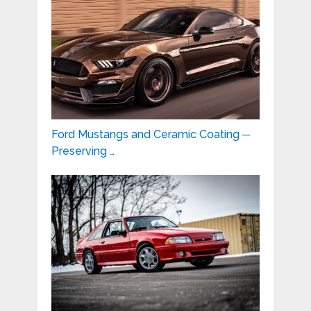
Ford Mustangs and Ceramic Coating ─
Preserving …