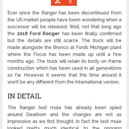
0
Ever since the Ranger has been discontinued from
the US market people have been wondering when a
successor will be released. Well, not that long ago
the
2018 Ford Ranger
has been finally confirmed
but the details are still scarce. The truck will be
made alongside the Bronco at Ford’s Michigan plant
where the Focus has been made up until a few
months ago. The truck will retain its body on frame
construction which has been used in all generations
so far. However, it seems that this time around it
won’t be any different from the International version.
IN DETAIL
The Ranger test mule has already been spied
around Dearborn and the changes are not as
impressive as we first thought. In fact the test mule
looked pretty much identical to the ongoing