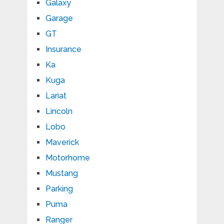
Galaxy
Garage
GT
Insurance
Ka
Kuga
Lariat
Lincoln
Lobo
Maverick
Motorhome
Mustang
Parking
Puma
Ranger