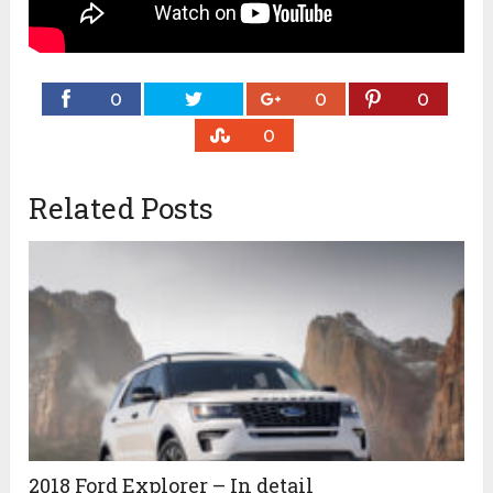
0
0
0
0
Related Posts
2018 Ford Explorer – In detail