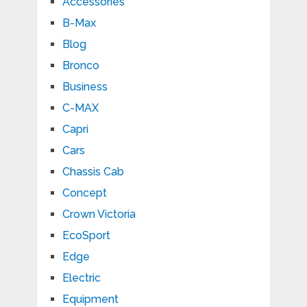
Accessories
B-Max
Blog
Bronco
Business
C-MAX
Capri
Cars
Chassis Cab
Concept
Crown Victoria
EcoSport
Edge
Electric
Equipment