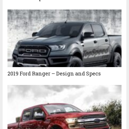
2019 Ford Ranger – Design and Specs