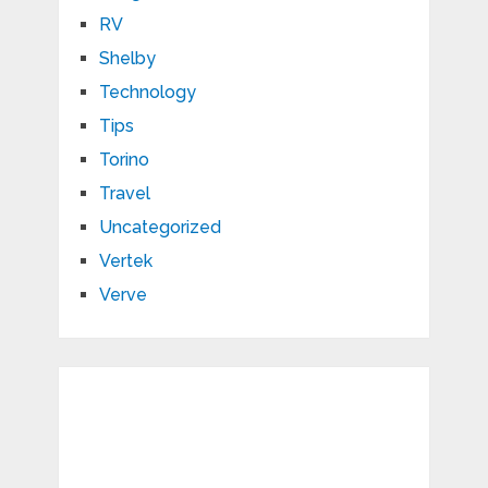
RV
Shelby
Technology
Tips
Torino
Travel
Uncategorized
Vertek
Verve