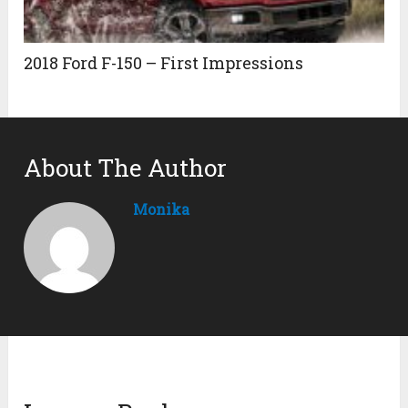
2018 Ford F-150 – First Impressions
About The Author
Monika