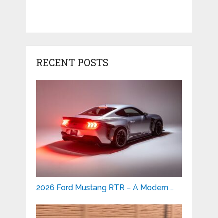
RECENT POSTS
2026 Ford Mustang RTR – A Modern …