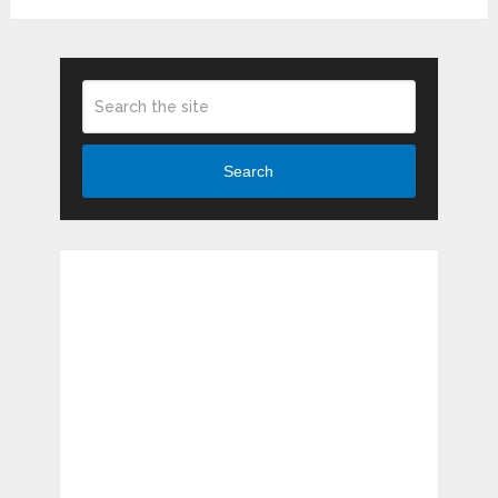
Search