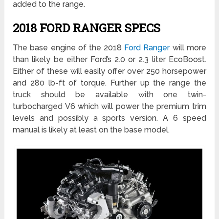
added to the range.
2018 FORD RANGER SPECS
The base engine of the 2018
Ford Ranger
will more
than likely be either Ford’s 2.0 or 2.3 liter EcoBoost.
Either of these will easily offer over 250 horsepower
and 280 lb-ft of torque. Further up the range the
truck should be available with one twin-
turbocharged V6 which will power the premium trim
levels and possibly a sports version. A 6 speed
manual is likely at least on the base model.