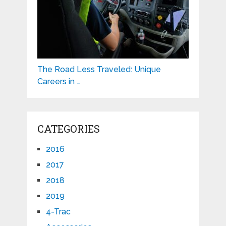
The Road Less Traveled: Unique
Careers in …
CATEGORIES
2016
2017
2018
2019
4-Trac