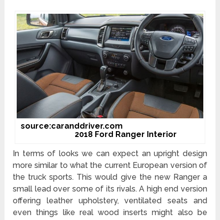
source:caranddriver.com
2018 Ford Ranger Interior
In terms of looks we can expect an upright design
more similar to what the current European version of
the truck sports. This would give the new Ranger a
small lead over some of its rivals. A high end version
offering leather upholstery, ventilated seats and
even things like real wood inserts might also be