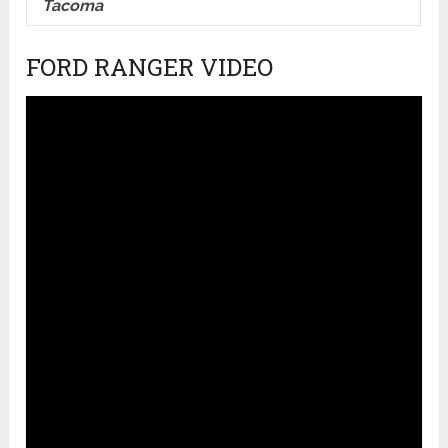
Tacoma
FORD RANGER VIDEO