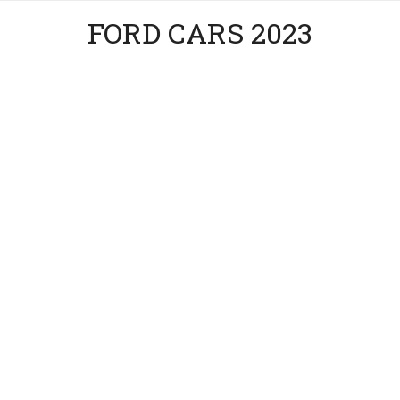
FORD CARS 2023