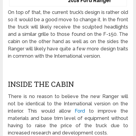
2018 Ford Ranger
On top of that, the current truck’s design is rather old
so it would be a good move to change it. In the front
the truck will likely receive the sculpted headlights
and a similar grille to those found on the F-150. The
cabin on the other hand as well as on the sides the
Ranger will likely have quite a few more design traits
in common with the International version.
INSIDE THE CABIN
There is no reason to believe the new Ranger will
not be identical to the International version on the
interior. This would allow
Ford
to improve the
materials and base trim level of equipment without
having to raise the price of the truck due to
increased research and development costs.