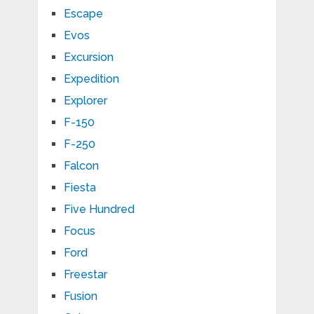
Escape
Evos
Excursion
Expedition
Explorer
F-150
F-250
Falcon
Fiesta
Five Hundred
Focus
Ford
Freestar
Fusion