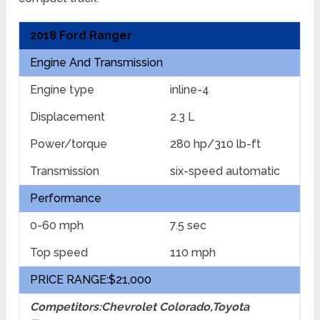
2018 Ford Ranger
Engine And Transmission
Engine type
inline-4
Displacement
2.3 L
Power/torque
280 hp/310 lb-ft
Transmission
six-speed automatic
Performance
0-60 mph
7.5 sec
Top speed
110 mph
PRICE RANGE:$21,000
Competitors:Chevrolet Colorado,Toyota