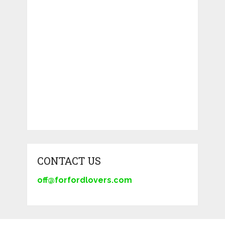
CONTACT US
off@forfordlovers.com