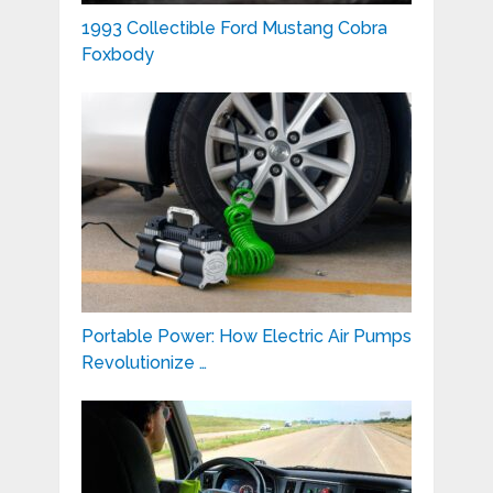
1993 Collectible Ford Mustang Cobra
Foxbody
Portable Power: How Electric Air Pumps
Revolutionize …