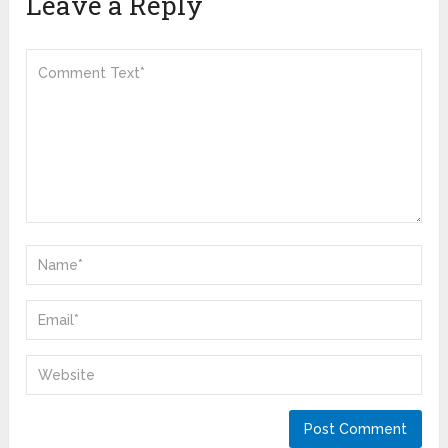
Leave a Reply