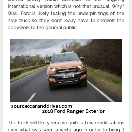
International version which is not that unusual. Why?
Well, Ford is likely testing the underpinnings of the
new truck so they don’t really have to showoff the
bodywork to the general public.
s
ource:caranddriver.com
2018 Ford Ranger Exterior
The truck will likely receive quite a few modifications
over what was seen a while ago in order to bring it