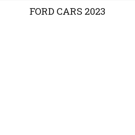
FORD CARS 2023