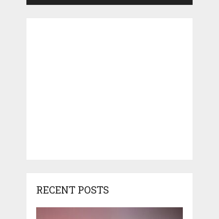
RECENT POSTS