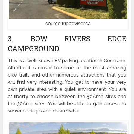
source:tripadvisor.ca
3. BOW RIVERS EDGE
CAMPGROUND
This is a well-known RV parking location in Cochrane,
Alberta. It is closer to some of the most amazing
bike trails and other numerous attractions that you
will find very interesting. You get to have your very
own private area with a quiet environment. You are
at liberty to choose between the 50Amp sites and
the 30Amp sites. You will be able to gain access to
sewer hookups and clean water.