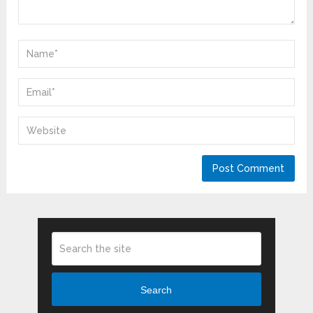
Search