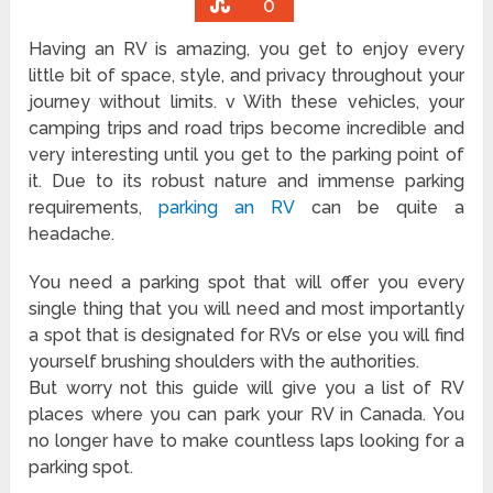
0
Having an RV is amazing, you get to enjoy every
little bit of space, style, and privacy throughout your
journey without limits. v With these vehicles, your
camping trips and road trips become incredible and
very interesting until you get to the parking point of
it. Due to its robust nature and immense parking
requirements,
parking an RV
can be quite a
headache.
You need a parking spot that will offer you every
single thing that you will need and most importantly
a spot that is designated for RVs or else you will find
yourself brushing shoulders with the authorities.
But worry not this guide will give you a list of RV
places where you can park your RV in Canada. You
no longer have to make countless laps looking for a
parking spot.