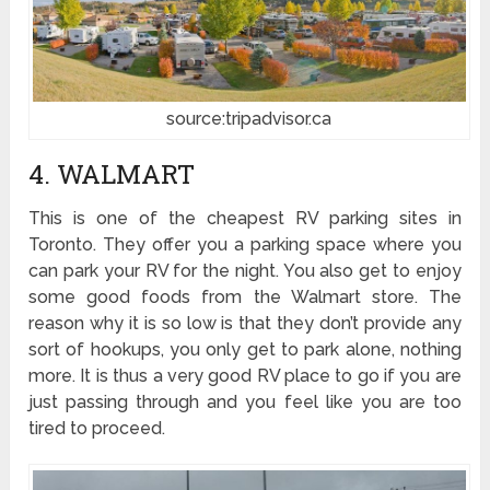
source:tripadvisor.ca
4. WALMART
This is one of the cheapest RV parking sites in
Toronto. They offer you a parking space where you
can park your RV for the night. You also get to enjoy
some good foods from the Walmart store. The
reason why it is so low is that they don’t provide any
sort of hookups, you only get to park alone, nothing
more. It is thus a very good RV place to go if you are
just passing through and you feel like you are too
tired to proceed.