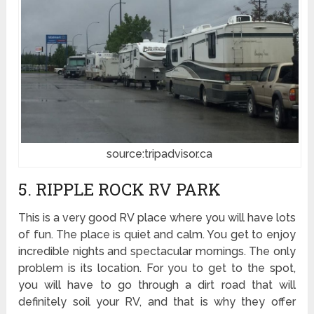
source:tripadvisor.ca
5. RIPPLE ROCK RV PARK
This is a very good RV place where you will have lots
of fun. The place is quiet and calm. You get to enjoy
incredible nights and spectacular mornings. The only
problem is its location. For you to get to the spot,
you will have to go through a dirt road that will
definitely soil your RV, and that is why they offer