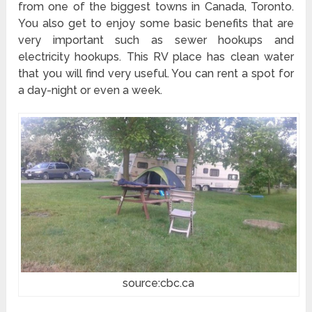
from one of the biggest towns in Canada, Toronto.
You also get to enjoy some basic benefits that are
very important such as sewer hookups and
electricity hookups. This RV place has clean water
that you will find very useful. You can rent a spot for
a day-night or even a week.
source:cbc.ca