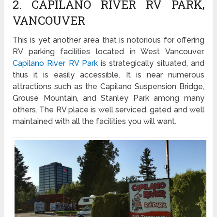
2. CAPILANO RIVER RV PARK,
VANCOUVER
This is yet another area that is notorious for offering
RV parking facilities located in West Vancouver.
Capilano River RV Park
is strategically situated, and
thus it is easily accessible. It is near numerous
attractions such as the Capilano Suspension Bridge,
Grouse Mountain, and Stanley Park among many
others. The RV place is well serviced, gated and well
maintained with all the facilities you will want.