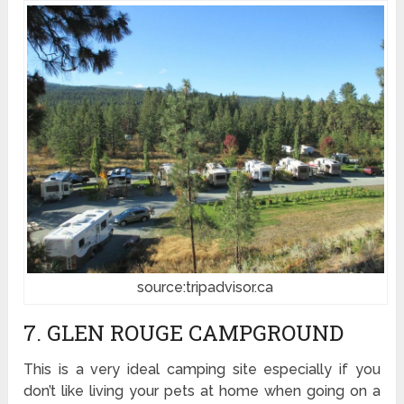
source:tripadvisor.ca
7. GLEN ROUGE CAMPGROUND
This is a very ideal camping site especially if you
don’t like living your pets at home when going on a