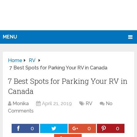
MENU
Home
RV
7 Best Spots for Parking Your RV in Canada
7 Best Spots for Parking Your RV in
Canada
Monika
April 21, 2019
RV
No
Comments
0
0
0