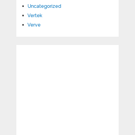
Uncategorized
Vertek
Verve