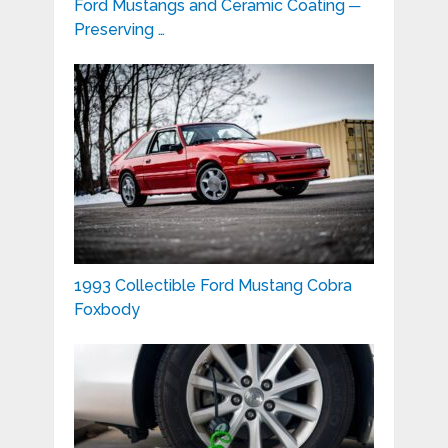
Ford Mustangs and Ceramic Coating ─
Preserving …
1993 Collectible Ford Mustang Cobra
Foxbody