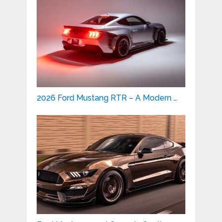
2026 Ford Mustang RTR – A Modern …