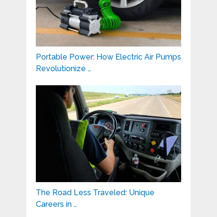
Portable Power: How Electric Air Pumps
Revolutionize …
The Road Less Traveled: Unique
Careers in …