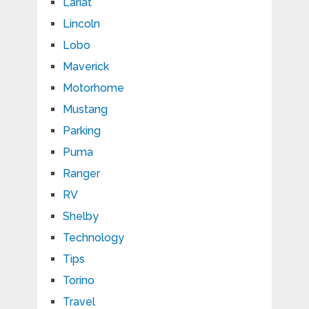
Lariat
Lincoln
Lobo
Maverick
Motorhome
Mustang
Parking
Puma
Ranger
RV
Shelby
Technology
Tips
Torino
Travel