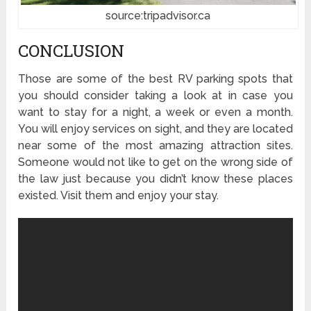
source:tripadvisor.ca
CONCLUSION
Those are some of the best RV parking spots that
you should consider taking a look at in case you
want to stay for a night, a week or even a month.
You will enjoy services on sight, and they are located
near some of the most amazing attraction sites.
Someone would not like to get on the wrong side of
the law just because you didn’t know these places
existed. Visit them and enjoy your stay.