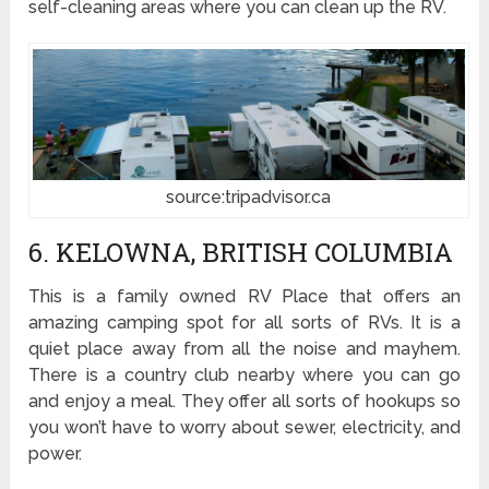
self-cleaning areas where you can clean up the RV.
source:tripadvisor.ca
6. KELOWNA, BRITISH COLUMBIA
This is a family owned RV Place that offers an
amazing camping spot for all sorts of RVs. It is a
quiet place away from all the noise and mayhem.
There is a country club nearby where you can go
and enjoy a meal. They offer all sorts of hookups so
you won’t have to worry about sewer, electricity, and
power.