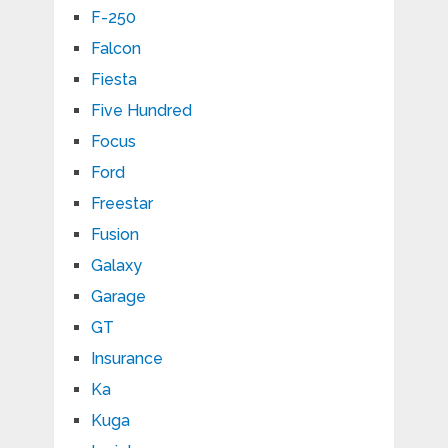
F-250
Falcon
Fiesta
Five Hundred
Focus
Ford
Freestar
Fusion
Galaxy
Garage
GT
Insurance
Ka
Kuga