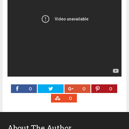
0
0
0
0
About The Author