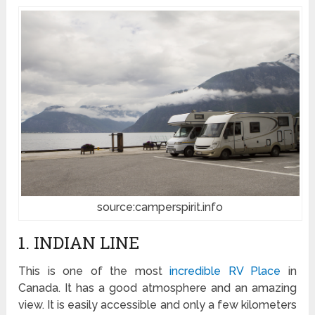
source:camperspirit.info
1. INDIAN LINE
This is one of the most
incredible RV Place
in
Canada. It has a good atmosphere and an amazing
view. It is easily accessible and only a few kilometers