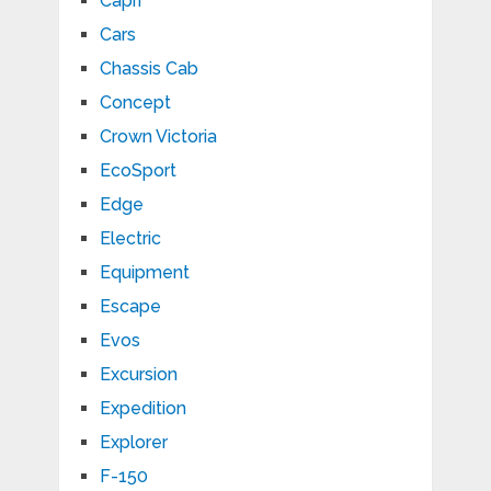
Capri
Cars
Chassis Cab
Concept
Crown Victoria
EcoSport
Edge
Electric
Equipment
Escape
Evos
Excursion
Expedition
Explorer
F-150