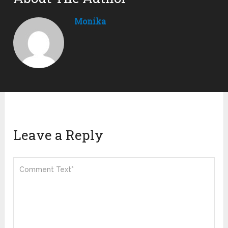
Monika
Leave a Reply