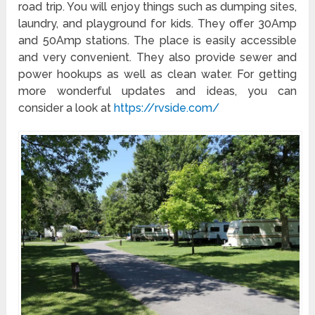
road trip. You will enjoy things such as dumping sites,
laundry, and playground for kids. They offer 30Amp
and 50Amp stations. The place is easily accessible
and very convenient. They also provide sewer and
power hookups as well as clean water. For getting
more wonderful updates and ideas, you can
consider a look at
https://rvside.com/