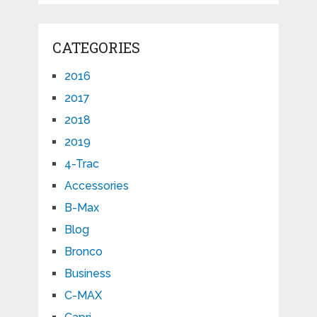
CATEGORIES
2016
2017
2018
2019
4-Trac
Accessories
B-Max
Blog
Bronco
Business
C-MAX