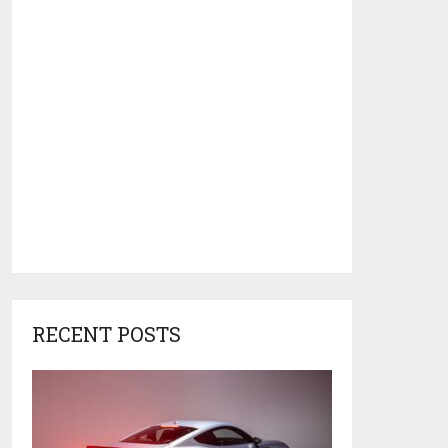
RECENT POSTS