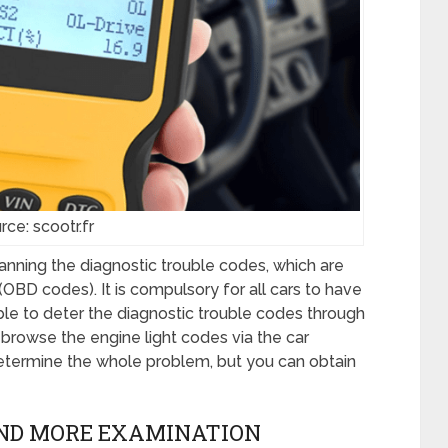
rce: scootr.fr
canning the diagnostic trouble codes, which are
BD codes). It is compulsory for all cars to have
ble to deter the diagnostic trouble codes through
browse the engine light codes via the car
determine the whole problem, but you can obtain
AND MORE EXAMINATION