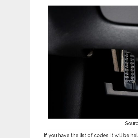
Sour
If you have the list of codes, it will be 