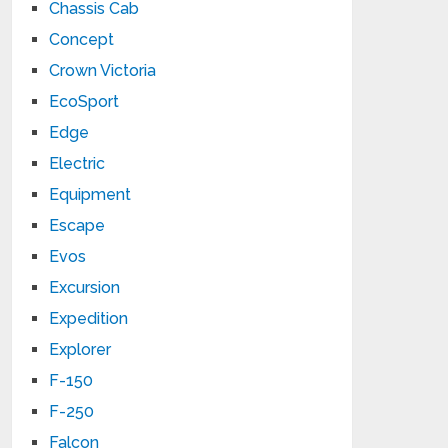
Chassis Cab
Concept
Crown Victoria
EcoSport
Edge
Electric
Equipment
Escape
Evos
Excursion
Expedition
Explorer
F-150
F-250
Falcon