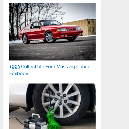
1993 Collectible Ford Mustang Cobra
Foxbody