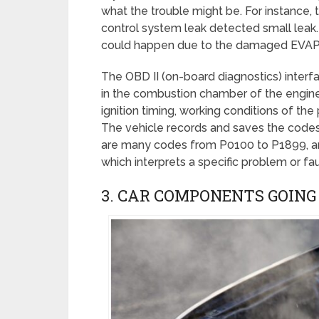
what the trouble might be. For instance
control system leak detected small leak.
could happen due to the damaged EVAP L
The OBD II (on-board diagnostics) interf
in the combustion chamber of the engine.
ignition timing, working conditions of the
The vehicle records and saves the codes 
are many codes from P0100 to P1899, an
which interprets a specific problem or fau
3. CAR COMPONENTS GOING