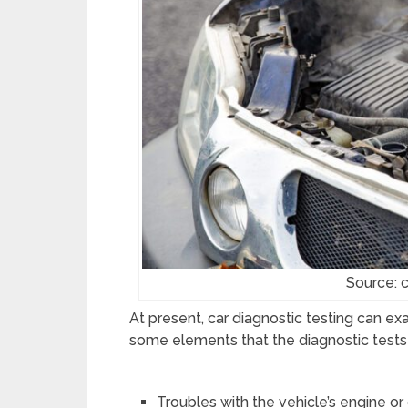
Source: 
At present, car diagnostic testing can ex
some elements that the diagnostic tests p
Troubles with the vehicle’s engine o