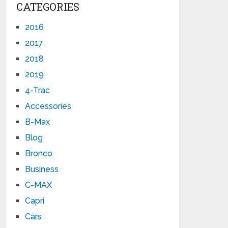
CATEGORIES
2016
2017
2018
2019
4-Trac
Accessories
B-Max
Blog
Bronco
Business
C-MAX
Capri
Cars