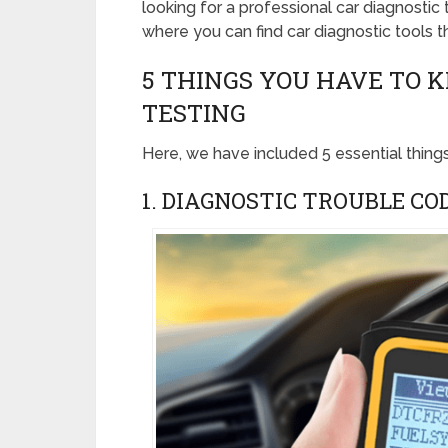
looking for a professional car diagnostic
where you can find car diagnostic tools th
5 THINGS YOU HAVE TO 
TESTING
Here, we have included 5 essential thing
1. DIAGNOSTIC TROUBLE CO