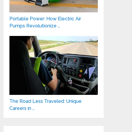
Portable Power: How Electric Air
Pumps Revolutionize …
The Road Less Traveled: Unique
Careers in …