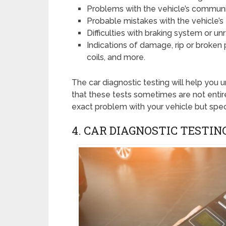
Problems with the vehicle’s commun
Probable mistakes with the vehicle’
Difficulties with braking system or u
Indications of damage, rip or broken pr
coils, and more.
The car diagnostic testing will help you
that these tests sometimes are not entire
exact problem with your vehicle but speci
4. CAR DIAGNOSTIC TESTIN