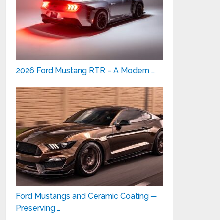
2026 Ford Mustang RTR – A Modern …
Ford Mustangs and Ceramic Coating ─
Preserving …