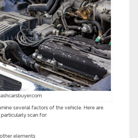
cashcarsbuyer.com
amine several factors of the vehicle. Here are
articularly scan for:
r other elements