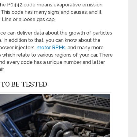
, the P0442 code means evaporative emission
 This code has many signs and causes, and it
ine or a loose gas cap.
ace can deliver data about the growth of particles
 In addition to that, you can know about the
 power injectors,
motor RPMs
, and many more.
which relate to various regions of your car. There
d every code has a unique number and letter
lt.
 TO BE TESTED