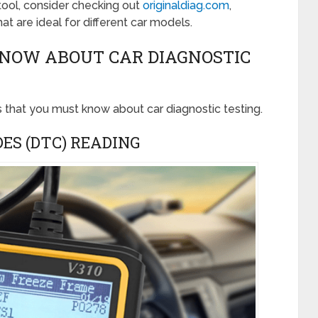
 tool, consider checking out
originaldiag.com
,
at are ideal for different car models.
KNOW ABOUT CAR DIAGNOSTIC
s that you must know about car diagnostic testing.
DES (DTC) READING