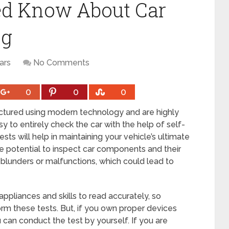
ed Know About Car
ng
ars
No Comments
0
0
0
actured using modern technology and are highly
 to entirely check the car with the help of self-
ests will help in maintaining your vehicle’s ultimate
he potential to inspect car components and their
blunders or malfunctions, which could lead to
appliances and skills to read accurately, so
orm these tests. But, if you own proper devices
u can conduct the test by yourself. If you are