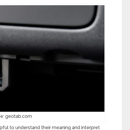
ce: geotab.com
helpful to understand their meaning and interpret