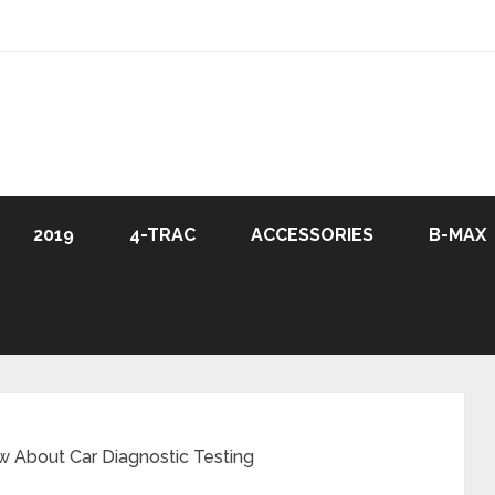
2019
4-TRAC
ACCESSORIES
B-MAX
 About Car Diagnostic Testing