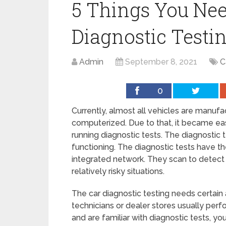
5 Things You Ne
Diagnostic Testi
Admin
September 8, 2021
C
0
Currently, almost all vehicles are manuf
computerized. Due to that, it became easy
running diagnostic tests. The diagnostic t
functioning. The diagnostic tests have t
integrated network. They scan to detect 
relatively risky situations.
The car diagnostic testing needs certain 
technicians or dealer stores usually perf
and are familiar with diagnostic tests, yo