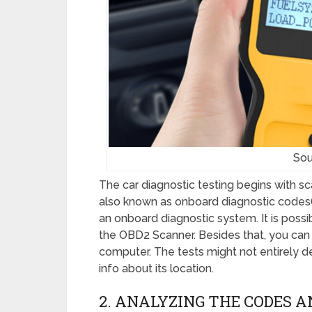
Sou
The car diagnostic testing begins with s
also known as onboard diagnostic codes(O
an onboard diagnostic system. It is possi
the OBD2 Scanner. Besides that, you can 
computer. The tests might not entirely 
info about its location.
2. ANALYZING THE CODES 