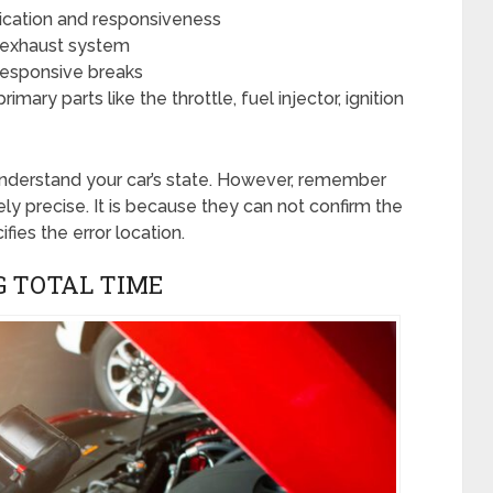
ication and responsiveness
s exhaust system
nresponsive breaks
imary parts like the throttle, fuel injector, ignition
 understand your car’s state. However, remember
ly precise. It is because they can not confirm the
fies the error location.
G TOTAL TIME