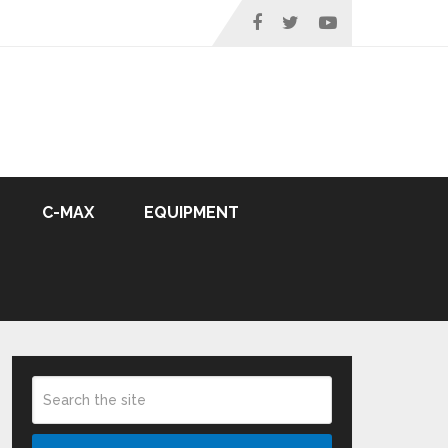
C-MAX
EQUIPMENT