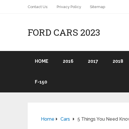
Contact Us:
Privacy Policy
Sitemap
FORD CARS 2023
HOME
2016
2017
2018
F-150
Home
Cars
5 Things You Need Know