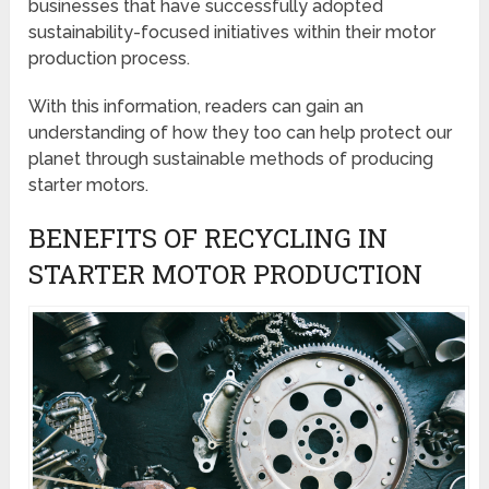
businesses that have successfully adopted
sustainability-focused initiatives within their motor
production process.
With this information, readers can gain an
understanding of how they too can help protect our
planet through sustainable methods of producing
starter motors.
BENEFITS OF RECYCLING IN
STARTER MOTOR PRODUCTION