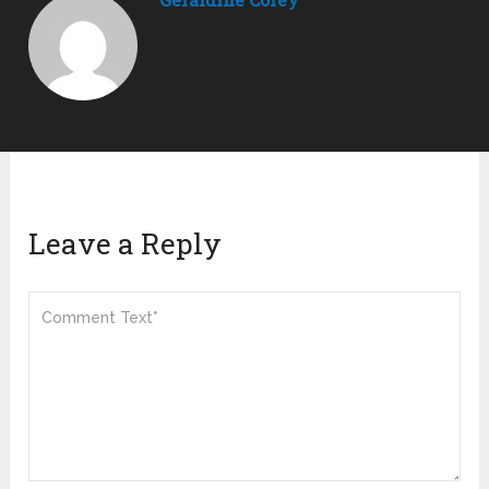
Leave a Reply