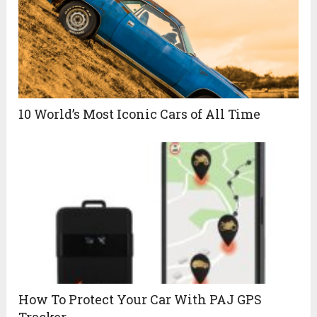
10 World’s Most Iconic Cars of All Time
How To Protect Your Car With PAJ GPS
Tracker