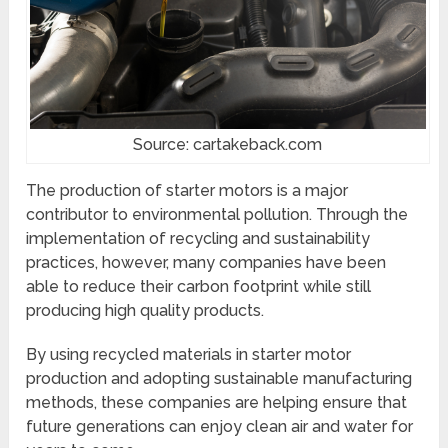
Source: cartakeback.com
The production of starter motors is a major
contributor to environmental pollution. Through the
implementation of recycling and sustainability
practices, however, many companies have been
able to reduce their carbon footprint while still
producing high quality products.
By using recycled materials in starter motor
production and adopting sustainable manufacturing
methods, these companies are helping ensure that
future generations can enjoy clean air and water for