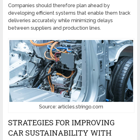
Companies should therefore plan ahead by
developing efficient systems that enable them track
deliveries accurately while minimizing delays
between suppliers and production lines.
Source: articles.stringo.com
STRATEGIES FOR IMPROVING
CAR SUSTAINABILITY WITH