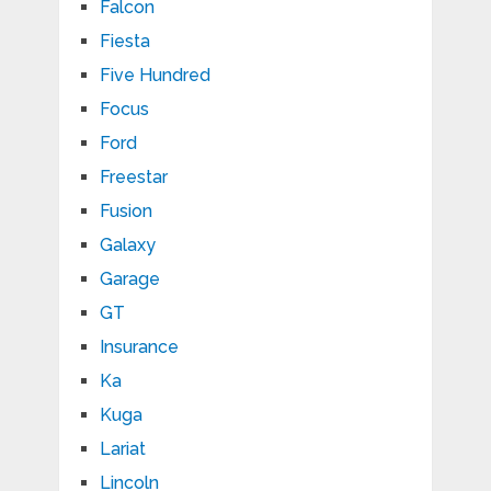
Falcon
Fiesta
Five Hundred
Focus
Ford
Freestar
Fusion
Galaxy
Garage
GT
Insurance
Ka
Kuga
Lariat
Lincoln