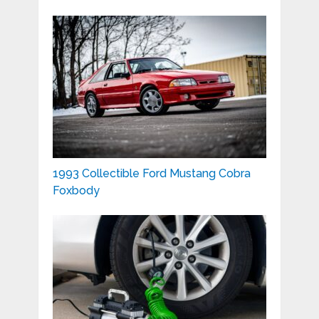
1993 Collectible Ford Mustang Cobra
Foxbody