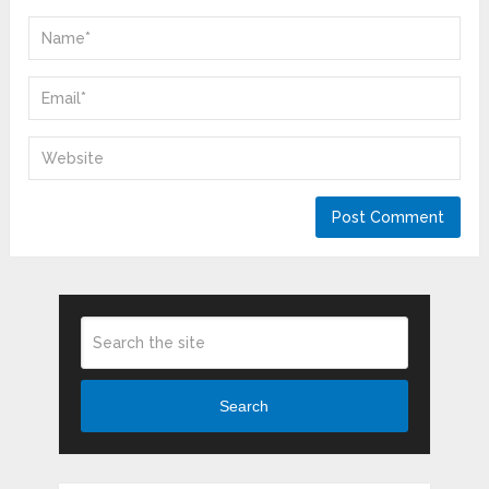
Search