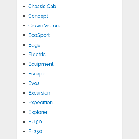
Chassis Cab
Concept
Crown Victoria
EcoSport
Edge
Electric
Equipment
Escape
Evos
Excursion
Expedition
Explorer
F-150
F-250