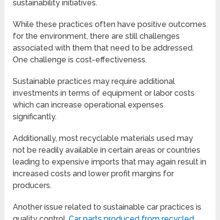
sustainability initiatives.
While these practices often have positive outcomes
for the environment, there are still challenges
associated with them that need to be addressed.
One challenge is cost-effectiveness.
Sustainable practices may require additional
investments in terms of equipment or labor costs
which can increase operational expenses
significantly.
Additionally, most recyclable materials used may
not be readily available in certain areas or countries
leading to expensive imports that may again result in
increased costs and lower profit margins for
producers.
Another issue related to sustainable car practices is
quality control.
Car parts produced from recycled