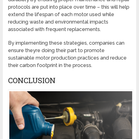
protocols are put into place over time – this will help
extend the lifespan of each motor used while
reducing waste and environmental impacts
associated with frequent replacements.
By implementing these strategies, companies can
ensure theyre doing their part to promote
sustainable motor production practices and reduce
their carbon footprint in the process.
CONCLUSION