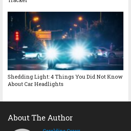
Shedding Light: 4 Things You Did Not Know
About Car Headlights
About The Author
Geraldine Corey