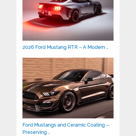
2026 Ford Mustang RTR – A Modern …
Ford Mustangs and Ceramic Coating ─
Preserving …