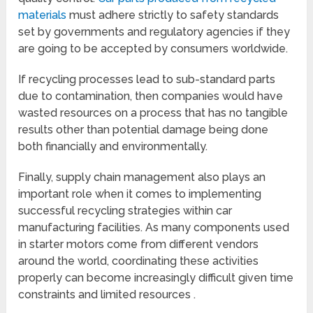
materials
must adhere strictly to safety standards
set by governments and regulatory agencies if they
are going to be accepted by consumers worldwide.
If recycling processes lead to sub-standard parts
due to contamination, then companies would have
wasted resources on a process that has no tangible
results other than potential damage being done
both financially and environmentally.
Finally, supply chain management also plays an
important role when it comes to implementing
successful recycling strategies within car
manufacturing facilities. As many components used
in starter motors come from different vendors
around the world, coordinating these activities
properly can become increasingly difficult given time
constraints and limited resources .