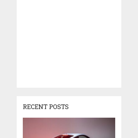
RECENT POSTS