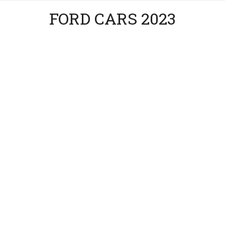
FORD CARS 2023