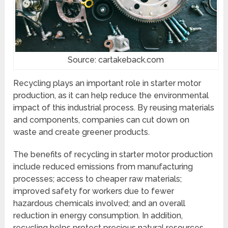
Source: cartakeback.com
Recycling plays an important role in starter motor
production, as it can help reduce the environmental
impact of this industrial process. By reusing materials
and components, companies can cut down on
waste and create greener products.
The benefits of recycling in starter motor production
include reduced emissions from manufacturing
processes; access to cheaper raw materials;
improved safety for workers due to fewer
hazardous chemicals involved; and an overall
reduction in energy consumption. In addition,
recycling helps protect precious natural resources