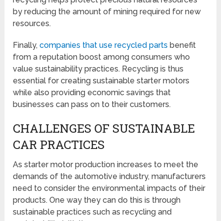
by reducing the amount of mining required for new
resources.
Finally,
companies that use recycled parts
benefit
from a reputation boost among consumers who
value sustainability practices. Recycling is thus
essential for creating sustainable starter motors
while also providing economic savings that
businesses can pass on to their customers.
CHALLENGES OF SUSTAINABLE
CAR PRACTICES
As starter motor production increases to meet the
demands of the automotive industry, manufacturers
need to consider the environmental impacts of their
products. One way they can do this is through
sustainable practices such as recycling and