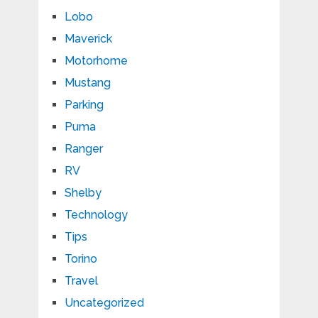
Lobo
Maverick
Motorhome
Mustang
Parking
Puma
Ranger
RV
Shelby
Technology
Tips
Torino
Travel
Uncategorized