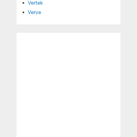
Vertek
Verve