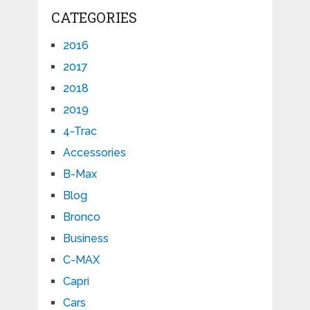
CATEGORIES
2016
2017
2018
2019
4-Trac
Accessories
B-Max
Blog
Bronco
Business
C-MAX
Capri
Cars