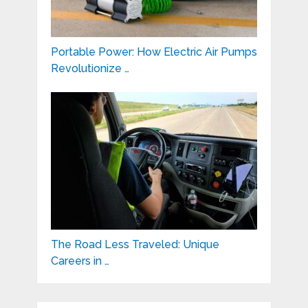
Portable Power: How Electric Air Pumps
Revolutionize …
The Road Less Traveled: Unique
Careers in …