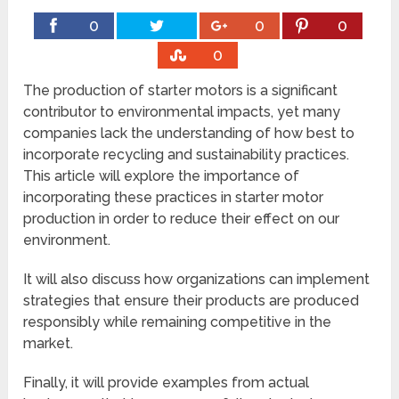
0
0
0
0
The production of starter motors is a significant
contributor to environmental impacts, yet many
companies lack the understanding of how best to
incorporate recycling and sustainability practices.
This article will explore the importance of
incorporating these practices in starter motor
production in order to reduce their effect on our
environment.
It will also discuss how organizations can implement
strategies that ensure their products are produced
responsibly while remaining competitive in the
market.
Finally, it will provide examples from actual