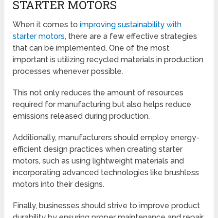
STARTER MOTORS
When it comes to
improving sustainability with
starter motors
, there are a few effective strategies
that can be implemented. One of the most
important is utilizing recycled materials in production
processes whenever possible.
This not only reduces the amount of resources
required for manufacturing but also helps reduce
emissions released during production.
Additionally, manufacturers should employ energy-
efficient design practices when creating starter
motors, such as using lightweight materials and
incorporating advanced technologies like brushless
motors into their designs.
Finally, businesses should strive to improve product
durability by ensuring proper maintenance and repair