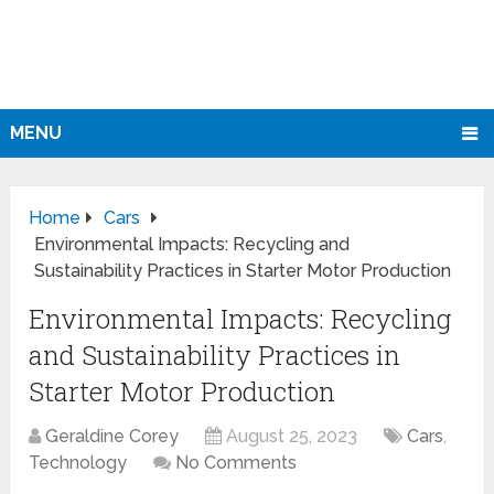
MENU
Home
Cars
Environmental Impacts: Recycling and
Sustainability Practices in Starter Motor Production
Environmental Impacts: Recycling
and Sustainability Practices in
Starter Motor Production
Geraldine Corey
August 25, 2023
Cars
,
Technology
No Comments