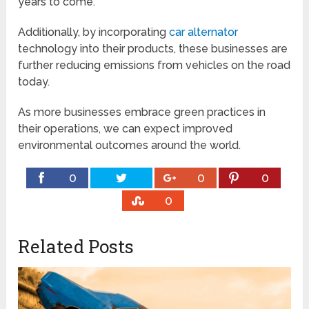
years to come.
Additionally, by incorporating
car alternator
technology into their products, these businesses are
further reducing emissions from vehicles on the road
today.
As more businesses embrace green practices in
their operations, we can expect improved
environmental outcomes around the world.
0
0
0
0
Related Posts