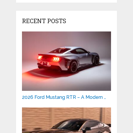
RECENT POSTS
2026 Ford Mustang RTR – A Modern …