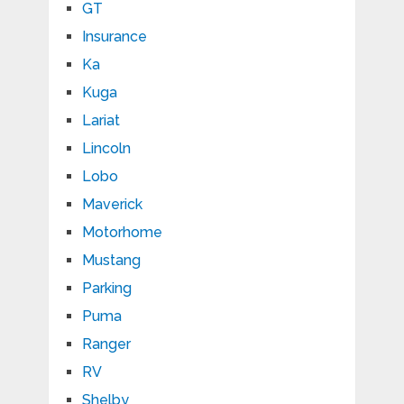
GT
Insurance
Ka
Kuga
Lariat
Lincoln
Lobo
Maverick
Motorhome
Mustang
Parking
Puma
Ranger
RV
Shelby