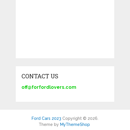
CONTACT US
off@forfordlovers.com
Ford Cars 2023
Copyright © 2026.
Theme by
MyThemeShop