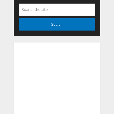
Search