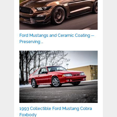
Ford Mustangs and Ceramic Coating ─
Preserving …
1993 Collectible Ford Mustang Cobra
Foxbody