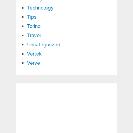
Technology
Tips
Torino
Travel
Uncategorized
Vertek
Verve