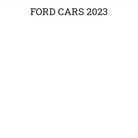
FORD CARS 2023