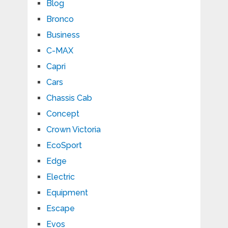
Blog
Bronco
Business
C-MAX
Capri
Cars
Chassis Cab
Concept
Crown Victoria
EcoSport
Edge
Electric
Equipment
Escape
Evos