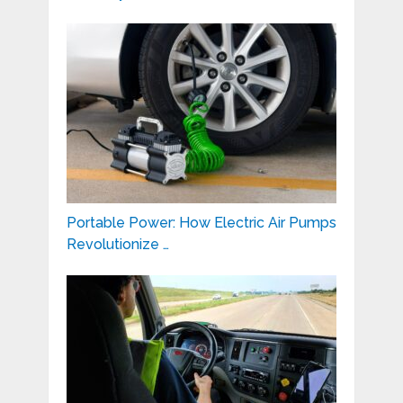
Portable Power: How Electric Air Pumps
Revolutionize …