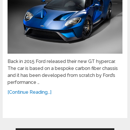
Back in 2015 Ford released their new GT hypercar.
The car is based on a bespoke carbon fiber chassis
and it has been developed from scratch by Ford’s
performance …
[Continue Reading...]