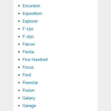
Excursion
Expedition
Explorer
F-150
F-250
Falcon
Fiesta
Five Hundred
Focus
Ford
Freestar
Fusion
Galaxy
Garage