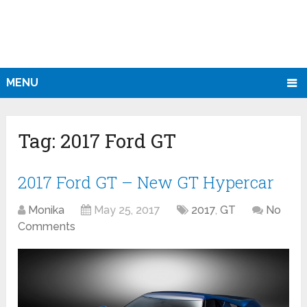
MENU
Tag:
2017 Ford GT
2017 Ford GT – New GT Hypercar
Monika
May 25, 2017
2017
,
GT
No
Comments