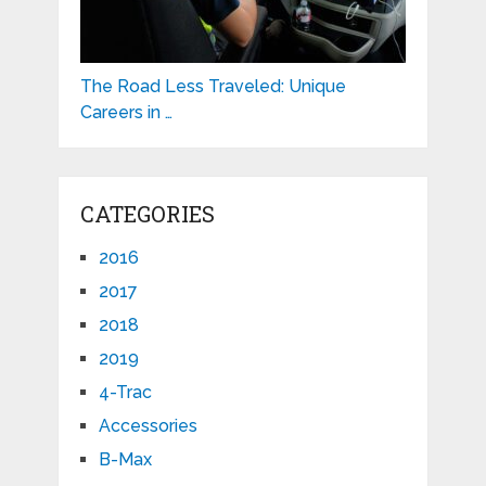
The Road Less Traveled: Unique
Careers in …
CATEGORIES
2016
2017
2018
2019
4-Trac
Accessories
B-Max