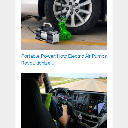
Portable Power: How Electric Air Pumps
Revolutionize …