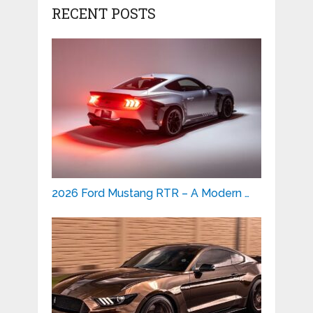
RECENT POSTS
2026 Ford Mustang RTR – A Modern …