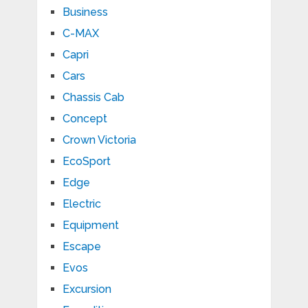
Business
C-MAX
Capri
Cars
Chassis Cab
Concept
Crown Victoria
EcoSport
Edge
Electric
Equipment
Escape
Evos
Excursion