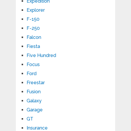
Expedition
Explorer
F-150
F-250
Falcon
Fiesta
Five Hundred
Focus
Ford
Freestar
Fusion
Galaxy
Garage
GT
Insurance