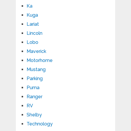
Ka
Kuga
Lariat
Lincoln
Lobo
Maverick
Motorhome
Mustang
Parking
Puma
Ranger
RV
Shelby
Technology