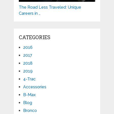
The Road Less Traveled: Unique
Careers in …
CATEGORIES
2016
2017
2018
2019
4-Trac
Accessories
B-Max
Blog
Bronco