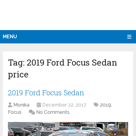
MENU
Tag:
2019 Ford Focus Sedan
price
2019 Ford Focus Sedan
Monika
December 22, 2017
2019
,
Focus
No Comments