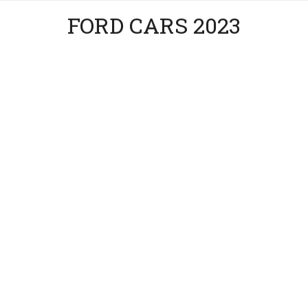
FORD CARS 2023