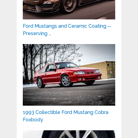
Ford Mustangs and Ceramic Coating ─
Preserving …
1993 Collectible Ford Mustang Cobra
Foxbody