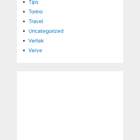
Tips
Torino
Travel
Uncategorized
Vertek
Verve