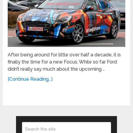
After being around for little over half a decade, it is
finally the time for a new Focus. While so far Ford
didn’t really say much about the upcoming …
[Continue Reading...]