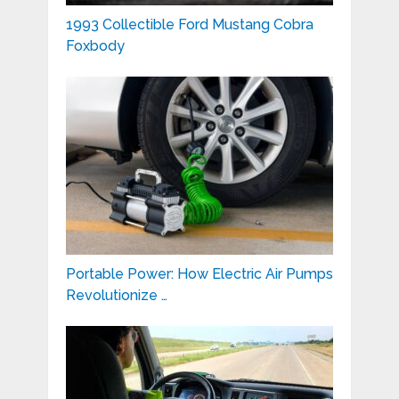
1993 Collectible Ford Mustang Cobra
Foxbody
Portable Power: How Electric Air Pumps
Revolutionize …