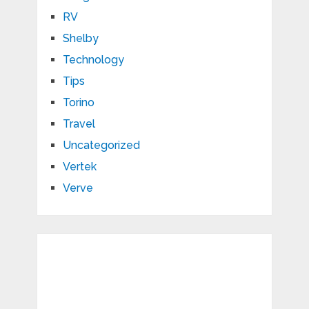
RV
Shelby
Technology
Tips
Torino
Travel
Uncategorized
Vertek
Verve