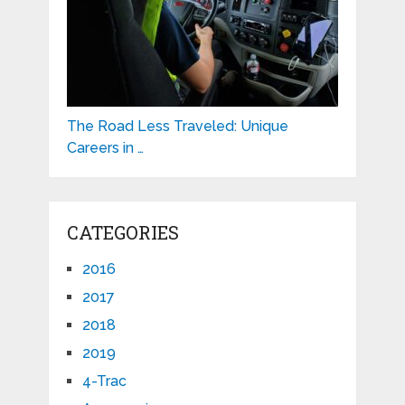
The Road Less Traveled: Unique
Careers in …
CATEGORIES
2016
2017
2018
2019
4-Trac