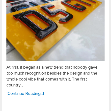
At first, it began as a new trend that nobody gave
too much recognition besides the design and the
whole cool vibe that comes with it. The first
country …
[Continue Reading...]