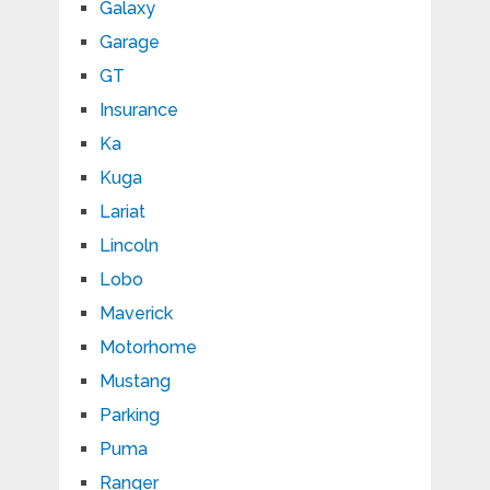
Galaxy
Garage
GT
Insurance
Ka
Kuga
Lariat
Lincoln
Lobo
Maverick
Motorhome
Mustang
Parking
Puma
Ranger