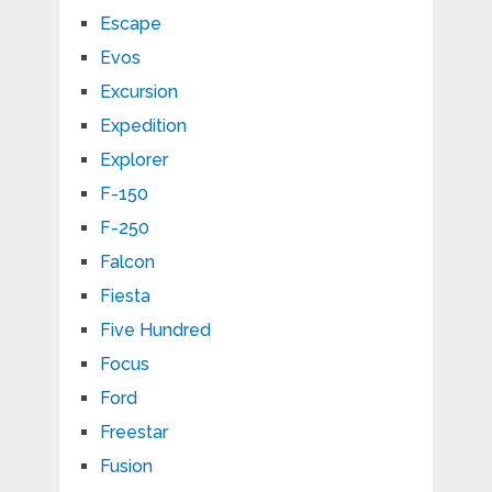
Escape
Evos
Excursion
Expedition
Explorer
F-150
F-250
Falcon
Fiesta
Five Hundred
Focus
Ford
Freestar
Fusion