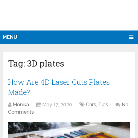
MENU
Tag:
3D plates
How Are 4D Laser Cuts Plates
Made?
Monika
May 17, 2020
Cars
,
Tips
No
Comments