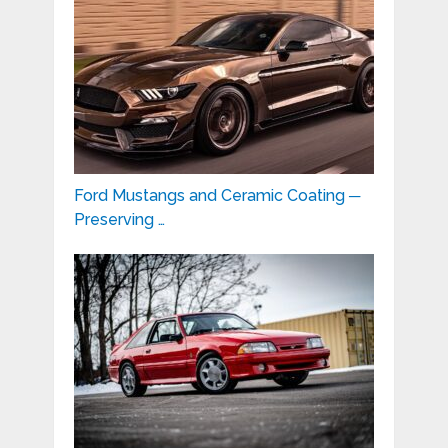
Ford Mustangs and Ceramic Coating ─
Preserving …