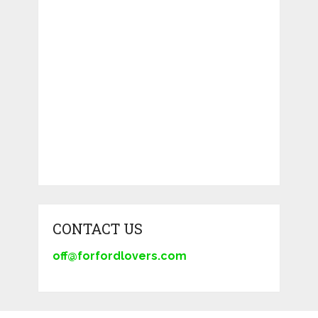
CONTACT US
off@forfordlovers.com