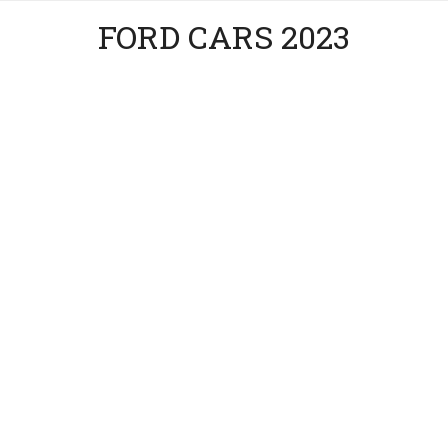
FORD CARS 2023