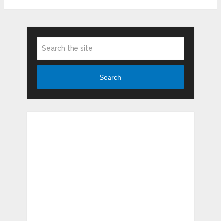
Search