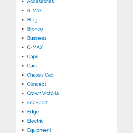
Accessories
B-Max
Blog
Bronco
Business
C-MAX
Capri
Cars
Chassis Cab
Concept
Crown Victoria
EcoSport
Edge
Electric
Equipment