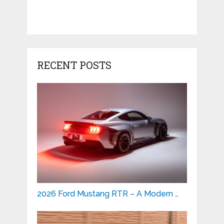
RECENT POSTS
2026 Ford Mustang RTR – A Modern …