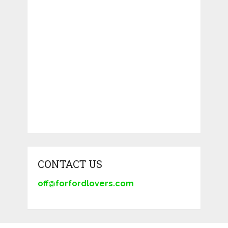
CONTACT US
off@forfordlovers.com