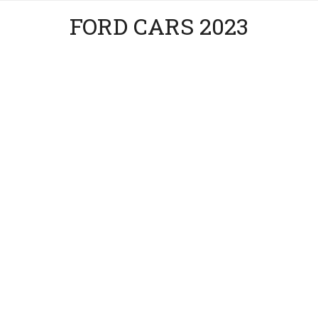
FORD CARS 2023