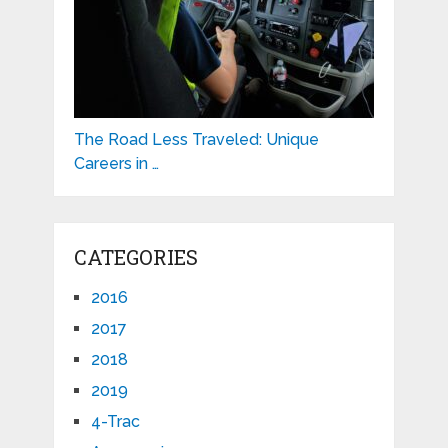
The Road Less Traveled: Unique
Careers in …
CATEGORIES
2016
2017
2018
2019
4-Trac