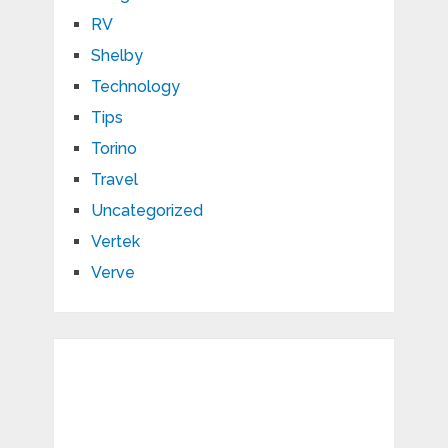
RV
Shelby
Technology
Tips
Torino
Travel
Uncategorized
Vertek
Verve