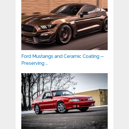
Ford Mustangs and Ceramic Coating ─
Preserving …