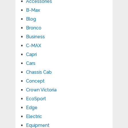
Accessories
B-Max
Blog
Bronco
Business
C-MAX
Capri
Cars
Chassis Cab
Concept
Crown Victoria
EcoSport
Edge
Electric
Equipment