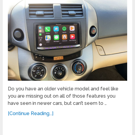
Do you have an older vehicle model and feel like
you are missing out on all of those features you
have seen in newer cars, but can’t seem to …
[Continue Reading...]