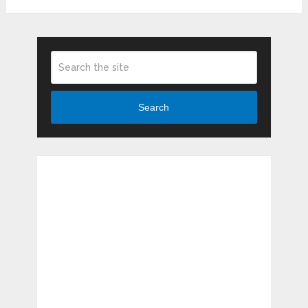
Search