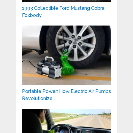
1993 Collectible Ford Mustang Cobra
Foxbody
Portable Power: How Electric Air Pumps
Revolutionize …