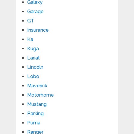
Galaxy
Garage
GT
Insurance
Ka
Kuga
Lariat
Lincoln
Lobo
Maverick
Motorhome
Mustang
Parking
Puma
Ranger