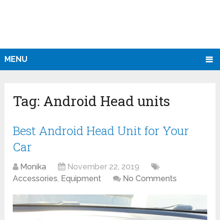
MENU
Tag:
Android Head units
Best Android Head Unit for Your
Car
Monika
November 22, 2019
Accessories
,
Equipment
No Comments