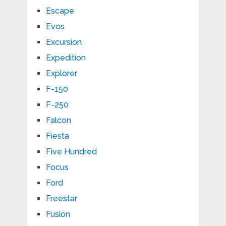
Escape
Evos
Excursion
Expedition
Explorer
F-150
F-250
Falcon
Fiesta
Five Hundred
Focus
Ford
Freestar
Fusion