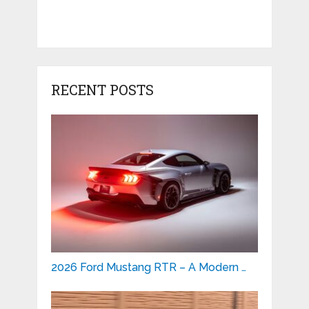
RECENT POSTS
2026 Ford Mustang RTR – A Modern …