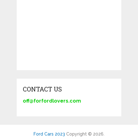
CONTACT US
off@forfordlovers.com
Ford Cars 2023
Copyright © 2026.