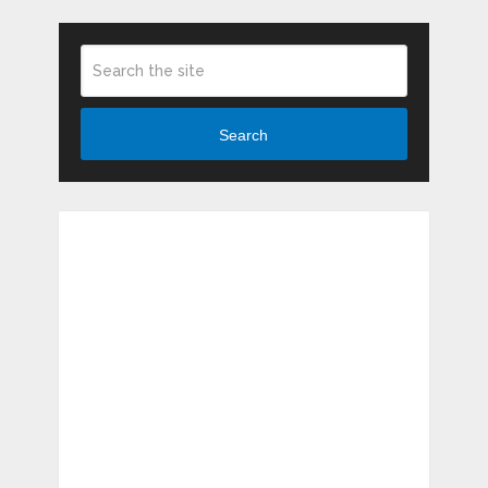
Search