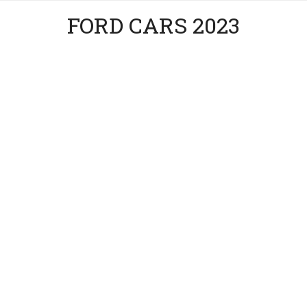
FORD CARS 2023