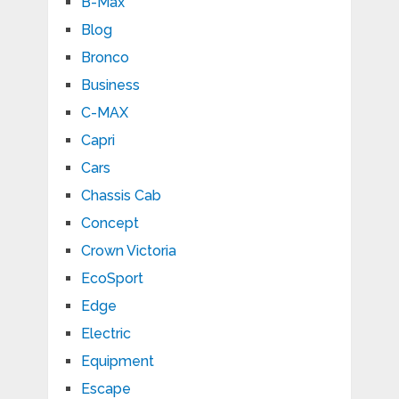
B-Max
Blog
Bronco
Business
C-MAX
Capri
Cars
Chassis Cab
Concept
Crown Victoria
EcoSport
Edge
Electric
Equipment
Escape