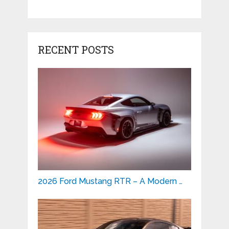
RECENT POSTS
2026 Ford Mustang RTR – A Modern …