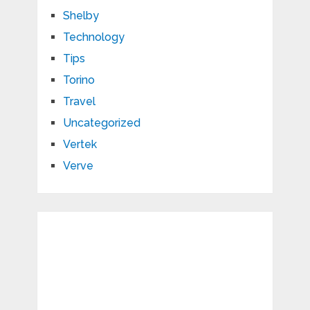
Shelby
Technology
Tips
Torino
Travel
Uncategorized
Vertek
Verve