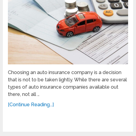
Choosing an auto insurance company is a decision
that is not to be taken lightly. While there are several
types of auto insurance companies available out
there, not all …
[Continue Reading...]