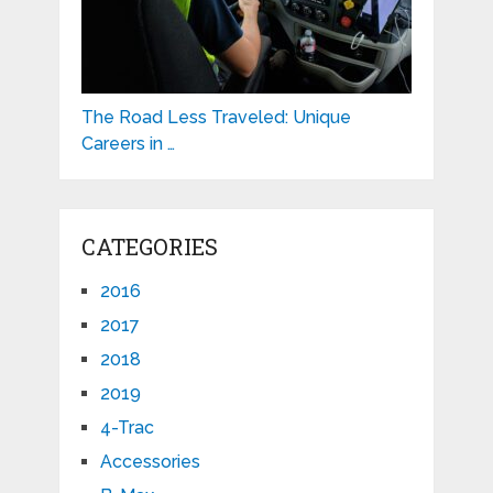
The Road Less Traveled: Unique
Careers in …
CATEGORIES
2016
2017
2018
2019
4-Trac
Accessories