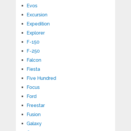
Evos
Excursion
Expedition
Explorer
F-150
F-250
Falcon
Fiesta
Five Hundred
Focus
Ford
Freestar
Fusion
Galaxy