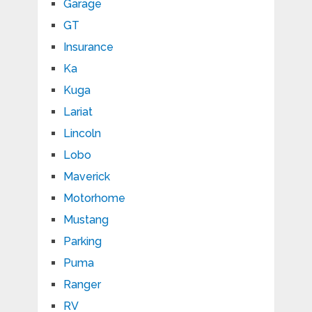
Garage
GT
Insurance
Ka
Kuga
Lariat
Lincoln
Lobo
Maverick
Motorhome
Mustang
Parking
Puma
Ranger
RV