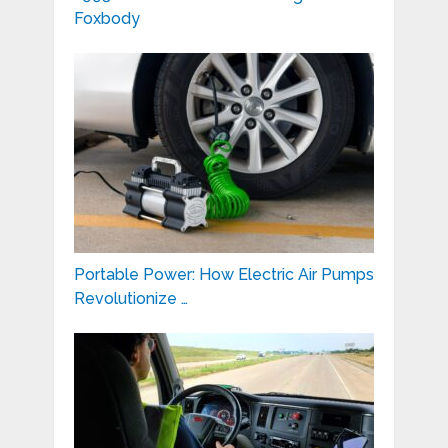
Foxbody
Portable Power: How Electric Air Pumps
Revolutionize …