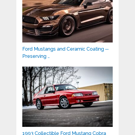
Ford Mustangs and Ceramic Coating ─
Preserving …
1993 Collectible Ford Mustang Cobra