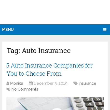
MENU
Tag:
Auto Insurance
5 Auto Insurance Companies for
You to Choose From
Monika
December 3, 2019
Insurance
No Comments