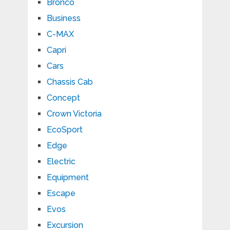
Bronco
Business
C-MAX
Capri
Cars
Chassis Cab
Concept
Crown Victoria
EcoSport
Edge
Electric
Equipment
Escape
Evos
Excursion