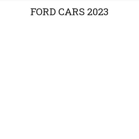
FORD CARS 2023