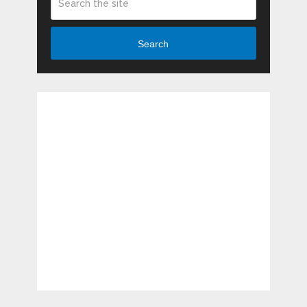
Search