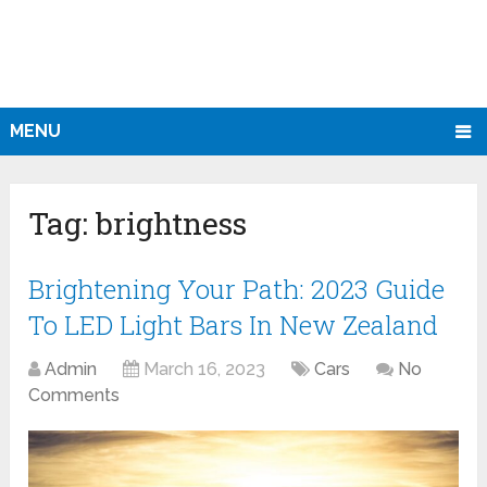
MENU
Tag:
brightness
Brightening Your Path: 2023 Guide
To LED Light Bars In New Zealand
Admin
March 16, 2023
Cars
No
Comments