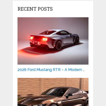
RECENT POSTS
2026 Ford Mustang RTR – A Modern …