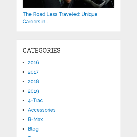
The Road Less Traveled: Unique
Careers in …
CATEGORIES
2016
2017
2018
2019
4-Trac
Accessories
B-Max
Blog