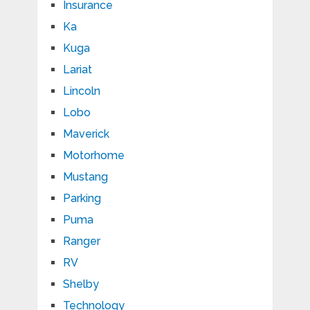
Insurance
Ka
Kuga
Lariat
Lincoln
Lobo
Maverick
Motorhome
Mustang
Parking
Puma
Ranger
RV
Shelby
Technology