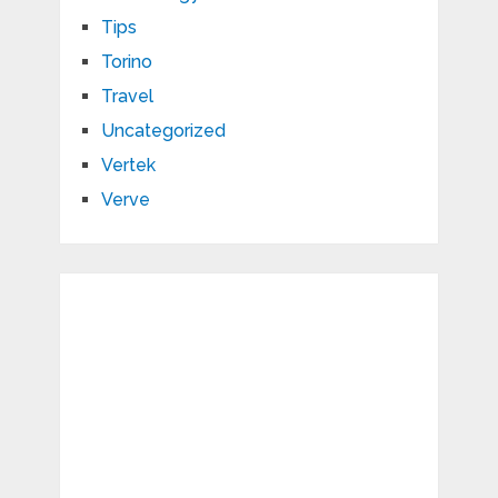
Tips
Torino
Travel
Uncategorized
Vertek
Verve