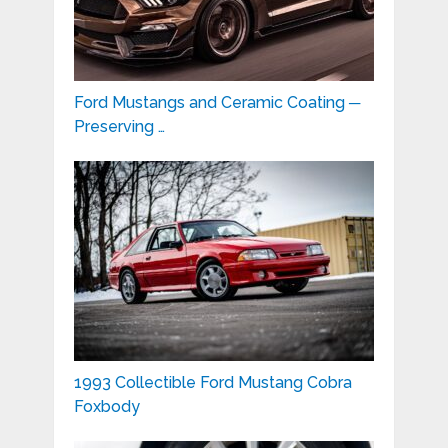
Ford Mustangs and Ceramic Coating ─
Preserving …
1993 Collectible Ford Mustang Cobra
Foxbody