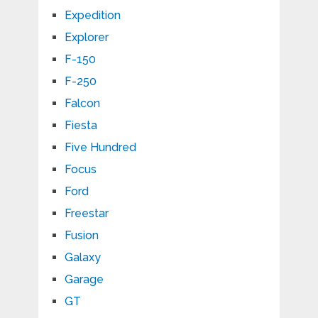
Expedition
Explorer
F-150
F-250
Falcon
Fiesta
Five Hundred
Focus
Ford
Freestar
Fusion
Galaxy
Garage
GT