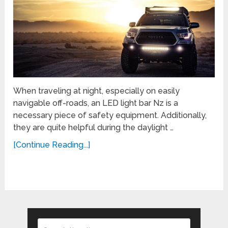
When traveling at night, especially on easily
navigable off-roads, an LED light bar Nz is a
necessary piece of safety equipment. Additionally,
they are quite helpful during the daylight …
[Continue Reading...]