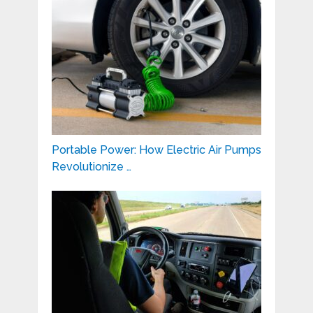
Portable Power: How Electric Air Pumps
Revolutionize …