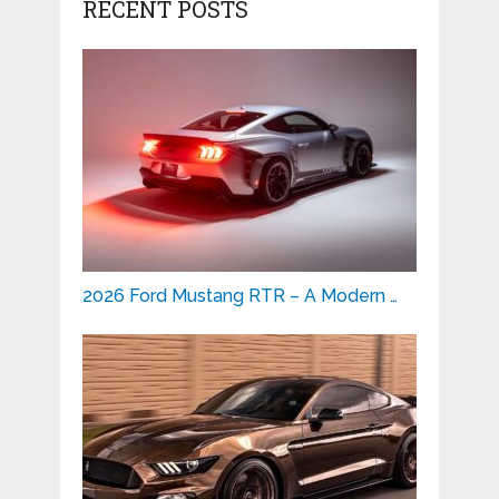
RECENT POSTS
2026 Ford Mustang RTR – A Modern …