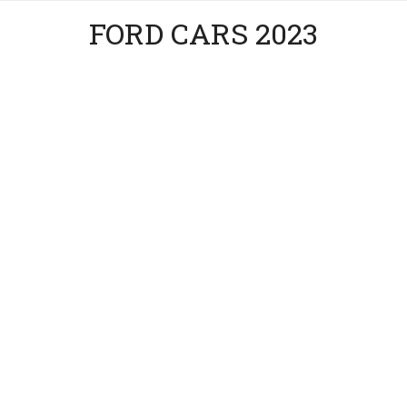
FORD CARS 2023