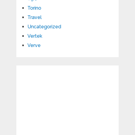
Torino
Travel
Uncategorized
Vertek
Verve