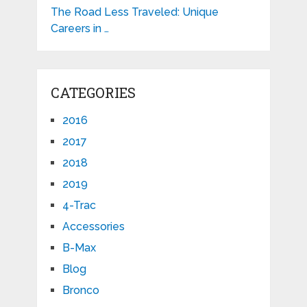
The Road Less Traveled: Unique
Careers in …
CATEGORIES
2016
2017
2018
2019
4-Trac
Accessories
B-Max
Blog
Bronco