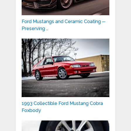
Ford Mustangs and Ceramic Coating ─
Preserving …
1993 Collectible Ford Mustang Cobra
Foxbody