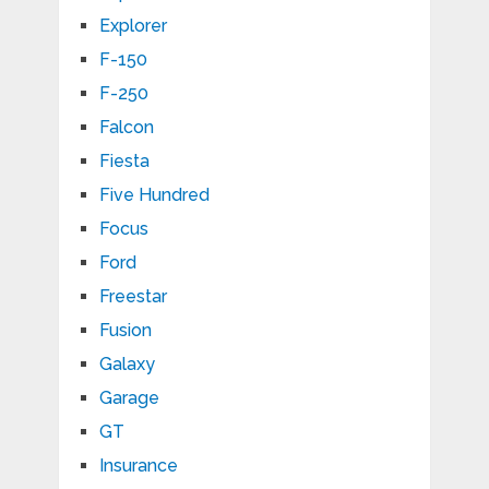
Explorer
F-150
F-250
Falcon
Fiesta
Five Hundred
Focus
Ford
Freestar
Fusion
Galaxy
Garage
GT
Insurance