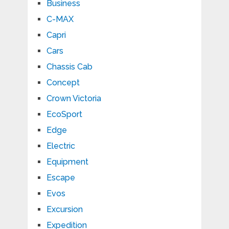
Business
C-MAX
Capri
Cars
Chassis Cab
Concept
Crown Victoria
EcoSport
Edge
Electric
Equipment
Escape
Evos
Excursion
Expedition