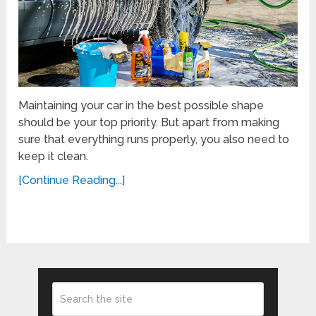
Maintaining your car in the best possible shape
should be your top priority. But apart from making
sure that everything runs properly, you also need to
keep it clean.
[Continue Reading...]