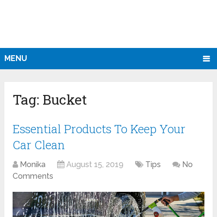
MENU
Tag:
Bucket
Essential Products To Keep Your
Car Clean
Monika
August 15, 2019
Tips
No
Comments