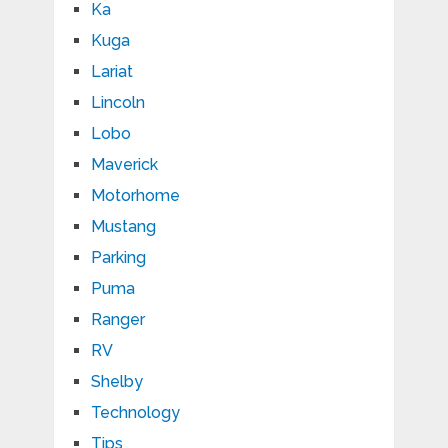
Ka
Kuga
Lariat
Lincoln
Lobo
Maverick
Motorhome
Mustang
Parking
Puma
Ranger
RV
Shelby
Technology
Tips