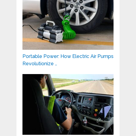
Portable Power: How Electric Air Pumps
Revolutionize …