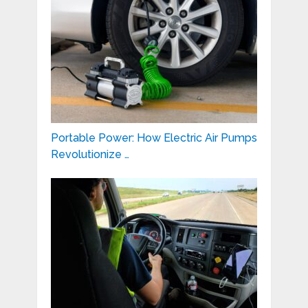
Portable Power: How Electric Air Pumps
Revolutionize …