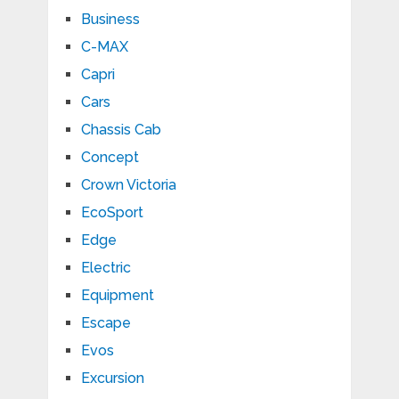
Business
C-MAX
Capri
Cars
Chassis Cab
Concept
Crown Victoria
EcoSport
Edge
Electric
Equipment
Escape
Evos
Excursion