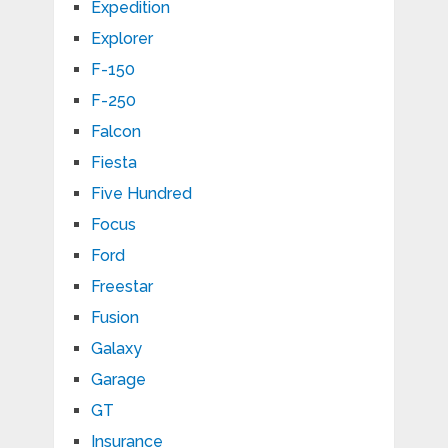
Expedition
Explorer
F-150
F-250
Falcon
Fiesta
Five Hundred
Focus
Ford
Freestar
Fusion
Galaxy
Garage
GT
Insurance