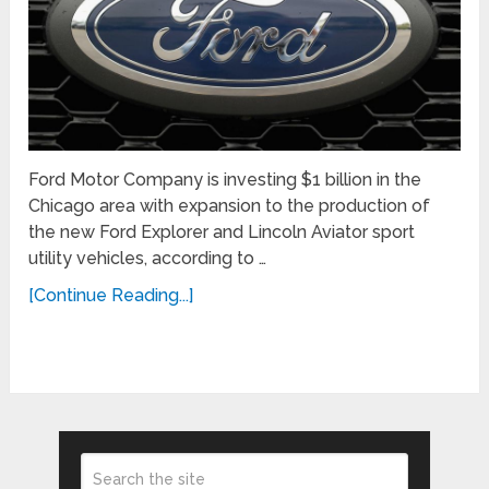
Ford Motor Company is investing $1 billion in the
Chicago area with expansion to the production of
the new Ford Explorer and Lincoln Aviator sport
utility vehicles, according to …
[Continue Reading...]