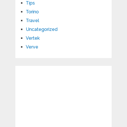
Tips
Torino
Travel
Uncategorized
Vertek
Verve