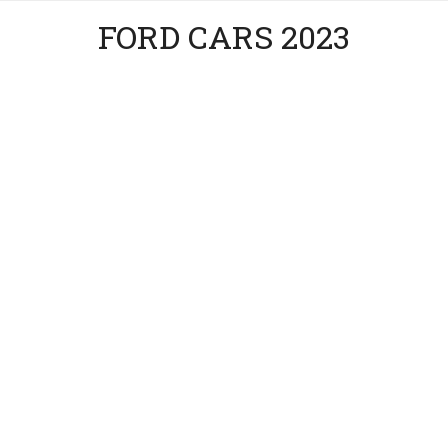
FORD CARS 2023