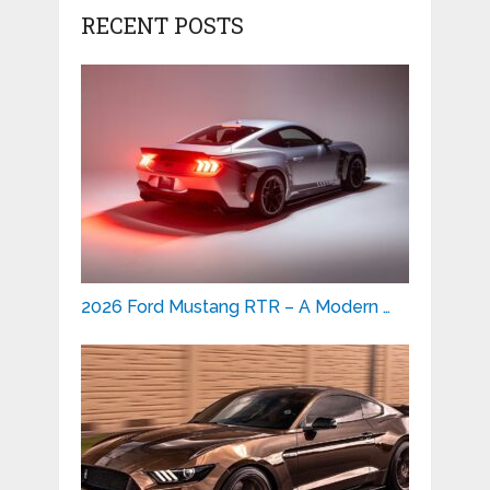
RECENT POSTS
2026 Ford Mustang RTR – A Modern …