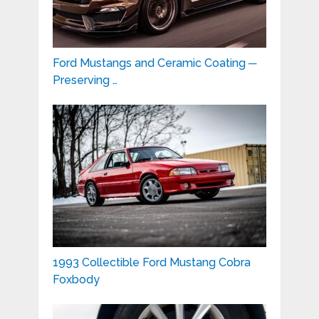
Ford Mustangs and Ceramic Coating ─
Preserving …
1993 Collectible Ford Mustang Cobra
Foxbody