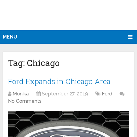
MENU
Tag:
Chicago
Ford Expands in Chicago Area
Monika
September 27, 2019
Ford
No Comments