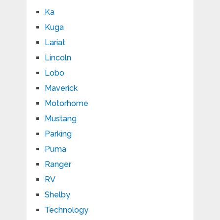
Ka
Kuga
Lariat
Lincoln
Lobo
Maverick
Motorhome
Mustang
Parking
Puma
Ranger
RV
Shelby
Technology