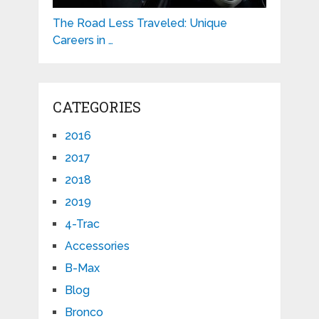
The Road Less Traveled: Unique
Careers in …
CATEGORIES
2016
2017
2018
2019
4-Trac
Accessories
B-Max
Blog
Bronco