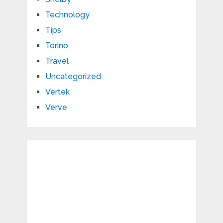
Technology
Tips
Torino
Travel
Uncategorized
Vertek
Verve