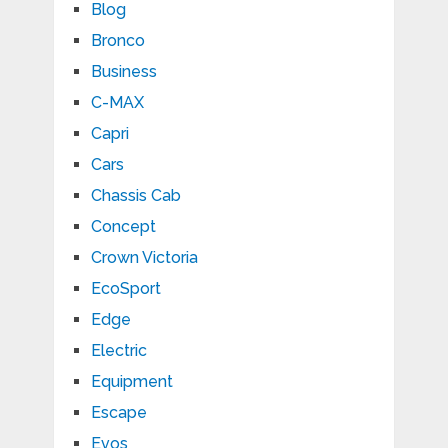
Blog
Bronco
Business
C-MAX
Capri
Cars
Chassis Cab
Concept
Crown Victoria
EcoSport
Edge
Electric
Equipment
Escape
Evos