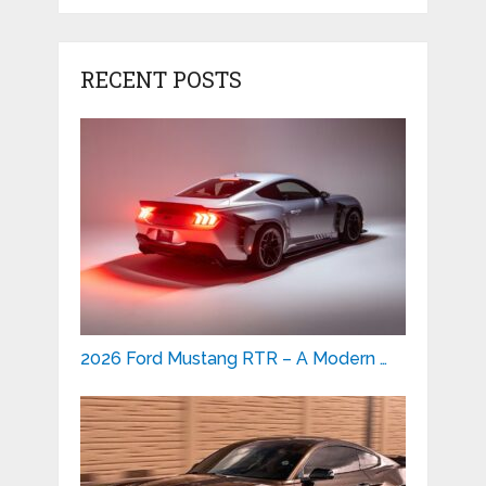
RECENT POSTS
2026 Ford Mustang RTR – A Modern …