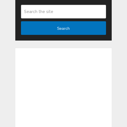
Search