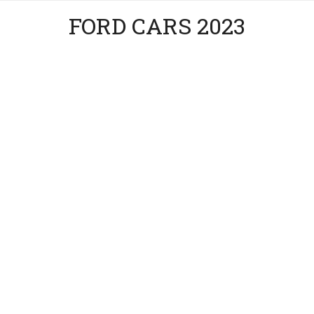
FORD CARS 2023