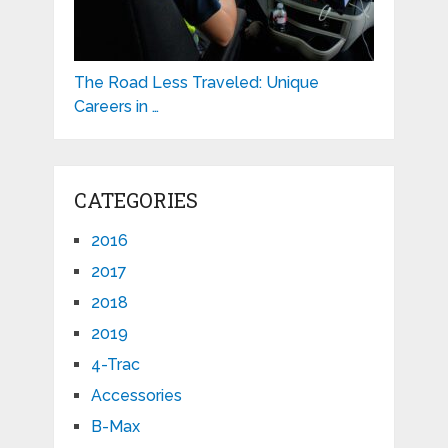
The Road Less Traveled: Unique
Careers in …
CATEGORIES
2016
2017
2018
2019
4-Trac
Accessories
B-Max