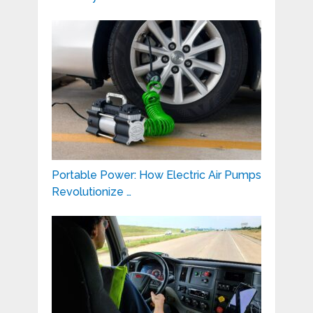
Portable Power: How Electric Air Pumps
Revolutionize …