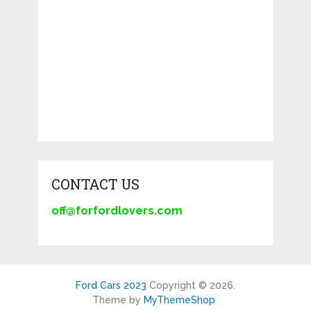
CONTACT US
off@forfordlovers.com
Ford Cars 2023
Copyright © 2026.
Theme by
MyThemeShop