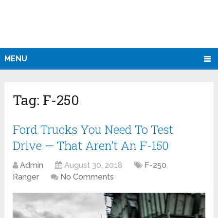
MENU
Tag:
F-250
Ford Trucks You Need To Test
Drive — That Aren’t An F-150
Admin
August 30, 2018
F-250
,
Ranger
No Comments