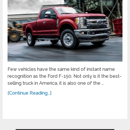
Few vehicles have the same kind of instant name
recognition as the Ford F-150. Not only is it the best-
selling truck in America, it is also one of the …
[Continue Reading...]