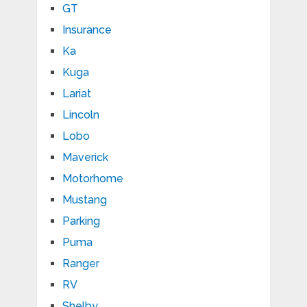
GT
Insurance
Ka
Kuga
Lariat
Lincoln
Lobo
Maverick
Motorhome
Mustang
Parking
Puma
Ranger
RV
Shelby