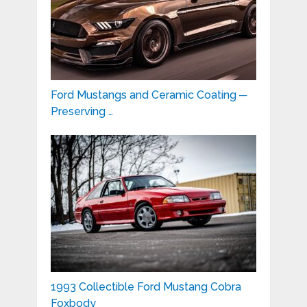
Ford Mustangs and Ceramic Coating ─
Preserving …
1993 Collectible Ford Mustang Cobra
Foxbody