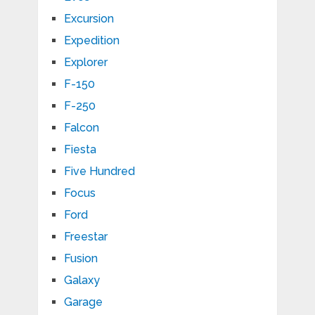
Excursion
Expedition
Explorer
F-150
F-250
Falcon
Fiesta
Five Hundred
Focus
Ford
Freestar
Fusion
Galaxy
Garage