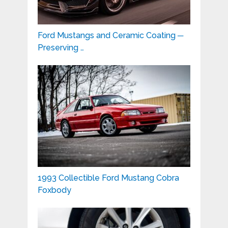
Ford Mustangs and Ceramic Coating ─
Preserving …
1993 Collectible Ford Mustang Cobra
Foxbody