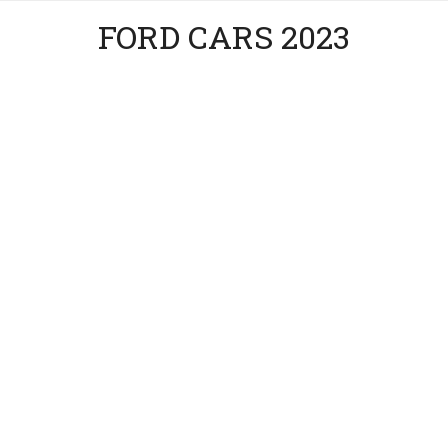
FORD CARS 2023