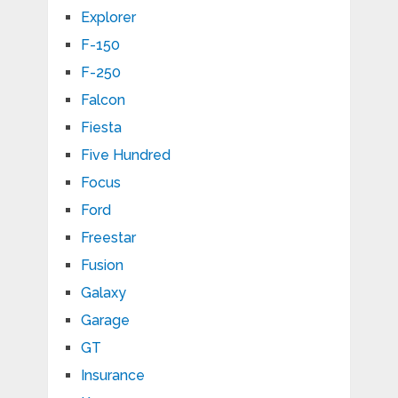
Explorer
F-150
F-250
Falcon
Fiesta
Five Hundred
Focus
Ford
Freestar
Fusion
Galaxy
Garage
GT
Insurance