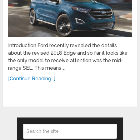
Introduction Ford recently revealed the details
about the revised 2018 Edge and so far it looks like
the only model to receive attention was the mid-
range SEL. This means …
[Continue Reading...]