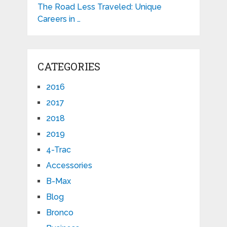
The Road Less Traveled: Unique
Careers in …
CATEGORIES
2016
2017
2018
2019
4-Trac
Accessories
B-Max
Blog
Bronco