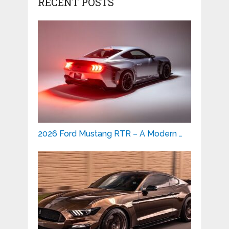
RECENT POSTS
2026 Ford Mustang RTR – A Modern …