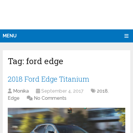
MENU
Tag:
ford edge
2018 Ford Edge Titanium
Monika
September 4, 2017
2018
,
Edge
No Comments