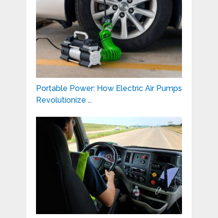
Portable Power: How Electric Air Pumps
Revolutionize …