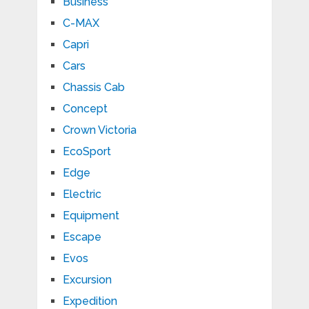
Business
C-MAX
Capri
Cars
Chassis Cab
Concept
Crown Victoria
EcoSport
Edge
Electric
Equipment
Escape
Evos
Excursion
Expedition