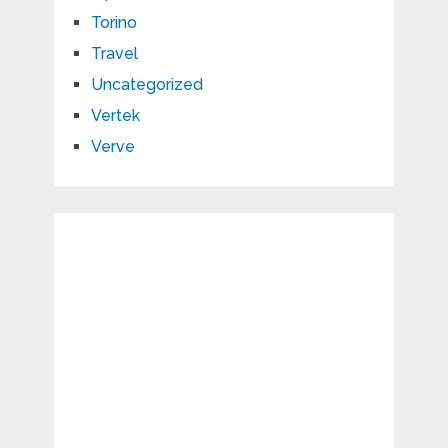
Torino
Travel
Uncategorized
Vertek
Verve