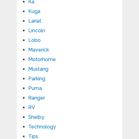
Ka
Kuga
Lariat
Lincoln
Lobo
Maverick
Motorhome
Mustang
Parking
Puma
Ranger
RV
Shelby
Technology
Tips