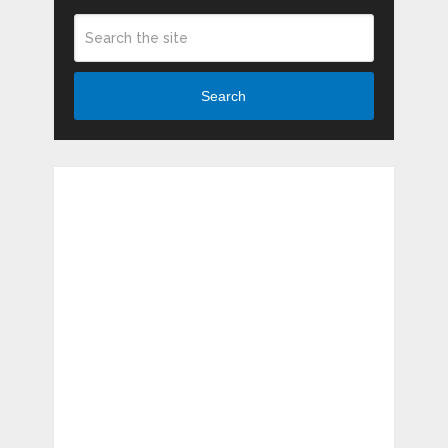
Search