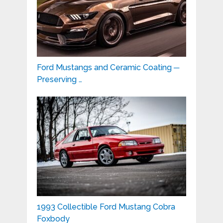
Ford Mustangs and Ceramic Coating ─
Preserving …
1993 Collectible Ford Mustang Cobra
Foxbody