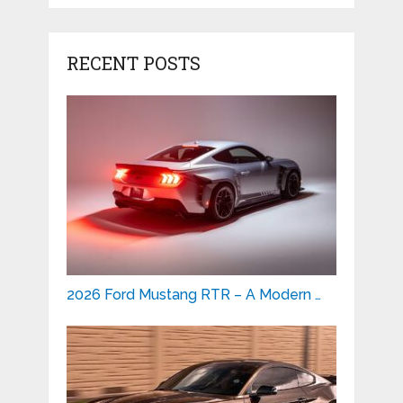
RECENT POSTS
2026 Ford Mustang RTR – A Modern …