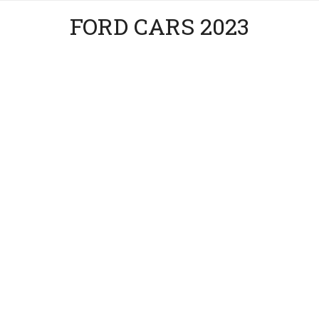
FORD CARS 2023