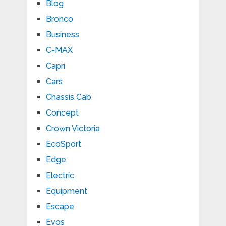
Blog
Bronco
Business
C-MAX
Capri
Cars
Chassis Cab
Concept
Crown Victoria
EcoSport
Edge
Electric
Equipment
Escape
Evos