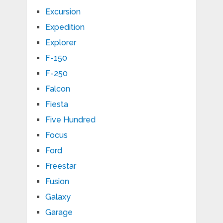
Excursion
Expedition
Explorer
F-150
F-250
Falcon
Fiesta
Five Hundred
Focus
Ford
Freestar
Fusion
Galaxy
Garage