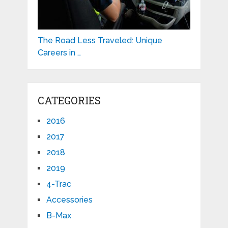
The Road Less Traveled: Unique
Careers in …
CATEGORIES
2016
2017
2018
2019
4-Trac
Accessories
B-Max