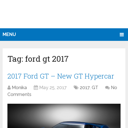
MENU
Tag:
ford gt 2017
2017 Ford GT – New GT Hypercar
Monika
May 25, 2017
2017
,
GT
No
Comments