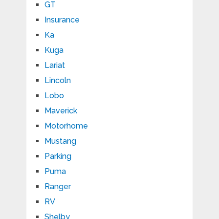
GT
Insurance
Ka
Kuga
Lariat
Lincoln
Lobo
Maverick
Motorhome
Mustang
Parking
Puma
Ranger
RV
Shelby