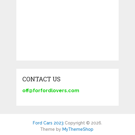
CONTACT US
off@forfordlovers.com
Ford Cars 2023
Copyright © 2026.
Theme by
MyThemeShop