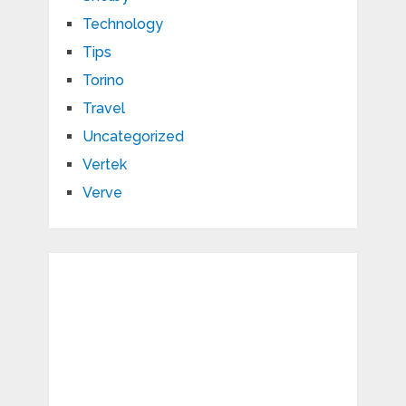
Technology
Tips
Torino
Travel
Uncategorized
Vertek
Verve