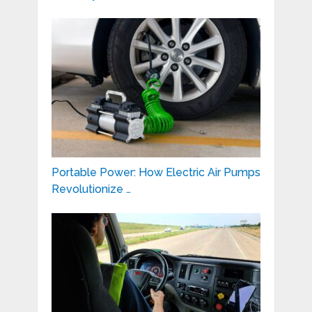
Portable Power: How Electric Air Pumps
Revolutionize …