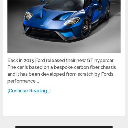
Back in 2015 Ford released their new GT hypercar.
The car is based on a bespoke carbon fiber chassis
and it has been developed from scratch by Ford’s
performance …
[Continue Reading...]