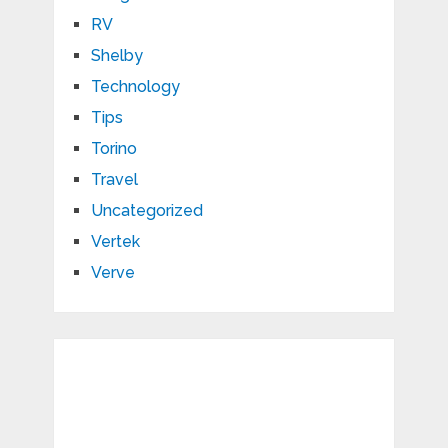
RV
Shelby
Technology
Tips
Torino
Travel
Uncategorized
Vertek
Verve