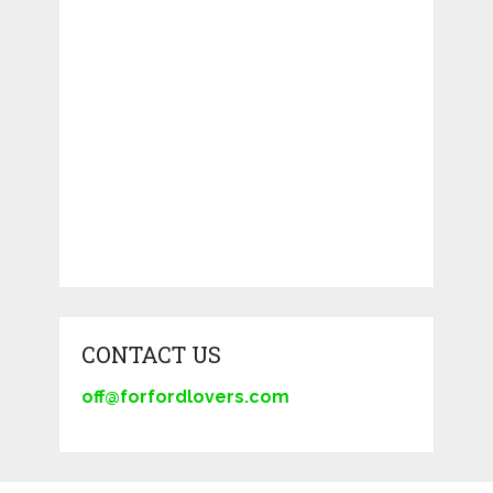
CONTACT US
off@forfordlovers.com