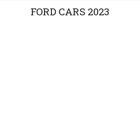
FORD CARS 2023