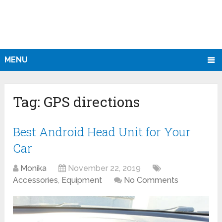
MENU
Tag:
GPS directions
Best Android Head Unit for Your
Car
Monika
November 22, 2019
Accessories
,
Equipment
No Comments