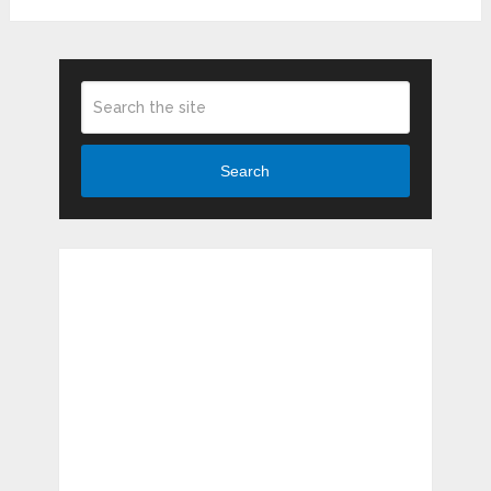
Search