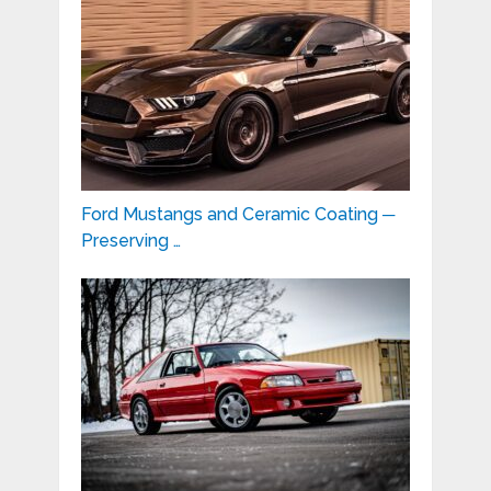
Ford Mustangs and Ceramic Coating ─
Preserving …