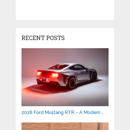
RECENT POSTS
2026 Ford Mustang RTR – A Modern …