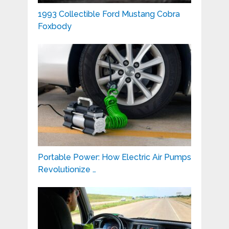
1993 Collectible Ford Mustang Cobra
Foxbody
Portable Power: How Electric Air Pumps
Revolutionize …