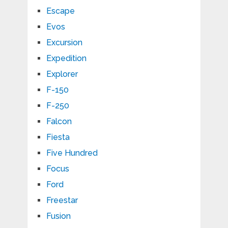
Escape
Evos
Excursion
Expedition
Explorer
F-150
F-250
Falcon
Fiesta
Five Hundred
Focus
Ford
Freestar
Fusion