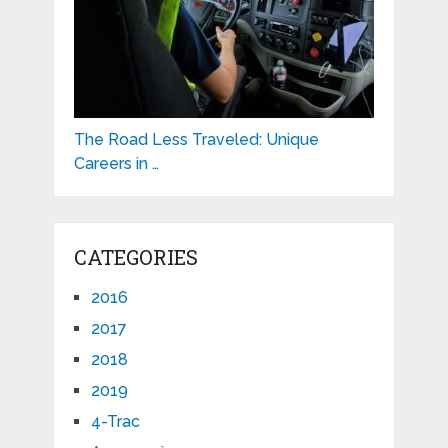
The Road Less Traveled: Unique
Careers in …
CATEGORIES
2016
2017
2018
2019
4-Trac