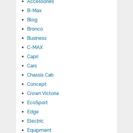
Accessories
B-Max
Blog
Bronco
Business
C-MAX
Capri
Cars
Chassis Cab
Concept
Crown Victoria
EcoSport
Edge
Electric
Equipment