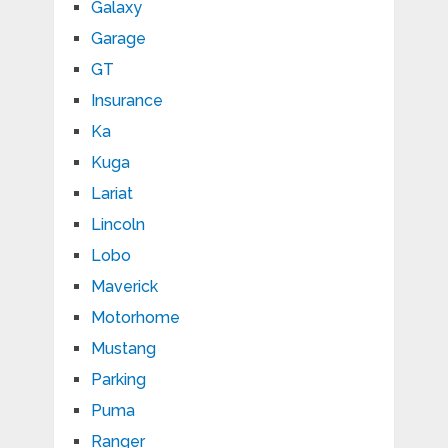
Galaxy
Garage
GT
Insurance
Ka
Kuga
Lariat
Lincoln
Lobo
Maverick
Motorhome
Mustang
Parking
Puma
Ranger