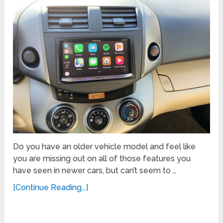
Do you have an older vehicle model and feel like
you are missing out on all of those features you
have seen in newer cars, but can’t seem to …
[Continue Reading...]