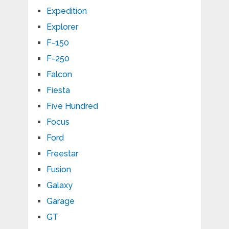
Expedition
Explorer
F-150
F-250
Falcon
Fiesta
Five Hundred
Focus
Ford
Freestar
Fusion
Galaxy
Garage
GT