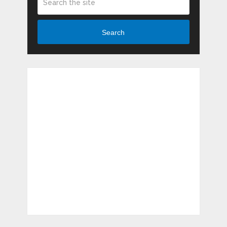
Search