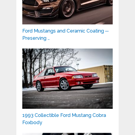
Ford Mustangs and Ceramic Coating ─
Preserving …
1993 Collectible Ford Mustang Cobra
Foxbody