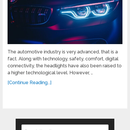
The automotive industry is very advanced, that is a
fact. Along with technology, safety, comfort, digital
connectivity, the headlights have also been raised to
a higher technological level. However, …
[Continue Reading...]