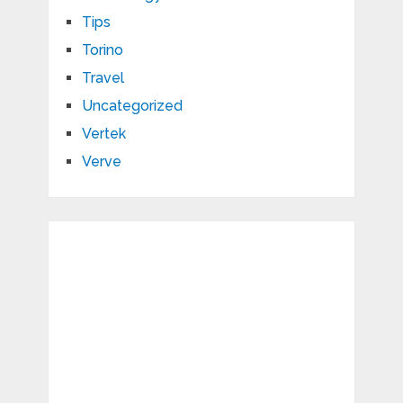
Tips
Torino
Travel
Uncategorized
Vertek
Verve