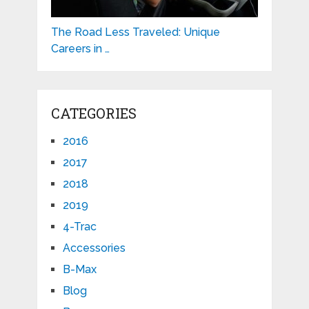
The Road Less Traveled: Unique
Careers in …
CATEGORIES
2016
2017
2018
2019
4-Trac
Accessories
B-Max
Blog