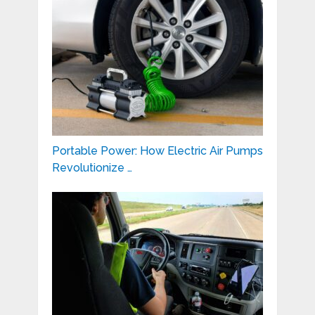
Portable Power: How Electric Air Pumps
Revolutionize …