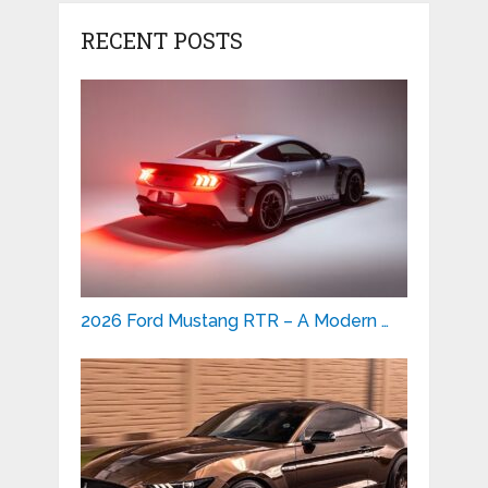
RECENT POSTS
2026 Ford Mustang RTR – A Modern …