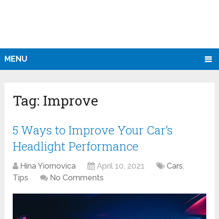
MENU
Tag:
Improve
5 Ways to Improve Your Car’s
Headlight Performance
Hina Yiornovica
April 10, 2021
Cars
,
Tips
No Comments