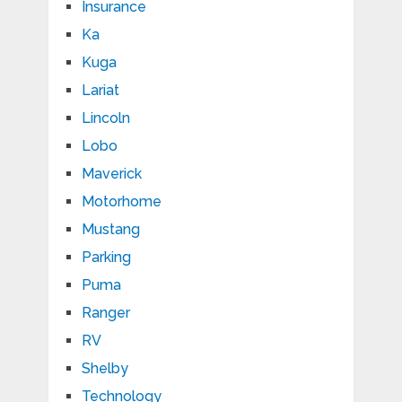
Insurance
Ka
Kuga
Lariat
Lincoln
Lobo
Maverick
Motorhome
Mustang
Parking
Puma
Ranger
RV
Shelby
Technology