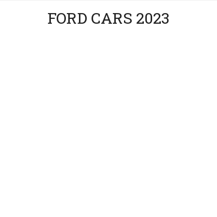
FORD CARS 2023