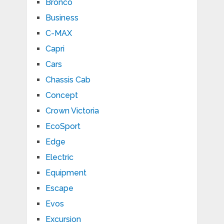
Bronco
Business
C-MAX
Capri
Cars
Chassis Cab
Concept
Crown Victoria
EcoSport
Edge
Electric
Equipment
Escape
Evos
Excursion