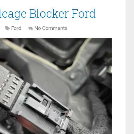
leage Blocker Ford
Ford
No Comments