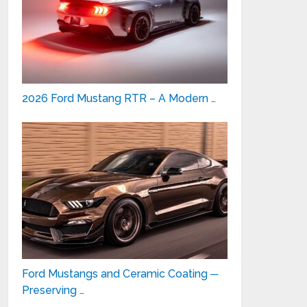
2026 Ford Mustang RTR – A Modern …
Ford Mustangs and Ceramic Coating ─
Preserving …