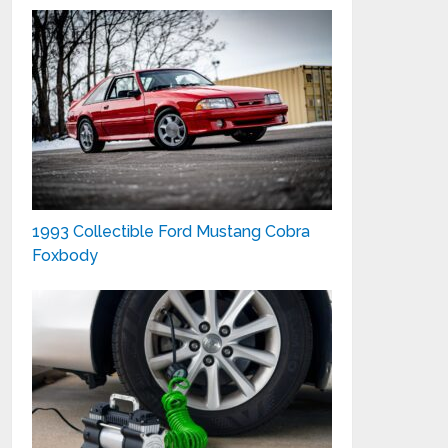
1993 Collectible Ford Mustang Cobra
Foxbody