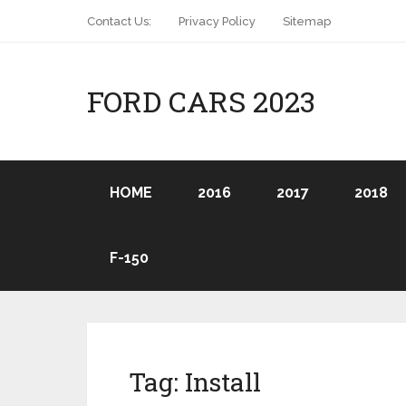
Contact Us:
Privacy Policy
Sitemap
FORD CARS 2023
HOME
2016
2017
2018
F-150
Tag:
Install