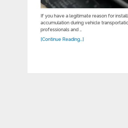
If you have a legitimate reason for insta
accumulation during vehicle transportation 
professionals and …
[Continue Reading...]