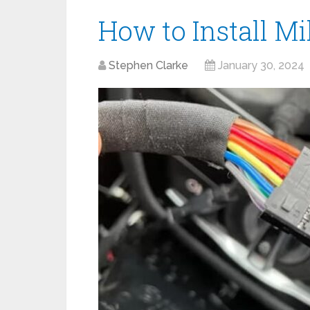
How to Install Mi
Stephen Clarke
January 30, 2024