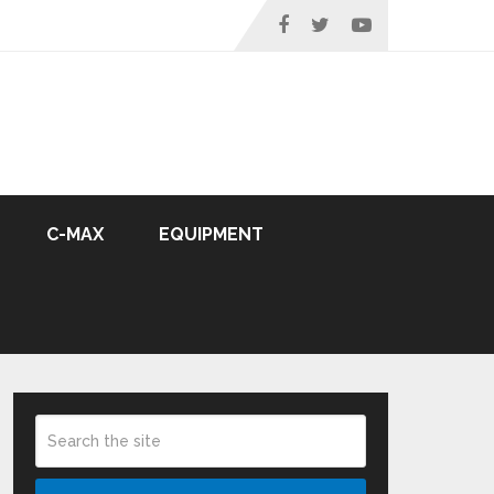
C-MAX
EQUIPMENT