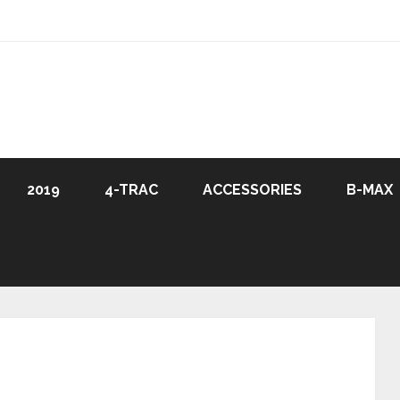
2019
4-TRAC
ACCESSORIES
B-MAX