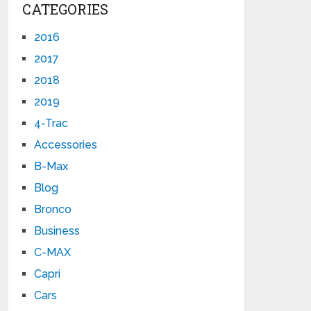
CATEGORIES
2016
2017
2018
2019
4-Trac
Accessories
B-Max
Blog
Bronco
Business
C-MAX
Capri
Cars