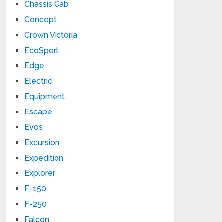
Chassis Cab
Concept
Crown Victoria
EcoSport
Edge
Electric
Equipment
Escape
Evos
Excursion
Expedition
Explorer
F-150
F-250
Falcon