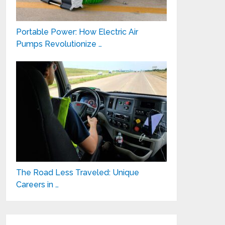
Portable Power: How Electric Air
Pumps Revolutionize …
The Road Less Traveled: Unique
Careers in …