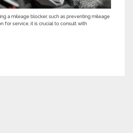
lling a mileage blocker, such as preventing mileage
for service, it is crucial to consult with