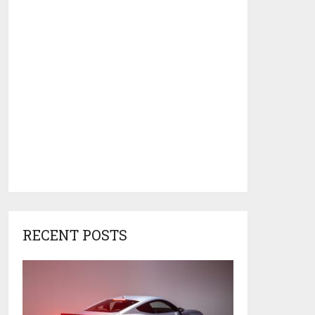
RECENT POSTS