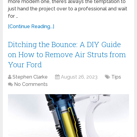
more modern one, there’s always the temptation to
just hand the project over to a professional and wait
for …
[Continue Reading...]
Ditching the Bounce: A DIY Guide
on How to Remove Air Struts from
Your Ford
Stephen Clarke
August 26, 2023
Tips
No Comments