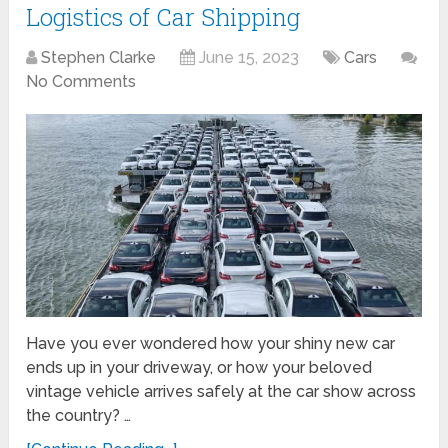
Logistics of Car Shipping
Stephen Clarke
June 15, 2023
Cars
No Comments
Have you ever wondered how your shiny new car
ends up in your driveway, or how your beloved
vintage vehicle arrives safely at the car show across
the country? …