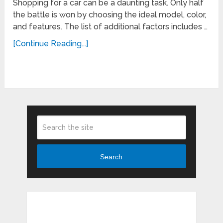
Shopping for a car can be a daunting task. Only half
the battle is won by choosing the ideal model, color,
and features. The list of additional factors includes …
[Continue Reading...]
Search