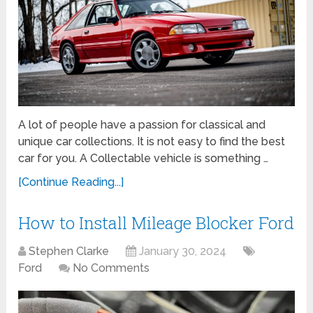
A lot of people have a passion for classical and
unique car collections. It is not easy to find the best
car for you. A Collectable vehicle is something …
[Continue Reading...]
How to Install Mileage Blocker Ford
Stephen Clarke
January 30, 2024
Ford
No Comments