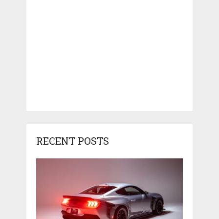
RECENT POSTS