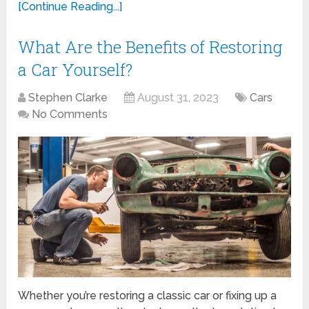
[Continue Reading...]
What Are the Benefits of Restoring
a Car Yourself?
Stephen Clarke
August 31, 2023
Cars
No Comments
Whether you’re restoring a classic car or fixing up a