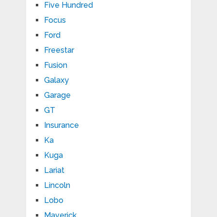
Five Hundred
Focus
Ford
Freestar
Fusion
Galaxy
Garage
GT
Insurance
Ka
Kuga
Lariat
Lincoln
Lobo
Maverick