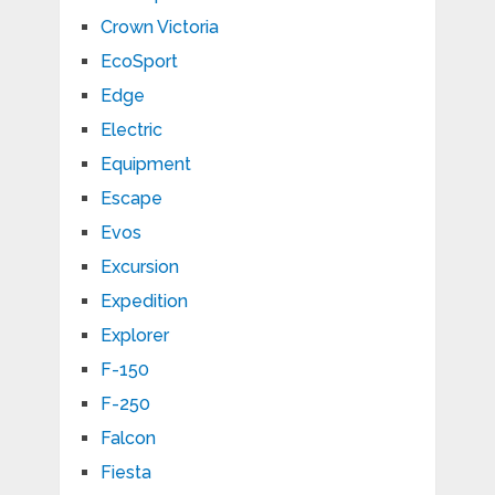
Crown Victoria
EcoSport
Edge
Electric
Equipment
Escape
Evos
Excursion
Expedition
Explorer
F-150
F-250
Falcon
Fiesta