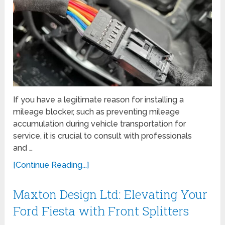
If you have a legitimate reason for installing a
mileage blocker, such as preventing mileage
accumulation during vehicle transportation for
service, it is crucial to consult with professionals
and …
[Continue Reading...]
Maxton Design Ltd: Elevating Your
Ford Fiesta with Front Splitters