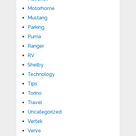
Motorhome
Mustang
Parking
Puma
Ranger
RV
Shelby
Technology
Tips
Torino
Travel
Uncategorized
Vertek
Verve