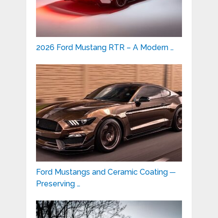
2026 Ford Mustang RTR – A Modern …
Ford Mustangs and Ceramic Coating ─
Preserving …