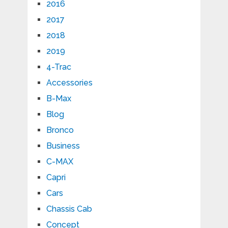
2016
2017
2018
2019
4-Trac
Accessories
B-Max
Blog
Bronco
Business
C-MAX
Capri
Cars
Chassis Cab
Concept