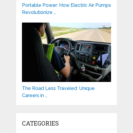
Portable Power: How Electric Air Pumps
Revolutionize …
The Road Less Traveled: Unique
Careers in …
CATEGORIES