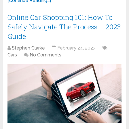
[Continue Reading...]
Online Car Shopping 101: How To
Safely Navigate The Process – 2023
Guide
Stephen Clarke
February 24, 2023
Cars
No Comments