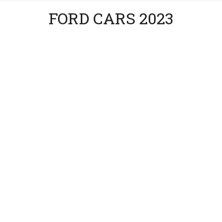
FORD CARS 2023