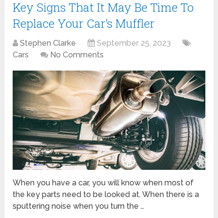
Key Signs That It May Be Time To
Replace Your Car’s Muffler
Stephen Clarke
September 25, 2023
Cars
No Comments
When you have a car, you will know when most of
the key parts need to be looked at. When there is a
sputtering noise when you turn the …