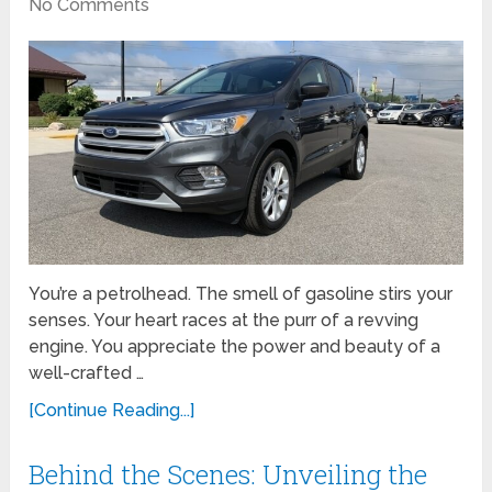
No Comments
You’re a petrolhead. The smell of gasoline stirs your
senses. Your heart races at the purr of a revving
engine. You appreciate the power and beauty of a
well-crafted …
[Continue Reading...]
Behind the Scenes: Unveiling the