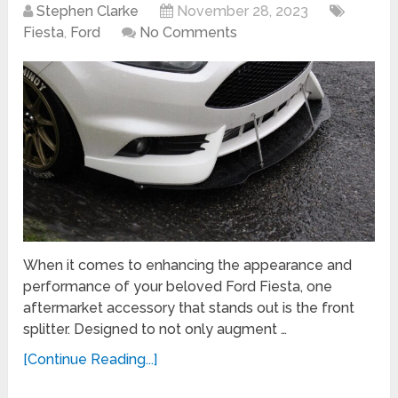
Stephen Clarke
November 28, 2023
Fiesta
,
Ford
No Comments
When it comes to enhancing the appearance and
performance of your beloved Ford Fiesta, one
aftermarket accessory that stands out is the front
splitter. Designed to not only augment …
[Continue Reading...]