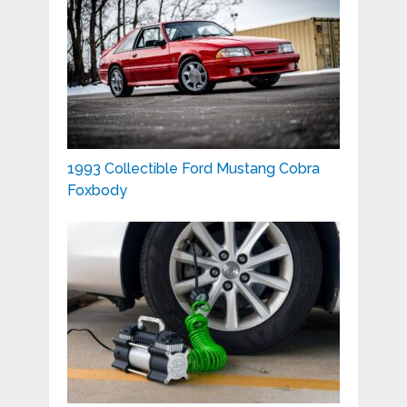
1993 Collectible Ford Mustang Cobra
Foxbody