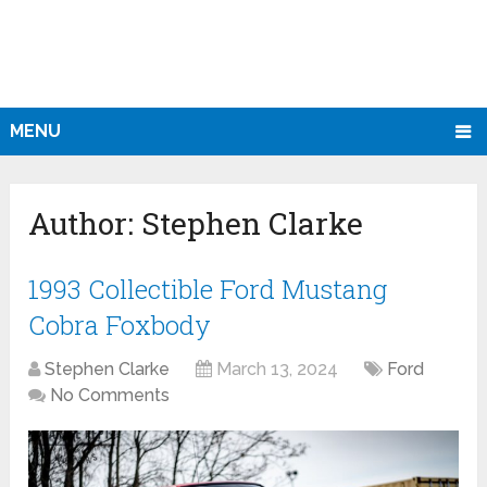
MENU
Author:
Stephen Clarke
1993 Collectible Ford Mustang
Cobra Foxbody
Stephen Clarke
March 13, 2024
Ford
No Comments