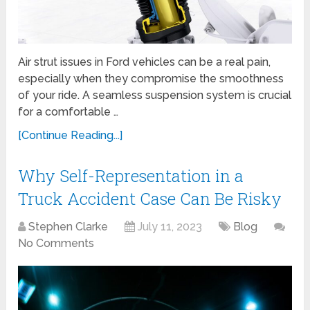
Air strut issues in Ford vehicles can be a real pain,
especially when they compromise the smoothness
of your ride. A seamless suspension system is crucial
for a comfortable …
[Continue Reading...]
Why Self-Representation in a
Truck Accident Case Can Be Risky
Stephen Clarke
July 11, 2023
Blog
No Comments