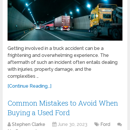
Getting involved in a truck accident can be a
frightening and overwhelming experience. The
aftermath of such an incident often entails dealing
with injuries, property damage, and the
complexities …
[Continue Reading...]
Common Mistakes to Avoid When
Buying a Used Ford
Stephen Clarke
June 30, 2023
Ford