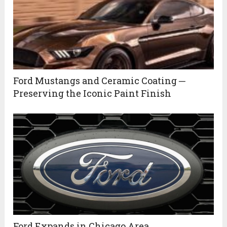
Ford Mustangs and Ceramic Coating ─
Preserving the Iconic Paint Finish
Ford Expands in Chicago Area