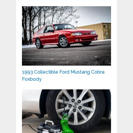
1993 Collectible Ford Mustang Cobra
Foxbody