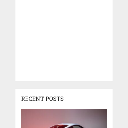
RECENT POSTS