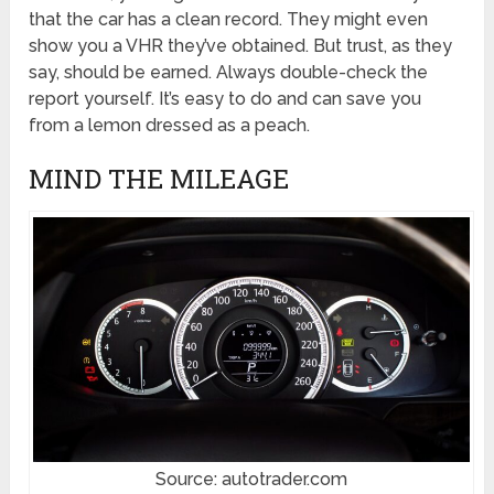
that the car has a clean record. They might even
show you a VHR they’ve obtained. But trust, as they
say, should be earned. Always double-check the
report yourself. It’s easy to do and can save you
from a lemon dressed as a peach.
MIND THE MILEAGE
Source: autotrader.com