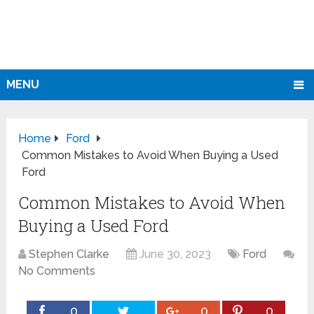
MENU
Home
Ford
Common Mistakes to Avoid When Buying a Used
Ford
Common Mistakes to Avoid When
Buying a Used Ford
Stephen Clarke
June 30, 2023
Ford
No Comments
0
0
0