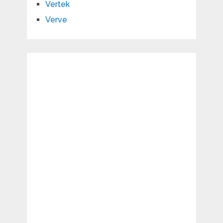
Vertek
Verve