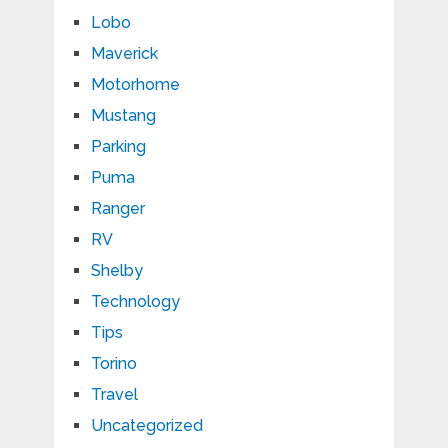
Lobo
Maverick
Motorhome
Mustang
Parking
Puma
Ranger
RV
Shelby
Technology
Tips
Torino
Travel
Uncategorized