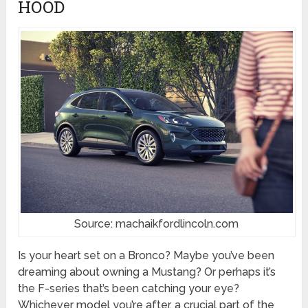
HOOD
Source: machaikfordlincoln.com
Is your heart set on a Bronco? Maybe you’ve been
dreaming about owning a Mustang? Or perhaps it’s
the F-series that’s been catching your eye?
Whichever model you’re after, a crucial part of the