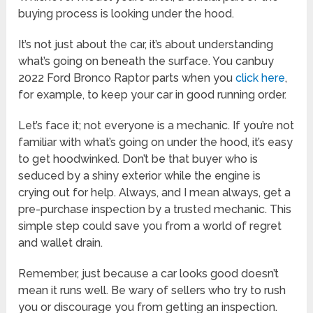
buying process is looking under the hood.
It’s not just about the car, it’s about understanding
what’s going on beneath the surface. You canbuy
2022 Ford Bronco Raptor parts when you
click here
,
for example, to keep your car in good running order.
Let’s face it; not everyone is a mechanic. If you’re not
familiar with what’s going on under the hood, it’s easy
to get hoodwinked. Don’t be that buyer who is
seduced by a shiny exterior while the engine is
crying out for help. Always, and I mean always, get a
pre-purchase inspection by a trusted mechanic. This
simple step could save you from a world of regret
and wallet drain.
Remember, just because a car looks good doesn’t
mean it runs well. Be wary of sellers who try to rush
you or discourage you from getting an inspection.