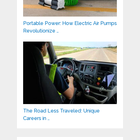
Portable Power: How Electric Air Pumps
Revolutionize …
The Road Less Traveled: Unique
Careers in …