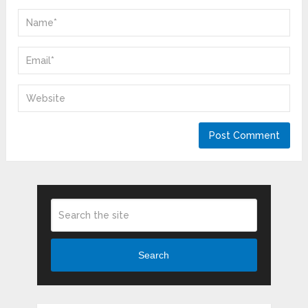
Search