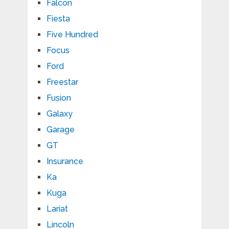
Falcon
Fiesta
Five Hundred
Focus
Ford
Freestar
Fusion
Galaxy
Garage
GT
Insurance
Ka
Kuga
Lariat
Lincoln