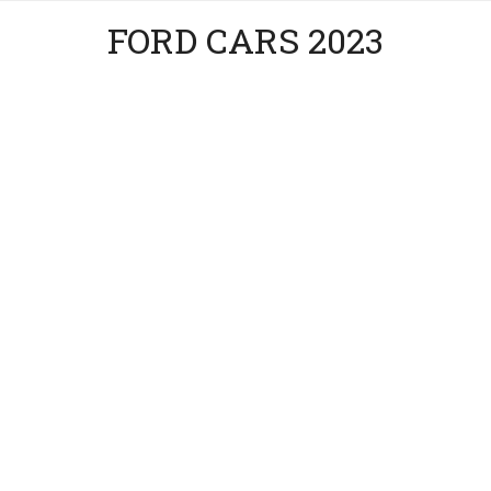
FORD CARS 2023