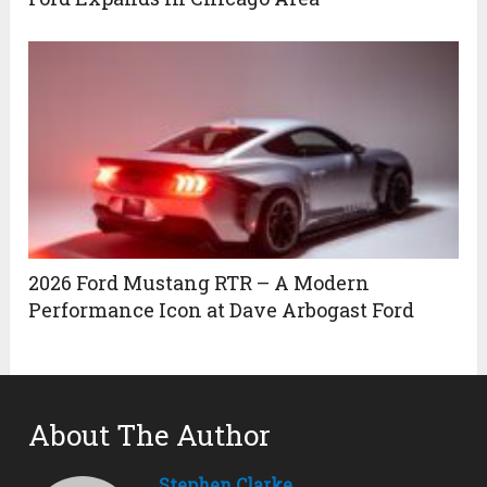
2026 Ford Mustang RTR – A Modern
Performance Icon at Dave Arbogast Ford
About The Author
Stephen Clarke