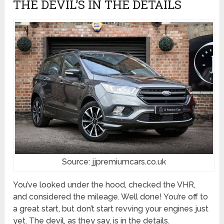
THE DEVIL’S IN THE DETAILS
Source: jjpremiumcars.co.uk
You’ve looked under the hood, checked the VHR,
and considered the mileage. Well done! You’re off to
a great start, but don’t start revving your engines just
yet. The devil, as they say, is in the details.