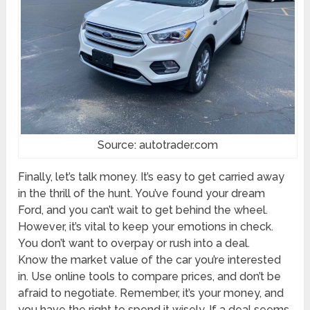
Source: autotrader.com
Finally, let’s talk money. It’s easy to get carried away
in the thrill of the hunt. You’ve found your dream
Ford, and you can’t wait to get behind the wheel.
However, it’s vital to keep your emotions in check.
You don’t want to overpay or rush into a deal.
Know the market value of the car you’re interested
in. Use online tools to compare prices, and don’t be
afraid to negotiate. Remember, it’s your money, and
you have the right to spend it wisely. If a deal seems