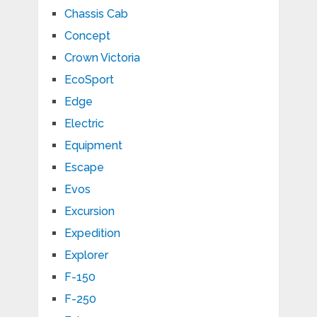
Chassis Cab
Concept
Crown Victoria
EcoSport
Edge
Electric
Equipment
Escape
Evos
Excursion
Expedition
Explorer
F-150
F-250