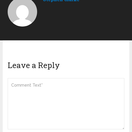
Leave a Reply