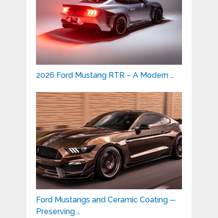
2026 Ford Mustang RTR – A Modern …
Ford Mustangs and Ceramic Coating ─
Preserving …