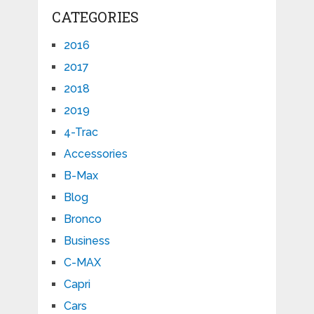
CATEGORIES
2016
2017
2018
2019
4-Trac
Accessories
B-Max
Blog
Bronco
Business
C-MAX
Capri
Cars