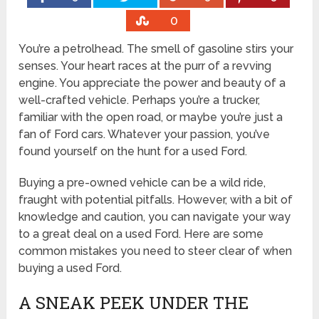
0
You’re a petrolhead. The smell of gasoline stirs your
senses. Your heart races at the purr of a revving
engine. You appreciate the power and beauty of a
well-crafted vehicle. Perhaps you’re a trucker,
familiar with the open road, or maybe you’re just a
fan of Ford cars. Whatever your passion, you’ve
found yourself on the hunt for a used Ford.
Buying a pre-owned vehicle can be a wild ride,
fraught with potential pitfalls. However, with a bit of
knowledge and caution, you can navigate your way
to a great deal on a used Ford. Here are some
common mistakes you need to steer clear of when
buying a used Ford.
A SNEAK PEEK UNDER THE