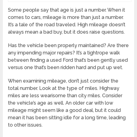
Some people say that age is just a number. When it
comes to cars, mileage is more than just a number.
It’s a tale of the road traveled. High mileage doesn’t
always mean a bad buy, but it does raise questions.
Has the vehicle been properly maintained? Are there
any impending major repairs? It’s a tightrope walk
between finding a used Ford that’s been gently used
versus one that’s been ridden hard and put up wet.
When examining mileage, don’t just consider the
total number. Look at the type of miles. Highway
miles are less wearisome than city miles. Consider
the vehicle’s age as well. An older car with low
mileage might seem like a good deal, but it could
mean it has been sitting idle for a long time, leading
to other issues.