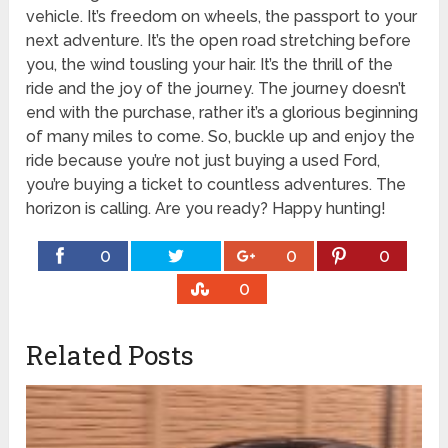
vehicle. It’s freedom on wheels, the passport to your
next adventure. It’s the open road stretching before
you, the wind tousling your hair. It’s the thrill of the
ride and the joy of the journey. The journey doesn’t
end with the purchase, rather it’s a glorious beginning
of many miles to come. So, buckle up and enjoy the
ride because you’re not just buying a used Ford,
you’re buying a ticket to countless adventures. The
horizon is calling. Are you ready? Happy hunting!
0
0
0
0
Related Posts