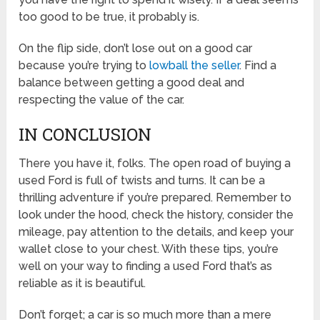
too good to be true, it probably is.
On the flip side, don’t lose out on a good car
because you’re trying to
lowball the seller
. Find a
balance between getting a good deal and
respecting the value of the car.
IN CONCLUSION
There you have it, folks. The open road of buying a
used Ford is full of twists and turns. It can be a
thrilling adventure if you’re prepared. Remember to
look under the hood, check the history, consider the
mileage, pay attention to the details, and keep your
wallet close to your chest. With these tips, you’re
well on your way to finding a used Ford that’s as
reliable as it is beautiful.
Don’t forget; a car is so much more than a mere