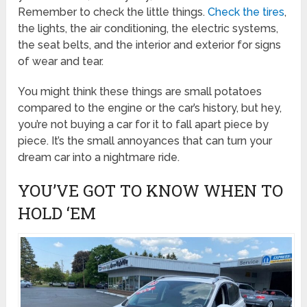
Remember to check the little things.
Check the tires
,
the lights, the air conditioning, the electric systems,
the seat belts, and the interior and exterior for signs
of wear and tear.
You might think these things are small potatoes
compared to the engine or the car’s history, but hey,
you’re not buying a car for it to fall apart piece by
piece. It’s the small annoyances that can turn your
dream car into a nightmare ride.
YOU’VE GOT TO KNOW WHEN TO
HOLD ‘EM