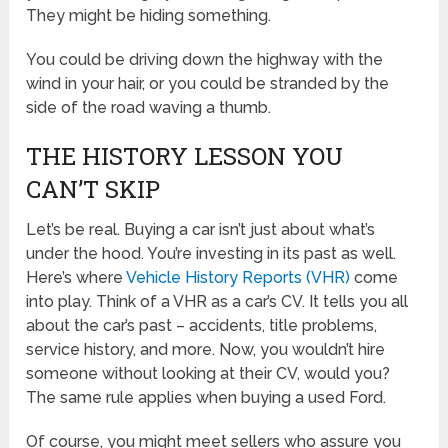
They might be hiding something.
You could be driving down the highway with the
wind in your hair, or you could be stranded by the
side of the road waving a thumb.
THE HISTORY LESSON YOU
CAN’T SKIP
Let’s be real. Buying a car isn’t just about what’s
under the hood. You’re investing in its past as well.
Here’s where
Vehicle History Reports (VHR)
come
into play. Think of a VHR as a car’s CV. It tells you all
about the car’s past – accidents, title problems,
service history, and more. Now, you wouldn’t hire
someone without looking at their CV, would you?
The same rule applies when buying a used Ford.
Of course, you might meet sellers who assure you