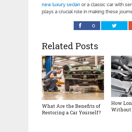
new luxury sedan
or a classic car with se
plays a crucial role in making these journ
0
Related Posts
How Long
What Are the Benefits of
Without 
Restoring a Car Yourself?