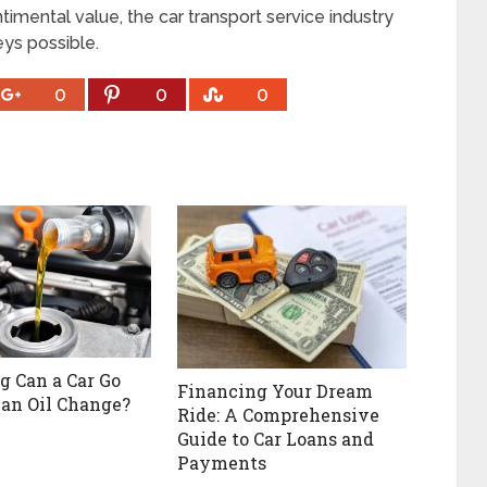
ntimental value, the car transport service industry
eys possible.
0
0
0
 Can a Car Go
Financing Your Dream
an Oil Change?
Ride: A Comprehensive
Guide to Car Loans and
Payments