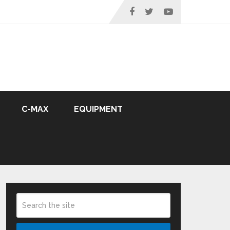
C-MAX
EQUIPMENT