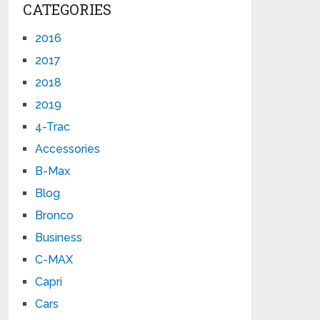
CATEGORIES
2016
2017
2018
2019
4-Trac
Accessories
B-Max
Blog
Bronco
Business
C-MAX
Capri
Cars