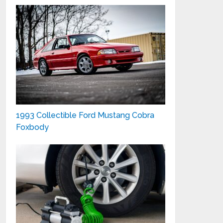
1993 Collectible Ford Mustang Cobra
Foxbody