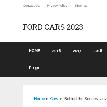
Contact Us:
Privacy Policy
Sitemap
FORD CARS 2023
HOME
2016
2017
2018
F-150
Home
Cars
Behind the Scenes: Unve