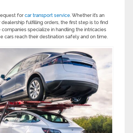
request for
car transport service
. Whether it’s an
dealership fulfilling orders, the first step is to find
companies specialize in handling the intricacies
he cars reach their destination safely and on time.