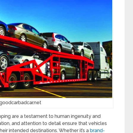
 goodcarbadcar.net
hipping are a testament to human ingenuity and
ation, and attention to detail ensure that vehicles
their intended destinations. Whether it’s a
brand-