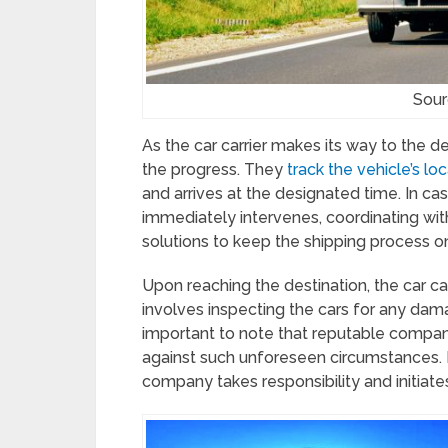
Sour
As the car carrier makes its way to the d
the progress. They
track the vehicle’s lo
and arrives at the designated time. In ca
immediately intervenes, coordinating wit
solutions to keep the shipping process on
Upon reaching the destination, the car car
involves inspecting the cars for any dama
important to note that reputable compan
against such unforeseen circumstances. I
company takes responsibility and initiat