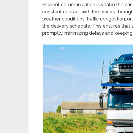
Efficient communication is vital in the ca
constant contact with the drivers throug
weather conditions, traffic congestion, 
the delivery schedule. This ensures tha
promptly, minimizing delays and keeping