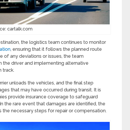
ce: cartalk.com
estination, the logistics team continues to monitor
cation
, ensuring that it follows the planned route
se of any deviations or issues, the team
h the driver and implementing alternative
 track.
rier unloads the vehicles, and the final step
ges that may have occurred during transit. It is
ies provide insurance coverage to safeguard
n the rare event that damages are identified, the
es the necessary steps for repair or compensation.