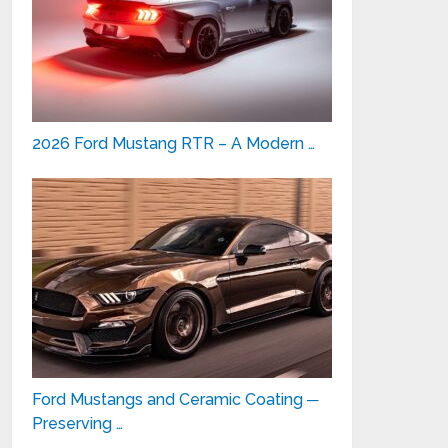
2026 Ford Mustang RTR – A Modern …
Ford Mustangs and Ceramic Coating ─
Preserving …