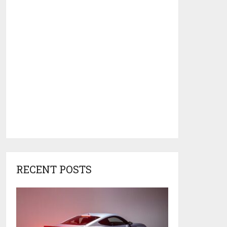
RECENT POSTS