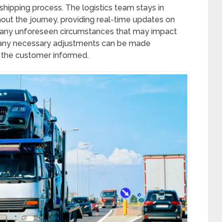
r shipping process. The logistics team stays in
hout the journey, providing real-time updates on
or any unforeseen circumstances that may impact
t any necessary adjustments can be made
 the customer informed.