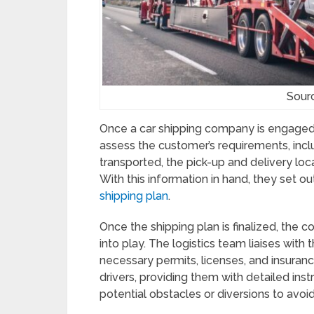
Sour
Once a car shipping company is engaged, 
assess the customer’s requirements, inc
transported, the pick-up and delivery loca
With this information in hand, they set ou
shipping plan
.
Once the shipping plan is finalized, the
into play. The logistics team liaises with 
necessary permits, licenses, and insuran
drivers, providing them with detailed inst
potential obstacles or diversions to avoid