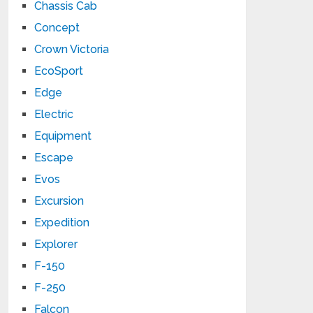
Chassis Cab
Concept
Crown Victoria
EcoSport
Edge
Electric
Equipment
Escape
Evos
Excursion
Expedition
Explorer
F-150
F-250
Falcon