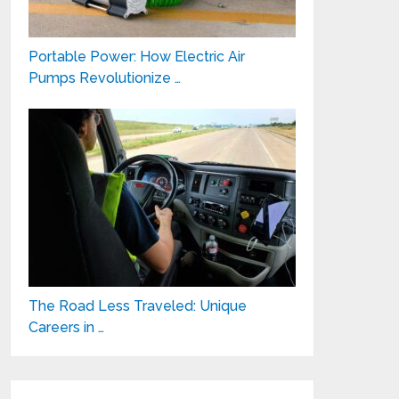
Portable Power: How Electric Air
Pumps Revolutionize …
The Road Less Traveled: Unique
Careers in …