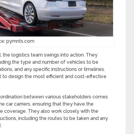
ce: pymnts.com
the logistics team swings into action. They
luding the type and number of vehicles to be
tions, and any specific instructions or timelines.
t to design the most efficient and cost-effective
 coordination between various stakeholders comes
the car carriers, ensuring that they have the
ce coverage. They also work closely with the
ructions, including the routes to be taken and any
.