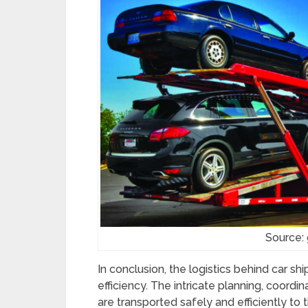
Source:
In conclusion, the logistics behind car s
efficiency. The intricate planning, coordin
are transported safely and efficiently to 