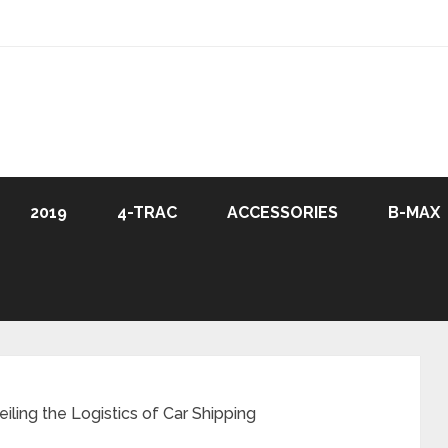
2019
4-TRAC
ACCESSORIES
B-MAX
iling the Logistics of Car Shipping