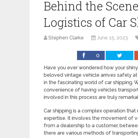
Behind the Scene
Logistics of Car 
Stephen Clarke
June 15, 2023
0
Have you ever wondered how your shiny 
beloved vintage vehicle arrives safely a
in the fascinating world of car shipping.
convenience of having vehicles transport
involved in this process are truly remarka
Car shipping is a complex operation that 
expertise. It involves the movement of v
from a dealership to a customer, between
there are various methods of transporting