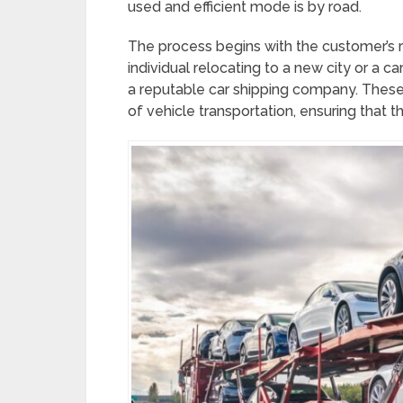
used and efficient mode is by road.
The process begins with the customer’s 
individual relocating to a new city or a car 
a reputable car shipping company. These 
of vehicle transportation, ensuring that t