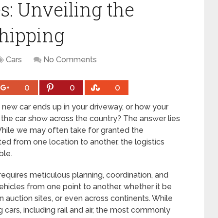
s: Unveiling the
Shipping
Cars
No Comments
0
0
0
new car ends up in your driveway, or how your
t the car show across the country? The answer lies
 While we may often take for granted the
ed from one location to another, the logistics
ble.
requires meticulous planning, coordination, and
ehicles from one point to another, whether it be
 auction sites, or even across continents. While
 cars, including rail and air, the most commonly