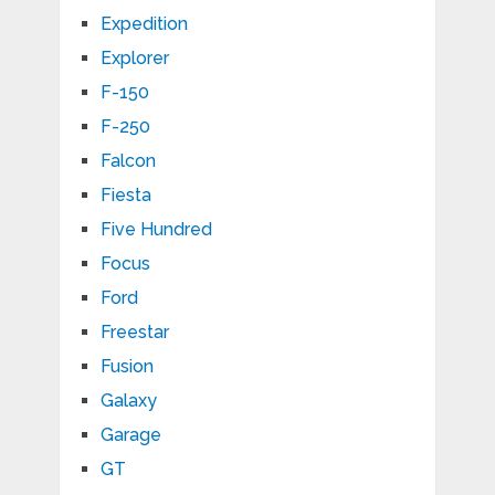
Expedition
Explorer
F-150
F-250
Falcon
Fiesta
Five Hundred
Focus
Ford
Freestar
Fusion
Galaxy
Garage
GT