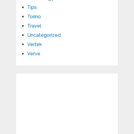
Tips
Torino
Travel
Uncategorized
Vertek
Verve