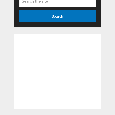
Search