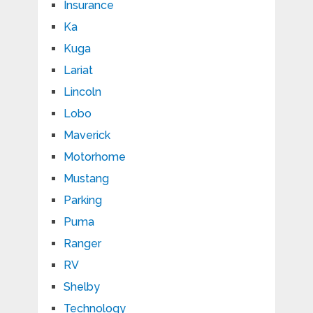
Insurance
Ka
Kuga
Lariat
Lincoln
Lobo
Maverick
Motorhome
Mustang
Parking
Puma
Ranger
RV
Shelby
Technology