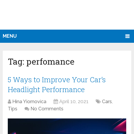
MENU
Tag:
perfomance
5 Ways to Improve Your Car’s
Headlight Performance
Hina Yiornovica
April 10, 2021
Cars
,
Tips
No Comments