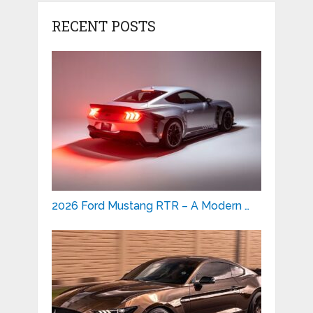
RECENT POSTS
2026 Ford Mustang RTR – A Modern …