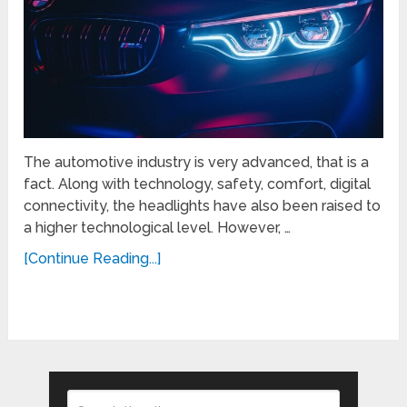
The automotive industry is very advanced, that is a
fact. Along with technology, safety, comfort, digital
connectivity, the headlights have also been raised to
a higher technological level. However, …
[Continue Reading...]