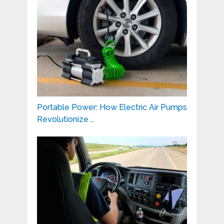
Portable Power: How Electric Air Pumps
Revolutionize …