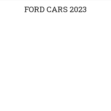
FORD CARS 2023