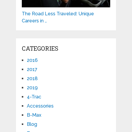
The Road Less Traveled: Unique
Careers in …
CATEGORIES
2016
2017
2018
2019
4-Trac
Accessories
B-Max
Blog