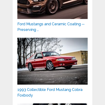
Ford Mustangs and Ceramic Coating ─
Preserving …
1993 Collectible Ford Mustang Cobra
Foxbody