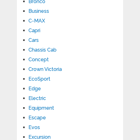
Bronco
Business
C-MAX
Capri
Cars
Chassis Cab
Concept
Crown Victoria
EcoSport
Edge
Electric
Equipment
Escape
Evos
Excursion