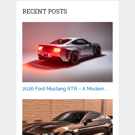
RECENT POSTS
2026 Ford Mustang RTR – A Modern …