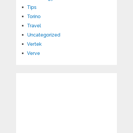
Tips
Torino
Travel
Uncategorized
Vertek
Verve