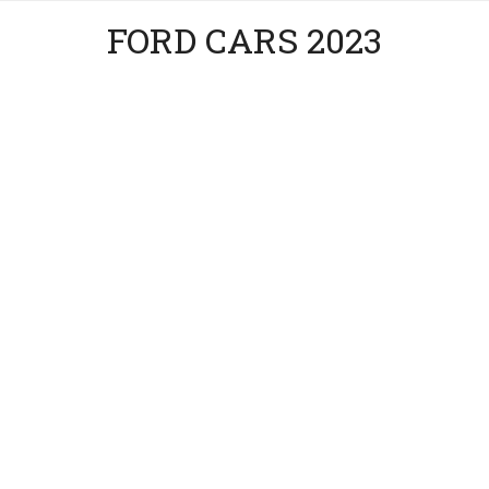
FORD CARS 2023