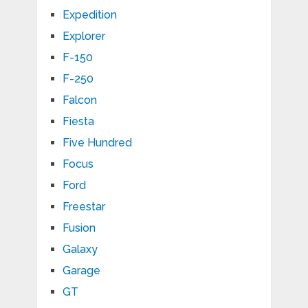
Expedition
Explorer
F-150
F-250
Falcon
Fiesta
Five Hundred
Focus
Ford
Freestar
Fusion
Galaxy
Garage
GT