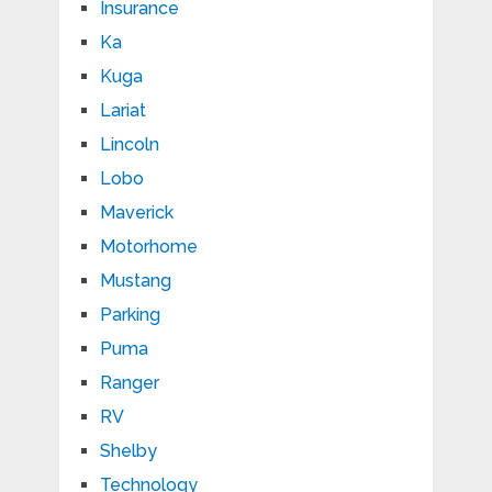
Insurance
Ka
Kuga
Lariat
Lincoln
Lobo
Maverick
Motorhome
Mustang
Parking
Puma
Ranger
RV
Shelby
Technology