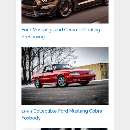
Ford Mustangs and Ceramic Coating ─
Preserving …
1993 Collectible Ford Mustang Cobra
Foxbody