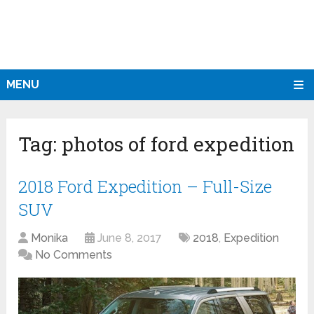
MENU
Tag:
photos of ford expedition
2018 Ford Expedition – Full-Size
SUV
Monika
June 8, 2017
2018
,
Expedition
No Comments