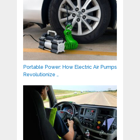
Portable Power: How Electric Air Pumps
Revolutionize …