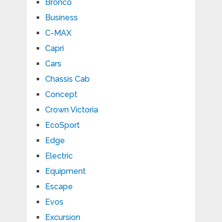
Bronco
Business
C-MAX
Capri
Cars
Chassis Cab
Concept
Crown Victoria
EcoSport
Edge
Electric
Equipment
Escape
Evos
Excursion