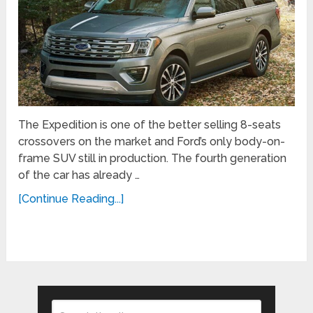
The Expedition is one of the better selling 8-seats
crossovers on the market and Ford’s only body-on-
frame SUV still in production. The fourth generation
of the car has already …
[Continue Reading...]