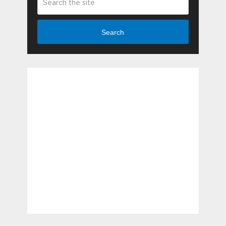
Search