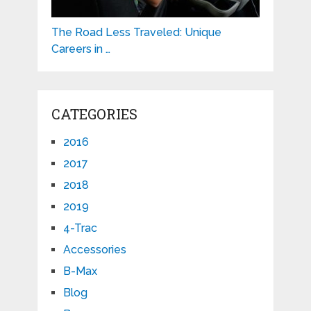
The Road Less Traveled: Unique
Careers in …
CATEGORIES
2016
2017
2018
2019
4-Trac
Accessories
B-Max
Blog