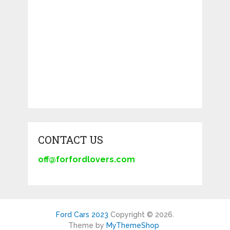
CONTACT US
off@forfordlovers.com
Ford Cars 2023
Copyright © 2026.
Theme by
MyThemeShop