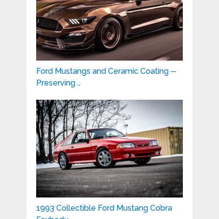
Ford Mustangs and Ceramic Coating ─
Preserving …
1993 Collectible Ford Mustang Cobra