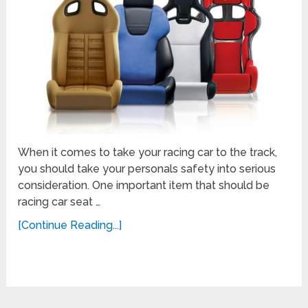
When it comes to take your racing car to the track,
you should take your personals safety into serious
consideration. One important item that should be
racing car seat …
[Continue Reading...]