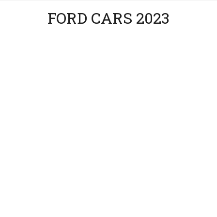
FORD CARS 2023