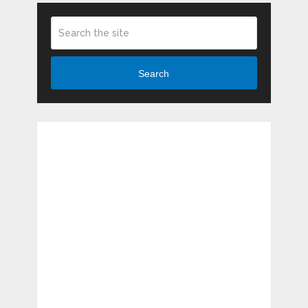
Search