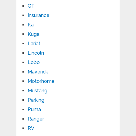
GT
Insurance
Ka
Kuga
Lariat
Lincoln
Lobo
Maverick
Motorhome
Mustang
Parking
Puma
Ranger
RV