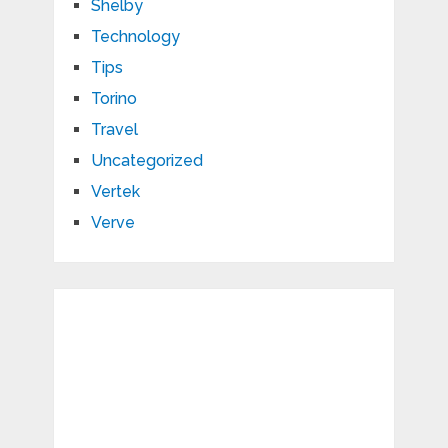
Shelby
Technology
Tips
Torino
Travel
Uncategorized
Vertek
Verve