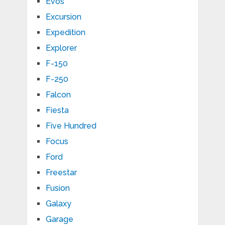
Evos
Excursion
Expedition
Explorer
F-150
F-250
Falcon
Fiesta
Five Hundred
Focus
Ford
Freestar
Fusion
Galaxy
Garage