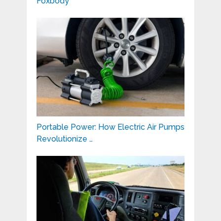
Foxbody
Portable Power: How Electric Air Pumps
Revolutionize …