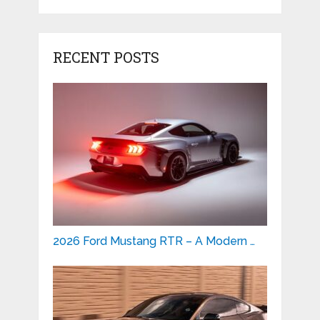
RECENT POSTS
2026 Ford Mustang RTR – A Modern …