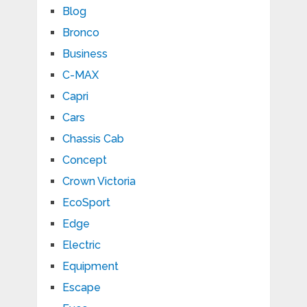
Blog
Bronco
Business
C-MAX
Capri
Cars
Chassis Cab
Concept
Crown Victoria
EcoSport
Edge
Electric
Equipment
Escape