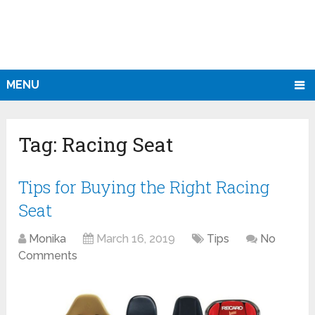
MENU
Tag:
Racing Seat
Tips for Buying the Right Racing
Seat
Monika
March 16, 2019
Tips
No
Comments