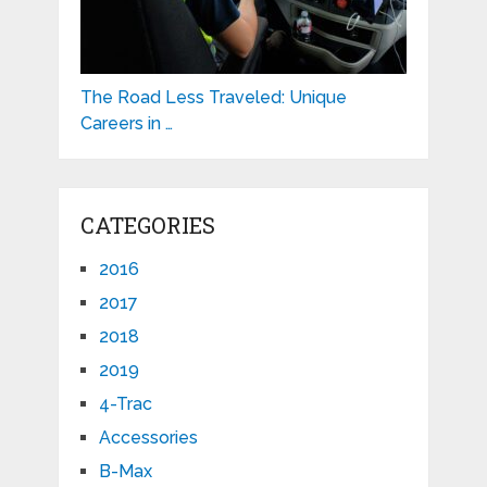
The Road Less Traveled: Unique
Careers in …
CATEGORIES
2016
2017
2018
2019
4-Trac
Accessories
B-Max