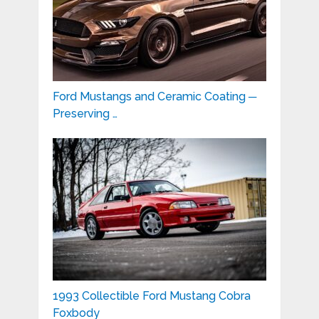
Ford Mustangs and Ceramic Coating ─
Preserving …
1993 Collectible Ford Mustang Cobra
Foxbody