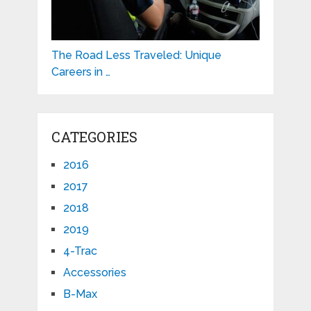
The Road Less Traveled: Unique
Careers in …
CATEGORIES
2016
2017
2018
2019
4-Trac
Accessories
B-Max