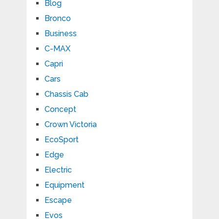
Blog
Bronco
Business
C-MAX
Capri
Cars
Chassis Cab
Concept
Crown Victoria
EcoSport
Edge
Electric
Equipment
Escape
Evos