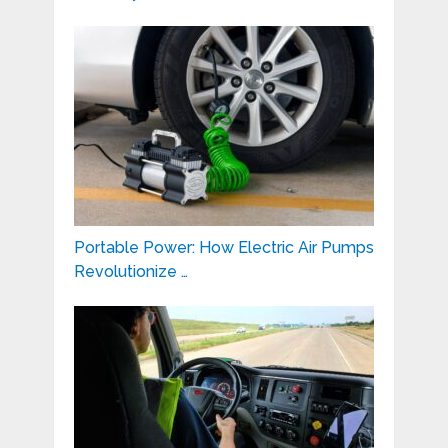
Portable Power: How Electric Air Pumps
Revolutionize …