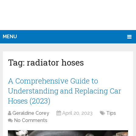
MENU
Tag:
radiator hoses
A Comprehensive Guide to
Understanding and Replacing Car
Hoses (2023)
Geraldine Corey
April 20, 2023
Tips
No Comments