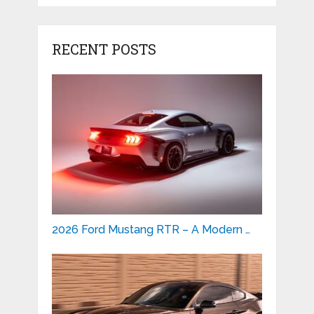
RECENT POSTS
2026 Ford Mustang RTR – A Modern …