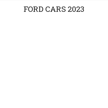
FORD CARS 2023