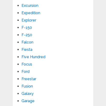
Excursion
Expedition
Explorer
F-150
F-250
Falcon
Fiesta
Five Hundred
Focus
Ford
Freestar
Fusion
Galaxy
Garage