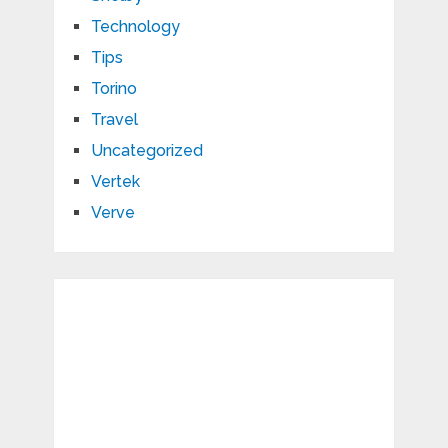
Technology
Tips
Torino
Travel
Uncategorized
Vertek
Verve