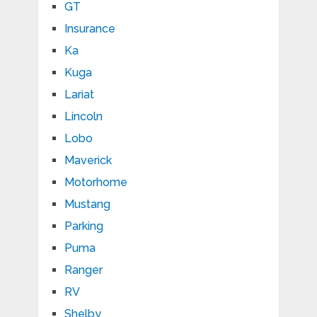
GT
Insurance
Ka
Kuga
Lariat
Lincoln
Lobo
Maverick
Motorhome
Mustang
Parking
Puma
Ranger
RV
Shelby