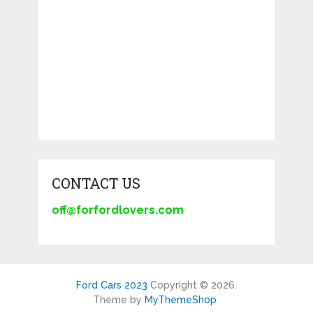
CONTACT US
off@forfordlovers.com
Ford Cars 2023
Copyright © 2026.
Theme by
MyThemeShop