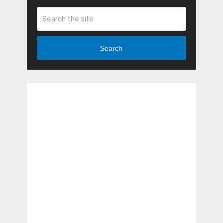
Search