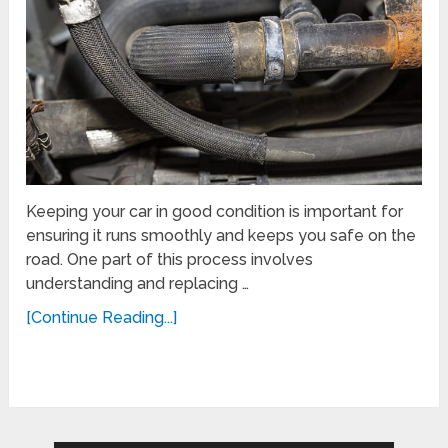
Keeping your car in good condition is important for
ensuring it runs smoothly and keeps you safe on the
road. One part of this process involves
understanding and replacing …
[Continue Reading...]