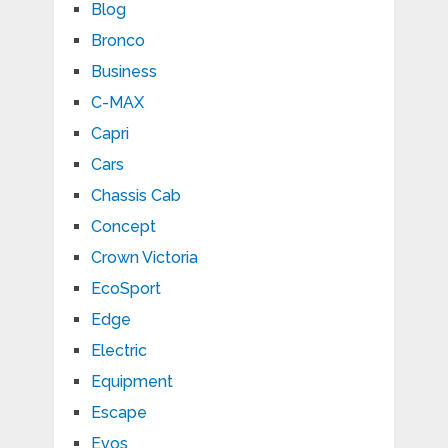
Blog
Bronco
Business
C-MAX
Capri
Cars
Chassis Cab
Concept
Crown Victoria
EcoSport
Edge
Electric
Equipment
Escape
Evos