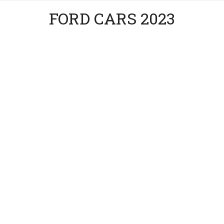
FORD CARS 2023