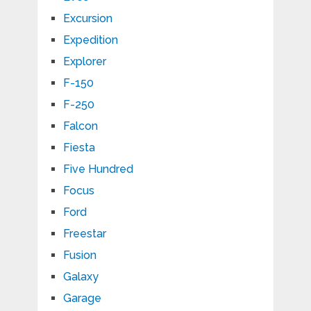
Excursion
Expedition
Explorer
F-150
F-250
Falcon
Fiesta
Five Hundred
Focus
Ford
Freestar
Fusion
Galaxy
Garage