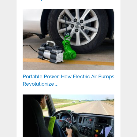
Portable Power: How Electric Air Pumps
Revolutionize …