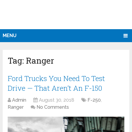
MENU
Tag:
Ranger
Ford Trucks You Need To Test
Drive — That Aren’t An F-150
Admin
August 30, 2018
F-250
,
Ranger
No Comments