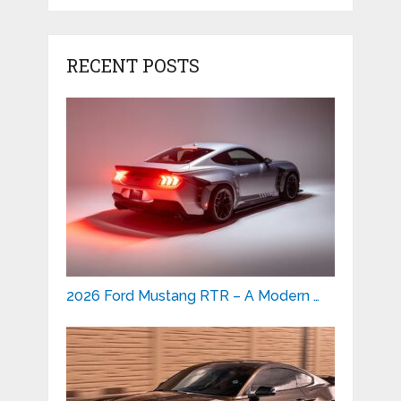
RECENT POSTS
2026 Ford Mustang RTR – A Modern …