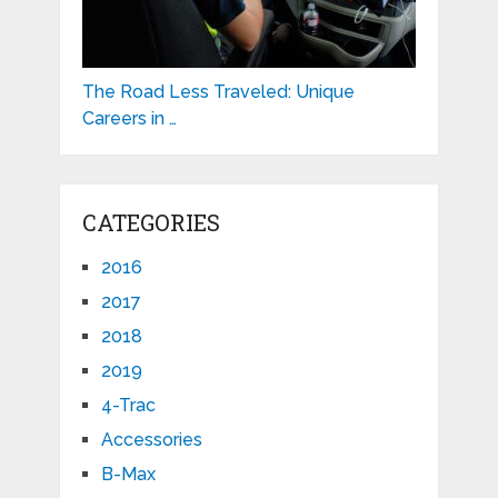
The Road Less Traveled: Unique
Careers in …
CATEGORIES
2016
2017
2018
2019
4-Trac
Accessories
B-Max