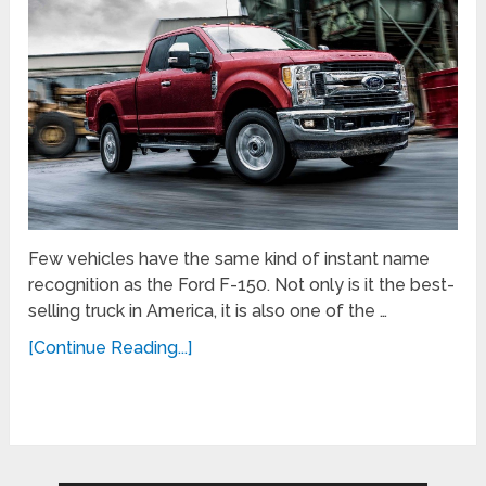
Few vehicles have the same kind of instant name
recognition as the Ford F-150. Not only is it the best-
selling truck in America, it is also one of the …
[Continue Reading...]