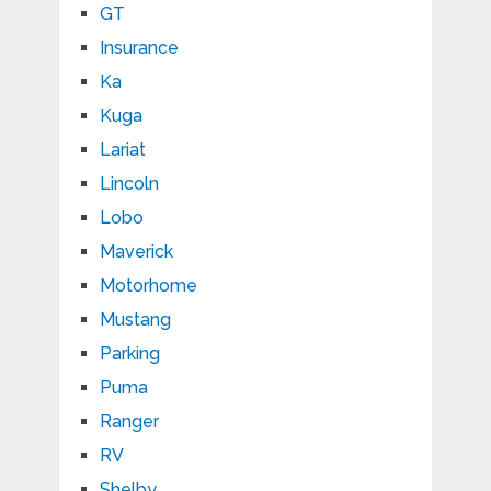
GT
Insurance
Ka
Kuga
Lariat
Lincoln
Lobo
Maverick
Motorhome
Mustang
Parking
Puma
Ranger
RV
Shelby