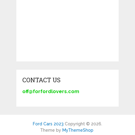
CONTACT US
off@forfordlovers.com
Ford Cars 2023
Copyright © 2026.
Theme by
MyThemeShop