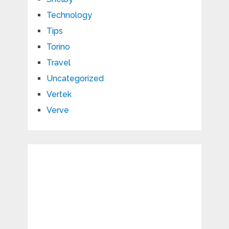
Technology
Tips
Torino
Travel
Uncategorized
Vertek
Verve