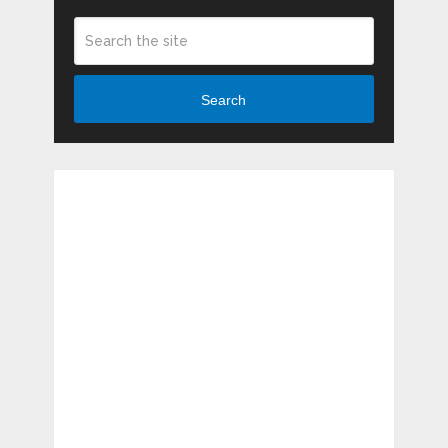
Search