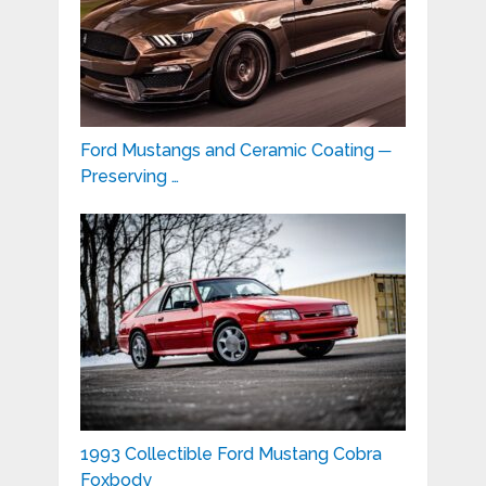
Ford Mustangs and Ceramic Coating ─
Preserving …
1993 Collectible Ford Mustang Cobra
Foxbody