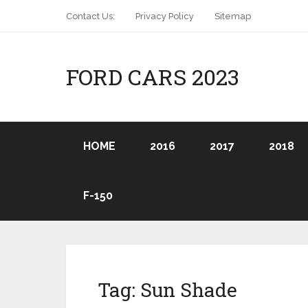
Contact Us:
Privacy Policy
Sitemap
FORD CARS 2023
HOME
2016
2017
2018
F-150
Tag:
Sun Shade