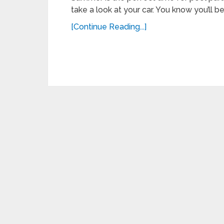
take a look at your car. You know you’ll b
[Continue Reading...]