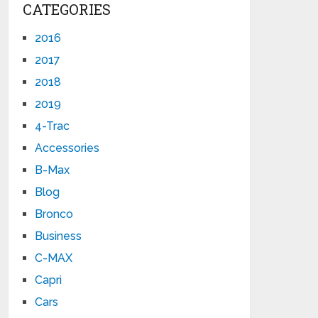
CATEGORIES
2016
2017
2018
2019
4-Trac
Accessories
B-Max
Blog
Bronco
Business
C-MAX
Capri
Cars