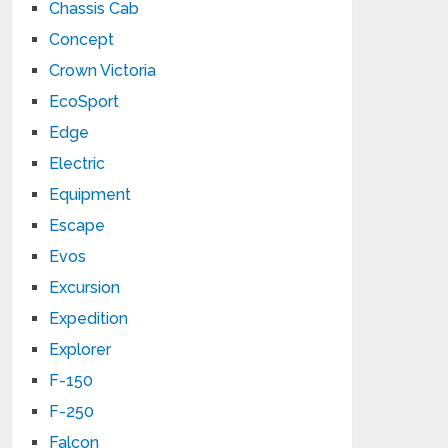
Chassis Cab
Concept
Crown Victoria
EcoSport
Edge
Electric
Equipment
Escape
Evos
Excursion
Expedition
Explorer
F-150
F-250
Falcon