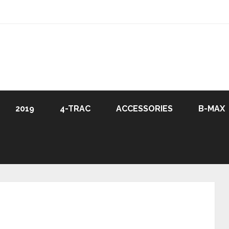
2019
4-TRAC
ACCESSORIES
B-MAX