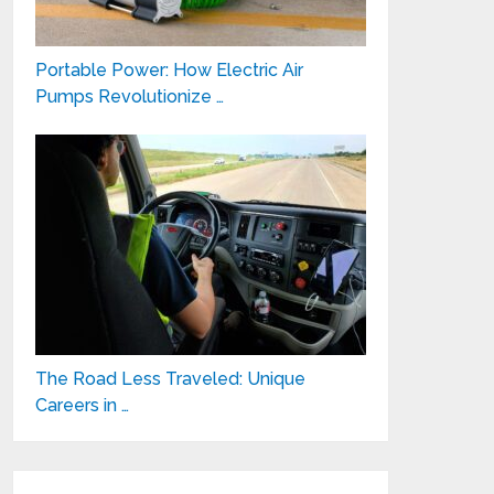
Portable Power: How Electric Air
Pumps Revolutionize …
The Road Less Traveled: Unique
Careers in …