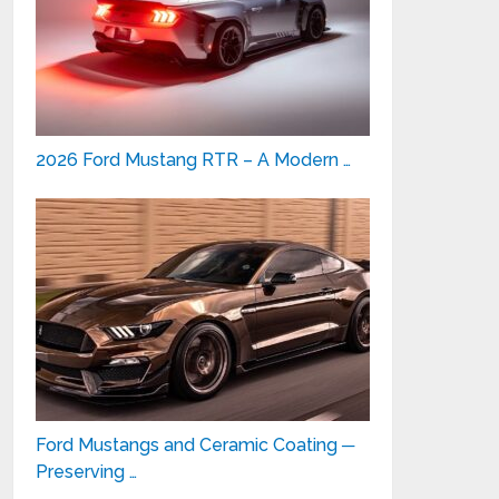
2026 Ford Mustang RTR – A Modern …
Ford Mustangs and Ceramic Coating ─
Preserving …