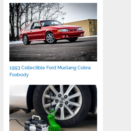
1993 Collectible Ford Mustang Cobra
Foxbody