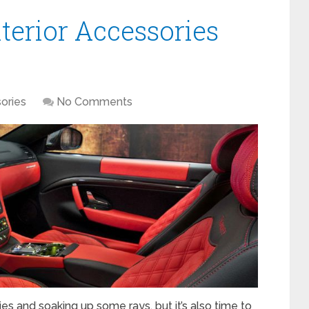
terior Accessories
ories
No Comments
es and soaking up some rays, but it’s also time to