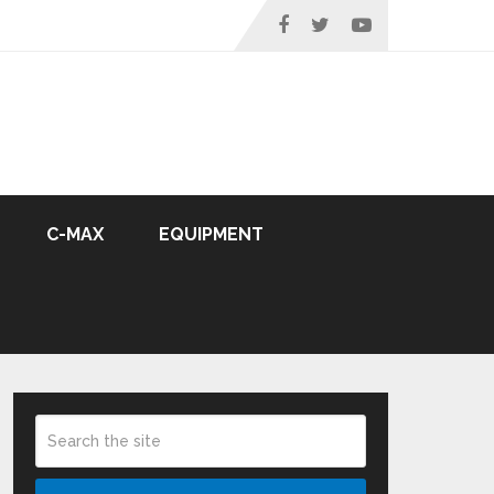
C-MAX
EQUIPMENT