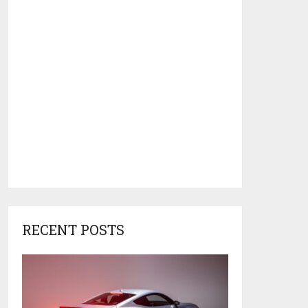
RECENT POSTS