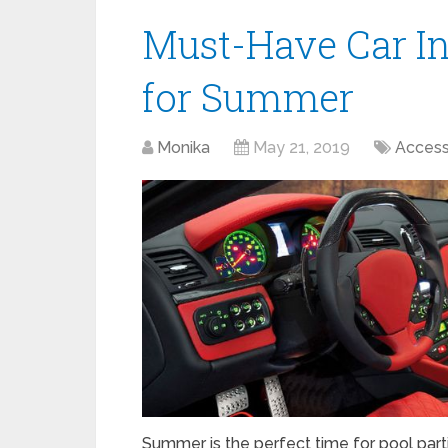
Must-Have Car In
for Summer
Monika
May 21, 2019
Access
Summer is the perfect time for pool parti