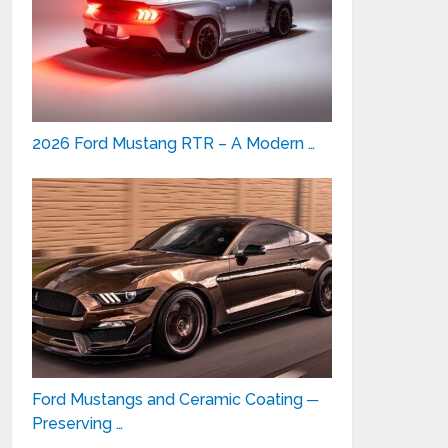
2026 Ford Mustang RTR – A Modern …
Ford Mustangs and Ceramic Coating ─
Preserving …