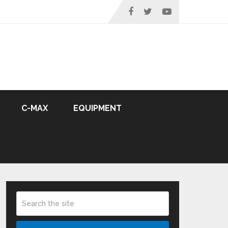
C-MAX
EQUIPMENT