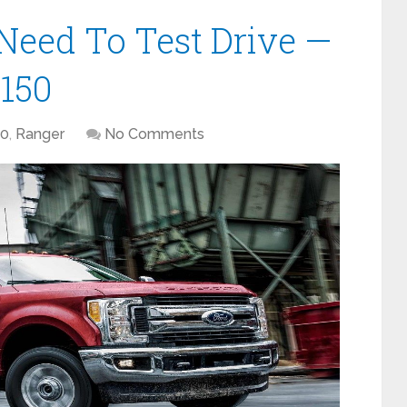
Need To Test Drive —
-150
50
,
Ranger
No Comments