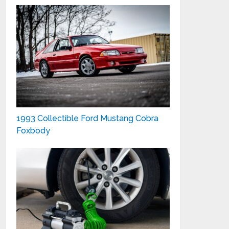
1993 Collectible Ford Mustang Cobra
Foxbody