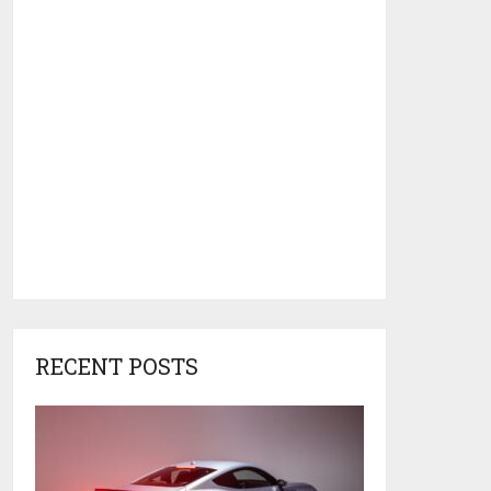
RECENT POSTS