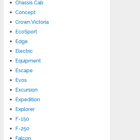
Chassis Cab
Concept
Crown Victoria
EcoSport
Edge
Electric
Equipment
Escape
Evos
Excursion
Expedition
Explorer
F-150
F-250
Falcon