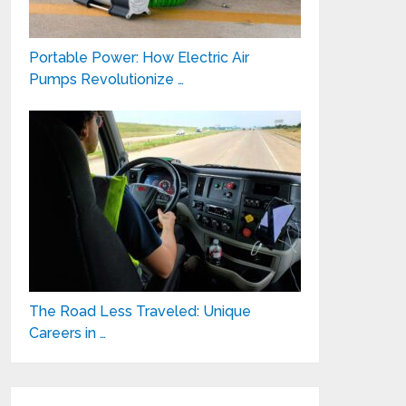
Portable Power: How Electric Air
Pumps Revolutionize …
The Road Less Traveled: Unique
Careers in …