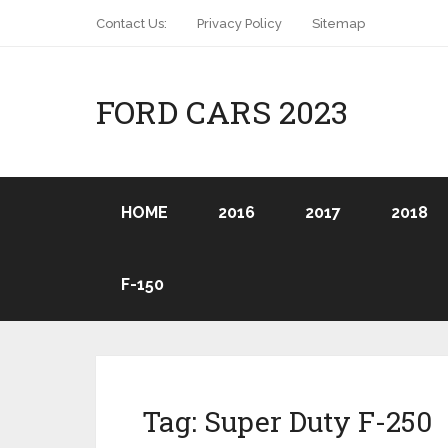
Contact Us:
Privacy Policy
Sitemap
FORD CARS 2023
HOME
2016
2017
2018
F-150
Tag:
Super Duty F-250