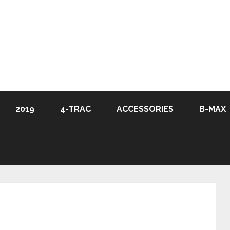
2019
4-TRAC
ACCESSORIES
B-MAX