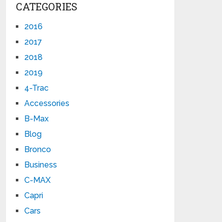
CATEGORIES
2016
2017
2018
2019
4-Trac
Accessories
B-Max
Blog
Bronco
Business
C-MAX
Capri
Cars