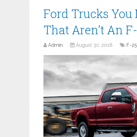
Ford Trucks You 
That Aren’t An F
Admin
August 30, 2018
F-2