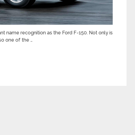
nt name recognition as the Ford F-150. Not only is
lso one of the …