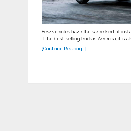
Few vehicles have the same kind of insta
it the best-selling truck in America, it is a
[Continue Reading...]