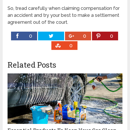
So, tread carefully when claiming compensation for
an accident and try your best to make a settlement
agreement out of the court.
0
0
0
0
Related Posts