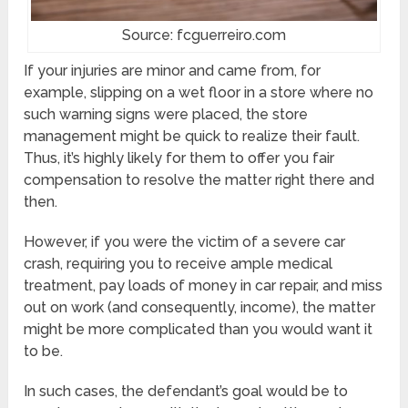
Source: fcguerreiro.com
If your injuries are minor and came from, for
example, slipping on a wet floor in a store where no
such warning signs were placed, the store
management might be quick to realize their fault.
Thus, it’s highly likely for them to offer you fair
compensation to resolve the matter right there and
then.
However, if you were the victim of a severe car
crash, requiring you to receive ample medical
treatment, pay loads of money in car repair, and miss
out on work (and consequently, income), the matter
might be more complicated than you would want it
to be.
In such cases, the defendant’s goal would be to