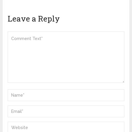
Leave a Reply