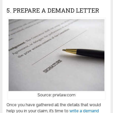
5. PREPARE A DEMAND LETTER
Source: prwlaw.com
Once you have gathered all the details that would
help you in your claim, it’s time to
write a demand