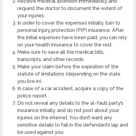
Receive medical attention immediately and
request the doctor to document the extent of
your injuries.
In order to cover the expenses initially, turn to
personal injury protection (PIP) insurance. After
the initial expenses have been paid, you can rely
on your health insurance to cover the rest.
Make sure to save all the medical bills,
transcripts, and other records.
Make your claim before the expiration of the
statute of limitations (depending on the state
you live in).
In case of a car accident, acquire a copy of the
police report.
Do not reveal any details to the at-fault party’s
insurance initially, and do not post about your
injuries on the internet. You don’t want any
sensitive details to fall in the defendant’s lap and
be used against you.