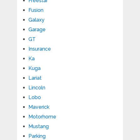
Freestar
Fusion
Galaxy
Garage
GT
Insurance
Ka
Kuga
Lariat
Lincoln
Lobo
Maverick
Motorhome
Mustang
Parking