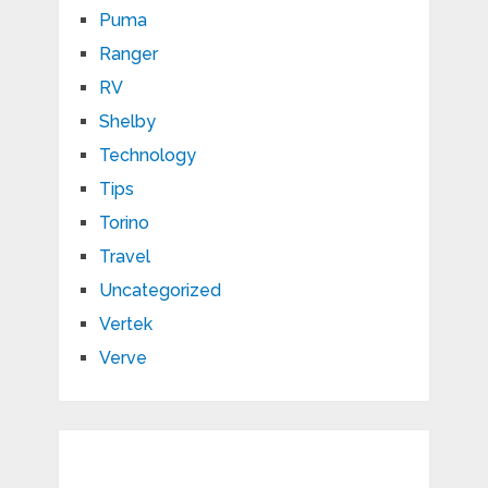
Puma
Ranger
RV
Shelby
Technology
Tips
Torino
Travel
Uncategorized
Vertek
Verve