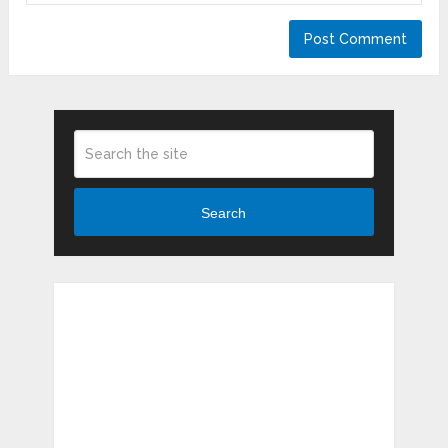
Search