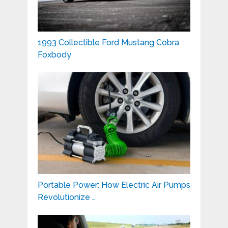
1993 Collectible Ford Mustang Cobra
Foxbody
Portable Power: How Electric Air Pumps
Revolutionize …