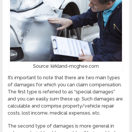
Source: kirkland-mcghee.com
It’s important to note that there are two main types
of damages for which you can claim compensation.
The first type is referred to as “special damages”
and you can easily sum these up. Such damages are
calculable and comprise property/vehicle repair
costs, lost income, medical expenses, etc.
The second type of damages is more general in