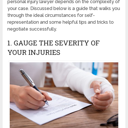
personal injury lawyer depends on the complexity of
your case. Discussed below is a guide that walks you
through the ideal circumstances for self-
representation and some helpful tips and tricks to
negotiate successfully.
1. GAUGE THE SEVERITY OF
YOUR INJURIES