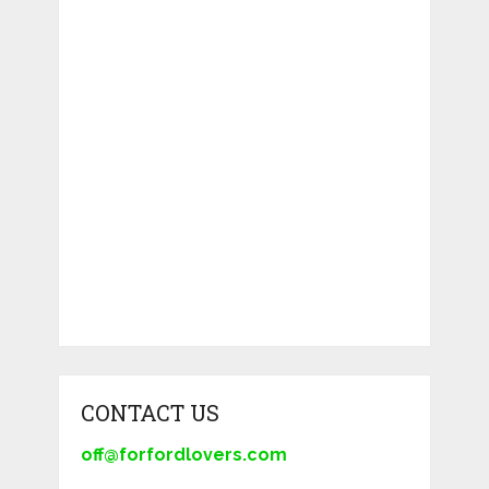
CONTACT US
off@forfordlovers.com