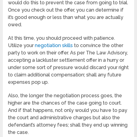
would do this to prevent the case from going to trial.
Once you check out the offer, you can determine if
it’s good enough or less than what you are actually
owed.
At this time, you should proceed with patience.
Utilize your
negotiation skills
to convince the other
party to work on their offer. As per The Law Advisory,
accepting a lackluster settlement offer in a hurry or
under some sort of pressure would discard your right
to claim additional compensation; shall any future
expenses pop up.
Also, the longer the negotiation process goes, the
higher are the chances of the case going to court.
And if that happens, not only would you have to pay
the court and administrative charges but also the
defendant’s attorney fees; shall they end up winning
the case.