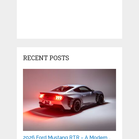
RECENT POSTS
2026 Ford Mustang RTR – A Modern …