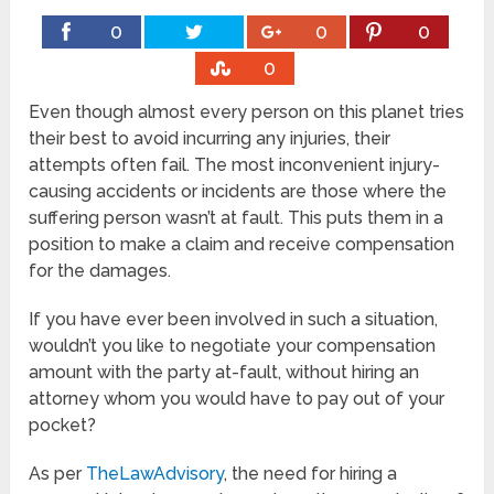
0
0
0
0
Even though almost every person on this planet tries
their best to avoid incurring any injuries, their
attempts often fail. The most inconvenient injury-
causing accidents or incidents are those where the
suffering person wasn’t at fault. This puts them in a
position to make a claim and receive compensation
for the damages.
If you have ever been involved in such a situation,
wouldn’t you like to negotiate your compensation
amount with the party at-fault, without hiring an
attorney whom you would have to pay out of your
pocket?
As per
TheLawAdvisory
, the need for hiring a