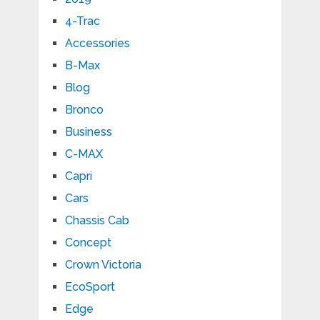
4-Trac
Accessories
B-Max
Blog
Bronco
Business
C-MAX
Capri
Cars
Chassis Cab
Concept
Crown Victoria
EcoSport
Edge