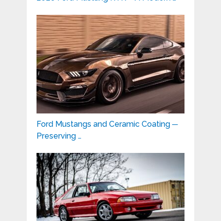
Ford Mustangs and Ceramic Coating ─
Preserving …