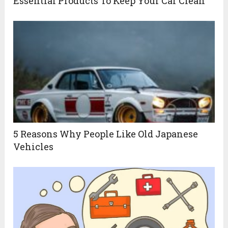
Essential Products To Keep Your Car Clean
5 Reasons Why People Like Old Japanese
Vehicles