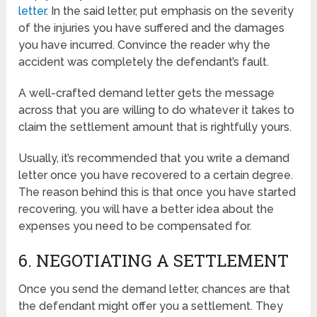
letter
. In the said letter, put emphasis on the severity
of the injuries you have suffered and the damages
you have incurred. Convince the reader why the
accident was completely the defendant’s fault.
A well-crafted demand letter gets the message
across that you are willing to do whatever it takes to
claim the settlement amount that is rightfully yours.
Usually, it’s recommended that you write a demand
letter once you have recovered to a certain degree.
The reason behind this is that once you have started
recovering, you will have a better idea about the
expenses you need to be compensated for.
6. NEGOTIATING A SETTLEMENT
Once you send the demand letter, chances are that
the defendant might offer you a settlement. They