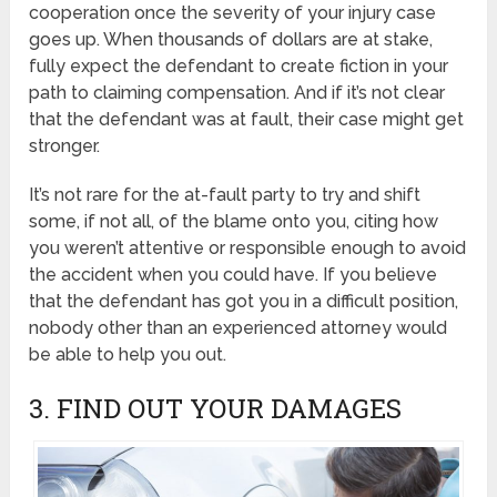
cooperation once the severity of your injury case
goes up. When thousands of dollars are at stake,
fully expect the defendant to create fiction in your
path to claiming compensation. And if it’s not clear
that the defendant was at fault, their case might get
stronger.
It’s not rare for the at-fault party to try and shift
some, if not all, of the blame onto you, citing how
you weren’t attentive or responsible enough to avoid
the accident when you could have. If you believe
that the defendant has got you in a difficult position,
nobody other than an experienced attorney would
be able to help you out.
3. FIND OUT YOUR DAMAGES