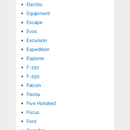
Electric
Equipment
Escape
Evos
Excursion
Expedition
Explorer
F-150
F-250
Falcon
Fiesta
Five Hundred
Focus
Ford