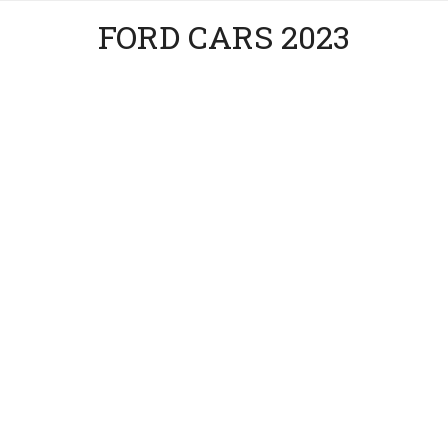
FORD CARS 2023