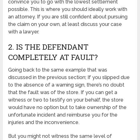
convince you to go with the lowest settlement
possible. This is where you should ideally work with
an attorney. If you are still confident about pursuing
the claim on your own, at least discuss your case
with a lawyer.
2. IS THE DEFENDANT
COMPLETELY AT FAULT?
Going back to the same example that was
discussed in the previous section; If you slipped due
to the absence of a warning sign, there’s no doubt
that the fault was of the store. If you can get a
witness or two to testify on your behalf, the store
would have no option but to take ownership of the
unfortunate incident and reimburse you for the
injuries and the inconvenience.
But you might not witness the same level of