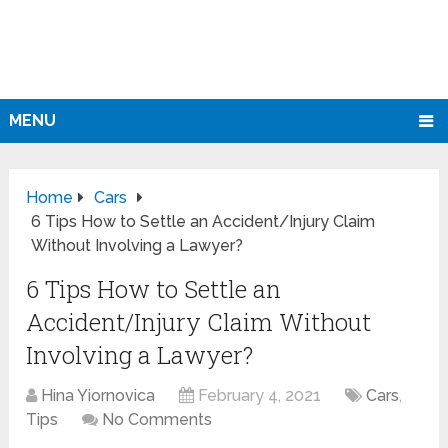
MENU
Home
Cars
6 Tips How to Settle an Accident/Injury Claim
Without Involving a Lawyer?
6 Tips How to Settle an
Accident/Injury Claim Without
Involving a Lawyer?
Hina Yiornovica
February 4, 2021
Cars
,
Tips
No Comments