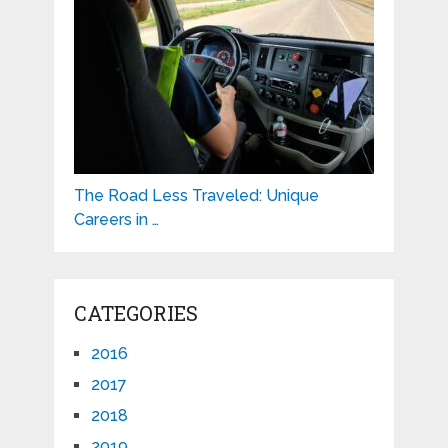
The Road Less Traveled: Unique
Careers in …
CATEGORIES
2016
2017
2018
2019