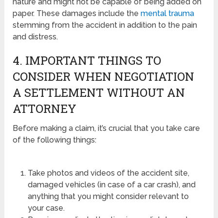
nature and might not be capable of being added on
paper. These damages include the
mental trauma
stemming from the accident in addition to the pain
and distress.
4. IMPORTANT THINGS TO
CONSIDER WHEN NEGOTIATION
A SETTLEMENT WITHOUT AN
ATTORNEY
Before making a claim, it’s crucial that you take care
of the following things:
Take photos and videos of the accident site,
damaged vehicles (in case of a car crash), and
anything that you might consider relevant to
your case.