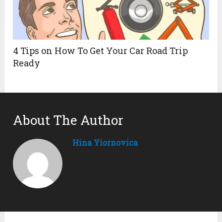
4 Tips on How To Get Your Car Road Trip
Ready
About The Author
Hina Yiornovica