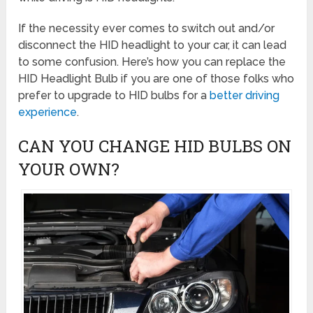
If the necessity ever comes to switch out and/or
disconnect the HID headlight to your car, it can lead
to some confusion. Here’s how you can replace the
HID Headlight Bulb if you are one of those folks who
prefer to upgrade to HID bulbs for a
better driving
experience
.
CAN YOU CHANGE HID BULBS ON
YOUR OWN?