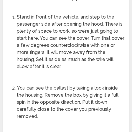
Stand in front of the vehicle, and step to the
passenger side after opening the hood. There is
plenty of space to work, so we’re just going to
start here. You can see the cover. Turn that cover
a few degrees counterclockwise with one or
more fingers. It will move away from the
housing, Set it aside as much as the wire will
allow after it is clear.
You can see the ballast by taking a look inside
the housing. Remove the box by giving it a full
spin in the opposite direction. Put it down
carefully close to the cover you previously
removed.