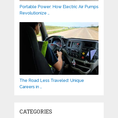
Portable Power: How Electric Air Pumps
Revolutionize …
The Road Less Traveled: Unique
Careers in …
CATEGORIES