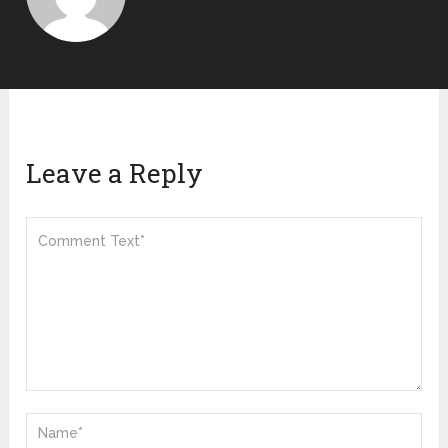
Leave a Reply