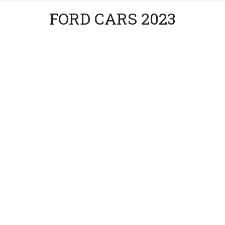
FORD CARS 2023