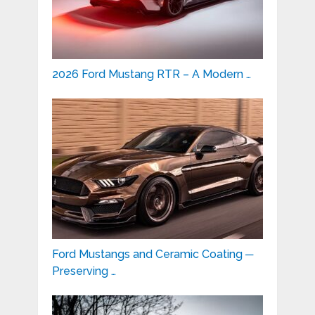
2026 Ford Mustang RTR – A Modern …
Ford Mustangs and Ceramic Coating ─
Preserving …