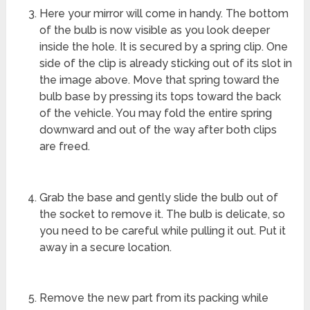
Here your mirror will come in handy. The bottom
of the bulb is now visible as you look deeper
inside the hole. It is secured by a spring clip. One
side of the clip is already sticking out of its slot in
the image above. Move that spring toward the
bulb base by pressing its tops toward the back
of the vehicle. You may fold the entire spring
downward and out of the way after both clips
are freed.
Grab the base and gently slide the bulb out of
the socket to remove it. The bulb is delicate, so
you need to be careful while pulling it out. Put it
away in a secure location.
Remove the new part from its packing while