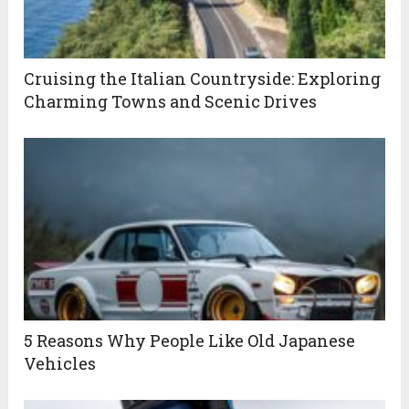
Cruising the Italian Countryside: Exploring
Charming Towns and Scenic Drives
5 Reasons Why People Like Old Japanese
Vehicles