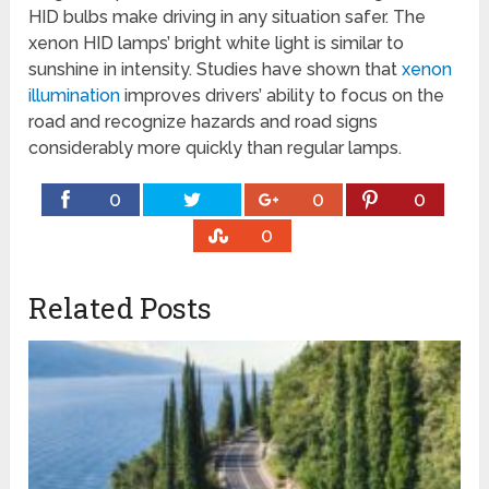
HID bulbs make driving in any situation safer. The
xenon HID lamps’ bright white light is similar to
sunshine in intensity. Studies have shown that
xenon
illumination
improves drivers’ ability to focus on the
road and recognize hazards and road signs
considerably more quickly than regular lamps.
0
0
0
0
Related Posts