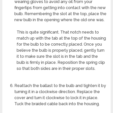
wearing gloves to avoid any oil from your
fingertips from getting into contact with the new
bulb. Remembering the slot at the top, place the
new bulb in the opening where the old one was.
This is quite significant. That notch needs to
match up with the tab at the top of the housing
for the bulb to be correctly placed. Once you
believe the bulb is properly placed, gently turn
it to make sure the slot is in the tab and the
bulb is firmly in place. Reposition the spring clip
so that both sides are in their proper slots.
Reattach the ballast to the bulb and tighten it by
turning it in a clockwise direction. Replace the
cover and turn it clockwise to lock it in place.
Tuck the braided cable back into the housing.