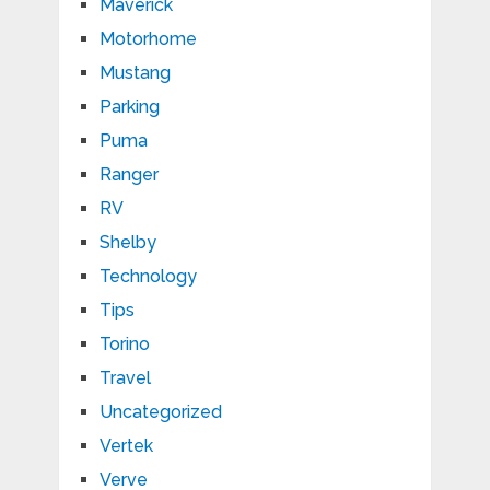
Maverick
Motorhome
Mustang
Parking
Puma
Ranger
RV
Shelby
Technology
Tips
Torino
Travel
Uncategorized
Vertek
Verve