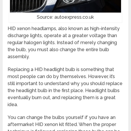
Source: autoexpress.co.uk
HID xenon headlamps, also known as high-intensity
discharge lights, operate at a greater voltage than
regular halogen lights. Instead of merely changing
the bulb, you must also change the entire bulb
assembly.
Replacing a HID headlight bulb is something that
most people can do by themselves. However, it’s
still important to understand why you should replace
the headlight bulb in the first place. Headlight bulbs
eventually burn out, and replacing them is a great
idea.
You can change the bulbs yourself if you have an
aftermarket HID xenon kit fitted. When the proper