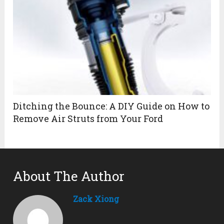
Ditching the Bounce: A DIY Guide on How to
Remove Air Struts from Your Ford
About The Author
Zack Xiong