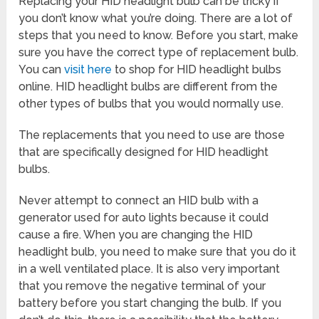
Replacing your HID headlight bulb can be tricky if
you don’t know what you’re doing. There are a lot of
steps that you need to know. Before you start, make
sure you have the correct type of replacement bulb.
You can
visit here
to shop for HID headlight bulbs
online. HID headlight bulbs are different from the
other types of bulbs that you would normally use.
The replacements that you need to use are those
that are specifically designed for HID headlight
bulbs.
Never attempt to connect an HID bulb with a
generator used for auto lights because it could
cause a fire. When you are changing the HID
headlight bulb, you need to make sure that you do it
in a well ventilated place. It is also very important
that you remove the negative terminal of your
battery before you start changing the bulb. If you