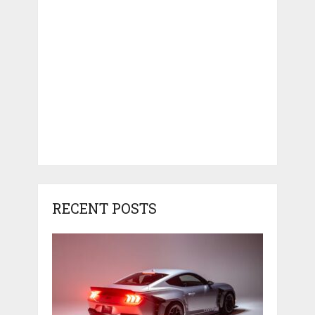
RECENT POSTS