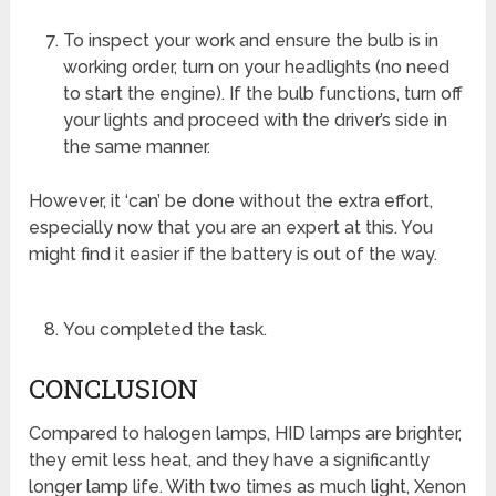
To inspect your work and ensure the bulb is in
working order, turn on your headlights (no need
to start the engine). If the bulb functions, turn off
your lights and proceed with the driver’s side in
the same manner.
However, it ‘can’ be done without the extra effort,
especially now that you are an expert at this. You
might find it easier if the battery is out of the way.
You completed the task.
CONCLUSION
Compared to halogen lamps, HID lamps are brighter,
they emit less heat, and they have a significantly
longer lamp life. With two times as much light, Xenon