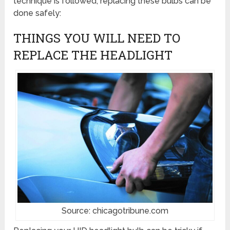
technique is followed, replacing these bulbs can be
done safely:
THINGS YOU WILL NEED TO
REPLACE THE HEADLIGHT
Source: chicagotribune.com