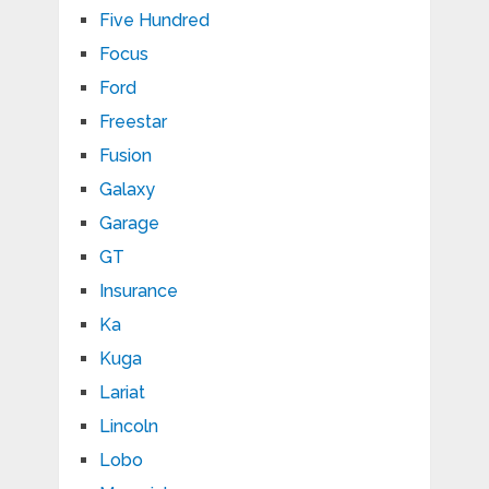
Five Hundred
Focus
Ford
Freestar
Fusion
Galaxy
Garage
GT
Insurance
Ka
Kuga
Lariat
Lincoln
Lobo