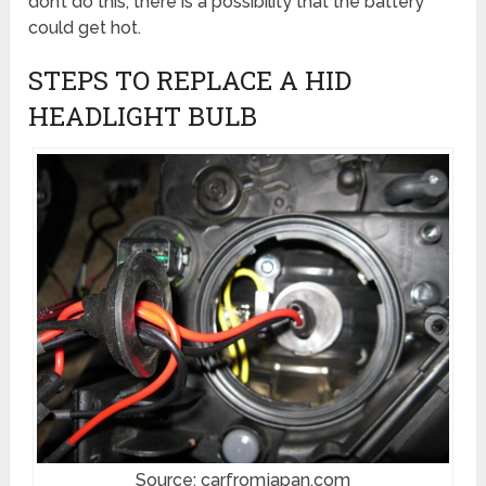
don’t do this, there is a possibility that the battery
could get hot.
STEPS TO REPLACE A HID
HEADLIGHT BULB
Source: carfromjapan.com