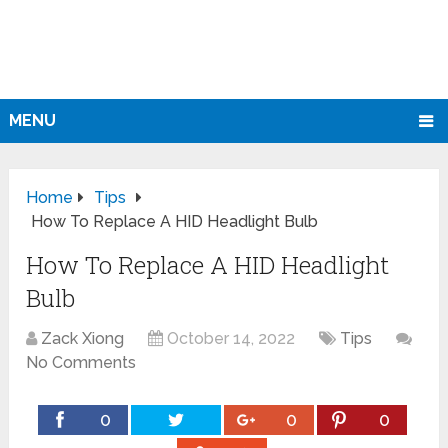
MENU
Home
Tips
How To Replace A HID Headlight Bulb
How To Replace A HID Headlight
Bulb
Zack Xiong
October 14, 2022
Tips
No Comments
0
0
0