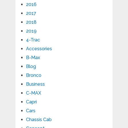
2016
2017
2018
2019
4-Trac
Accessories
B-Max
Blog
Bronco
Business
C-MAX
Capri
Cars
Chassis Cab