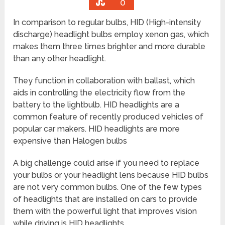
0
In comparison to regular bulbs, HID (High-intensity
discharge) headlight bulbs employ xenon gas, which
makes them three times brighter and more durable
than any other headlight.
They function in collaboration with ballast, which
aids in controlling the electricity flow from the
battery to the lightbulb. HID headlights are a
common feature of recently produced vehicles of
popular car makers. HID headlights are more
expensive than Halogen bulbs
A big challenge could arise if you need to replace
your bulbs or your headlight lens because HID bulbs
are not very common bulbs. One of the few types
of headlights that are installed on cars to provide
them with the powerful light that improves vision
while driving is HID headlights.