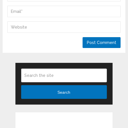
Search