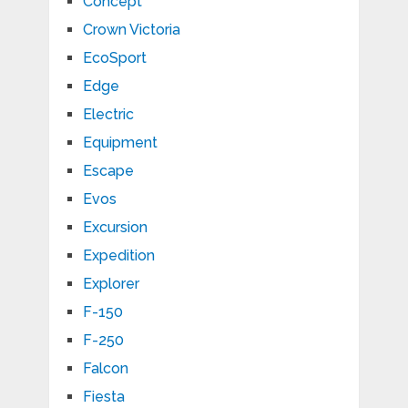
Concept
Crown Victoria
EcoSport
Edge
Electric
Equipment
Escape
Evos
Excursion
Expedition
Explorer
F-150
F-250
Falcon
Fiesta