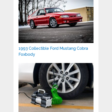
1993 Collectible Ford Mustang Cobra
Foxbody