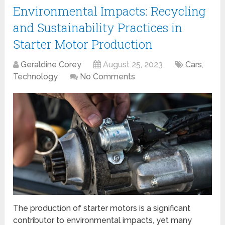
Environmental Impacts: Recycling
and Sustainability Practices in
Starter Motor Production
Geraldine Corey
August 25, 2023
Cars
,
Technology
No Comments
The production of starter motors is a significant
contributor to environmental impacts, yet many