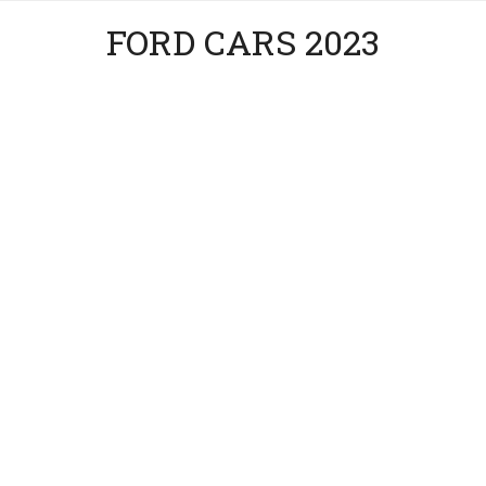
FORD CARS 2023