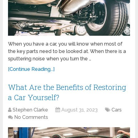
When you have a car, you will know when most of
the key parts need to be looked at. When there is a
sputtering noise when you turn the …
[Continue Reading...]
What Are the Benefits of Restoring
a Car Yourself?
Stephen Clarke
August 31, 2023
Cars
No Comments