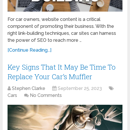
For car owners, website content is a critical
component of promoting their business. With the
right link-building techniques, car sites can harness
the power of SEO to reach more …
[Continue Reading...]
Key Signs That It May Be Time To
Replace Your Car’s Muffler
Stephen Clarke
September 25, 2023
Cars
No Comments