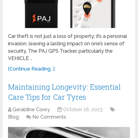
Car theft is not just a loss of property; it’s a personal
invasion, leaving a lasting impact on one’s sense of
security. The PAJ GPS Tracker, particularly the
VEHICLE …
[Continue Reading...]
Maintaining Longevity: Essential
Care Tips for Car Tyres
Geraldine Corey
October 16, 2023
Blog
No Comments