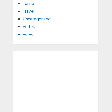
Torino
Travel
Uncategorized
Vertek
Verve