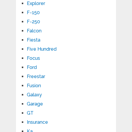
Explorer
F-150
F-250
Falcon
Fiesta
Five Hundred
Focus
Ford
Freestar
Fusion
Galaxy
Garage
GT
Insurance
Ka