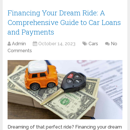
Financing Your Dream Ride: A
Comprehensive Guide to Car Loans
and Payments
Admin
October 14, 2023
Cars
No
Comments
Dreaming of that perfect ride? Financing your dream