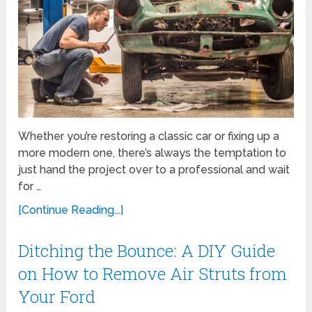
Whether you’re restoring a classic car or fixing up a
more modern one, there’s always the temptation to
just hand the project over to a professional and wait
for …
[Continue Reading...]
Ditching the Bounce: A DIY Guide
on How to Remove Air Struts from
Your Ford