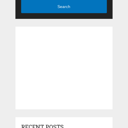
Search
RECENT POSTS