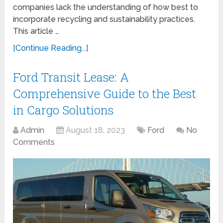
companies lack the understanding of how best to
incorporate recycling and sustainability practices.
This article …
[Continue Reading...]
Ford Transit Lease: A
Comprehensive Guide to the Best
in Cargo Solutions
Admin
August 18, 2023
Ford
No
Comments