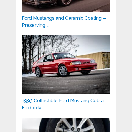
Ford Mustangs and Ceramic Coating ─
Preserving …
1993 Collectible Ford Mustang Cobra
Foxbody