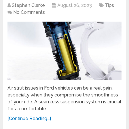
Stephen Clarke
August 26, 2023
Tips
No Comments
Air strut issues in Ford vehicles can be a real pain,
especially when they compromise the smoothness
of your ride. A seamless suspension system is crucial
for a comfortable …
[Continue Reading...]