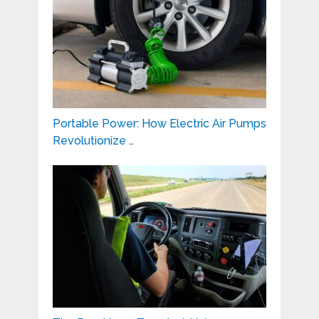
Portable Power: How Electric Air Pumps
Revolutionize …