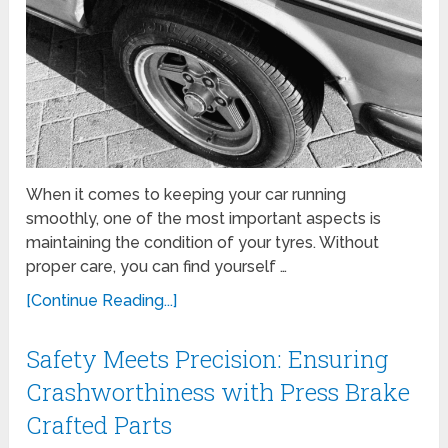
When it comes to keeping your car running
smoothly, one of the most important aspects is
maintaining the condition of your tyres. Without
proper care, you can find yourself …
[Continue Reading...]
Safety Meets Precision: Ensuring
Crashworthiness with Press Brake
Crafted Parts