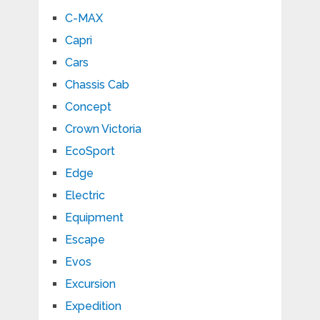
C-MAX
Capri
Cars
Chassis Cab
Concept
Crown Victoria
EcoSport
Edge
Electric
Equipment
Escape
Evos
Excursion
Expedition