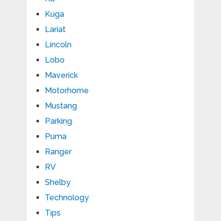
Kuga
Lariat
Lincoln
Lobo
Maverick
Motorhome
Mustang
Parking
Puma
Ranger
RV
Shelby
Technology
Tips