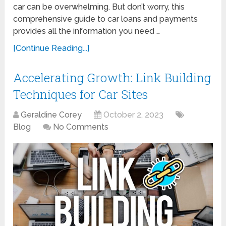
car can be overwhelming. But don’t worry, this
comprehensive guide to car loans and payments
provides all the information you need …
[Continue Reading...]
Accelerating Growth: Link Building
Techniques for Car Sites
Geraldine Corey
October 2, 2023
Blog
No Comments