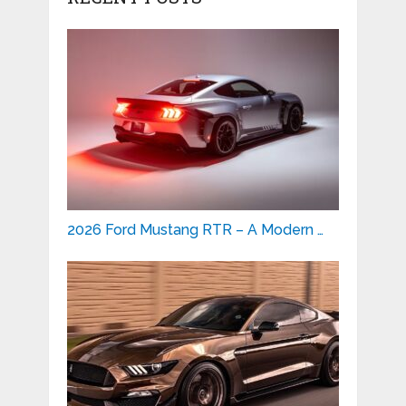
2026 Ford Mustang RTR – A Modern …