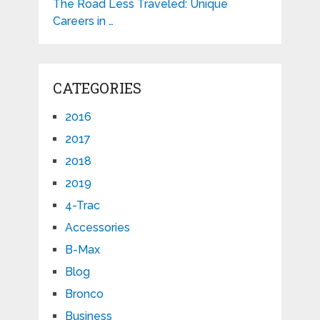
The Road Less Traveled: Unique
Careers in …
CATEGORIES
2016
2017
2018
2019
4-Trac
Accessories
B-Max
Blog
Bronco
Business