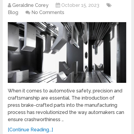
Geraldine Corey
October 15, 2023
Blog
No Comments
When it comes to automotive safety, precision and
craftsmanship are essential. The introduction of
press brake-crafted parts into the manufacturing
process has revolutionized the way automakers can
ensure crashworthiness …
[Continue Reading...]