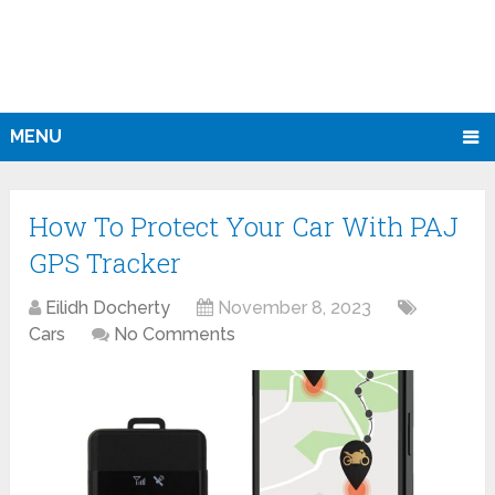
MENU
How To Protect Your Car With PAJ
GPS Tracker
Eilidh Docherty
November 8, 2023
Cars
No Comments