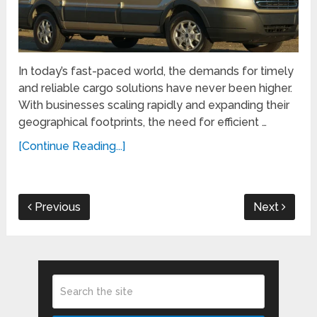
In today’s fast-paced world, the demands for timely
and reliable cargo solutions have never been higher.
With businesses scaling rapidly and expanding their
geographical footprints, the need for efficient …
[Continue Reading...]
Previous
Next