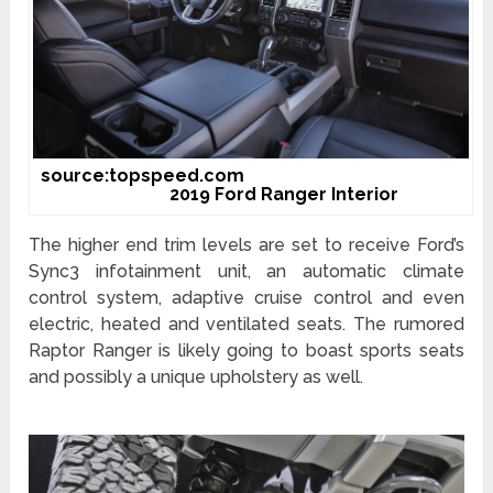
source:topspeed.com
2019 Ford Ranger Interior
The higher end trim levels are set to receive Ford’s
Sync3 infotainment unit, an automatic climate
control system, adaptive cruise control and even
electric, heated and ventilated seats. The rumored
Raptor Ranger is likely going to boast sports seats
and possibly a unique upholstery as well.