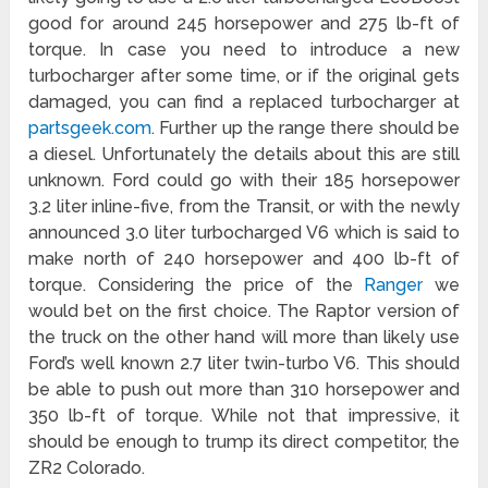
good for around 245 horsepower and 275 lb-ft of
torque. In case you need to introduce a new
turbocharger after some time, or if the original gets
damaged, you can find a replaced turbocharger at
partsgeek.com
. Further up the range there should be
a diesel. Unfortunately the details about this are still
unknown. Ford could go with their 185 horsepower
3.2 liter inline-five, from the Transit, or with the newly
announced 3.0 liter turbocharged V6 which is said to
make north of 240 horsepower and 400 lb-ft of
torque. Considering the price of the
Ranger
we
would bet on the first choice. The Raptor version of
the truck on the other hand will more than likely use
Ford’s well known 2.7 liter twin-turbo V6. This should
be able to push out more than 310 horsepower and
350 lb-ft of torque. While not that impressive, it
should be enough to trump its direct competitor, the
ZR2 Colorado.