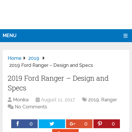
MENU
Home
2019
2019 Ford Ranger – Design and Specs
2019 Ford Ranger – Design and
Specs
Monika
August 11, 2017
2019
,
Ranger
No Comments
0
0
0