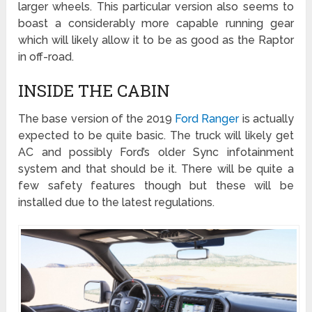
larger wheels. This particular version also seems to
boast a considerably more capable running gear
which will likely allow it to be as good as the Raptor
in off-road.
INSIDE THE CABIN
The base version of the 2019
Ford Ranger
is actually
expected to be quite basic. The truck will likely get
AC and possibly Ford’s older Sync infotainment
system and that should be it. There will be quite a
few safety features though but these will be
installed due to the latest regulations.