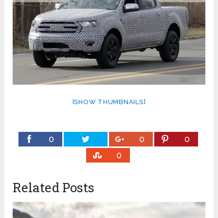
[SHOW THUMBNAILS]
0
0
0
0
Related Posts