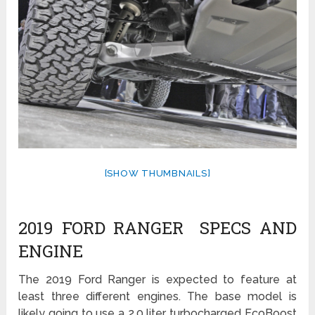
[SHOW THUMBNAILS]
2019 FORD RANGER SPECS AND
ENGINE
The 2019 Ford Ranger is expected to feature at
least three different engines. The base model is
likely going to use a 2.0 liter turbocharged EcoBoost