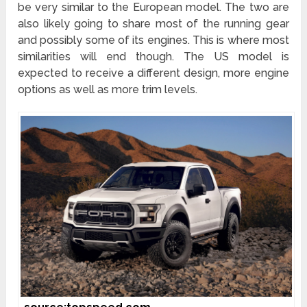
be very similar to the European model. The two are
also likely going to share most of the running gear
and possibly some of its engines. This is where most
similarities will end though. The US model is
expected to receive a different design, more engine
options as well as more trim levels.