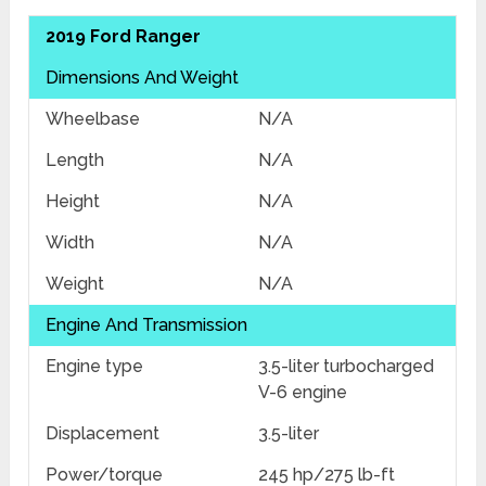
2019 Ford Ranger
Dimensions And Weight
Wheelbase
N/A
Length
N/A
Height
N/A
Width
N/A
Weight
N/A
Engine And Transmission
Engine type
3.5-liter turbocharged
V-6 engine
Displacement
3.5-liter
Power/torque
245 hp/275 lb-ft