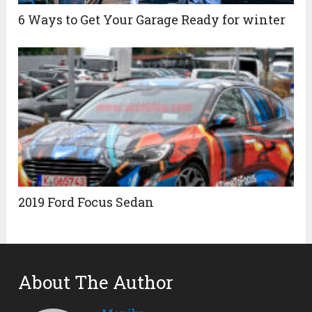
6 Ways to Get Your Garage Ready for winter
2019 Ford Focus Sedan
About The Author