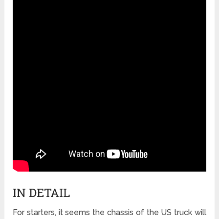
IN DETAIL
For starters, it seems the chassis of the US truck will