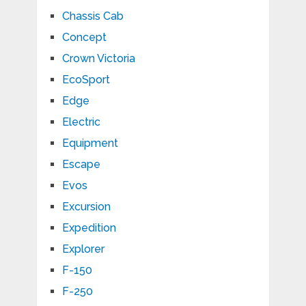
Chassis Cab
Concept
Crown Victoria
EcoSport
Edge
Electric
Equipment
Escape
Evos
Excursion
Expedition
Explorer
F-150
F-250