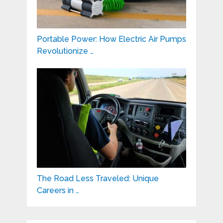
Portable Power: How Electric Air Pumps
Revolutionize …
The Road Less Traveled: Unique
Careers in …