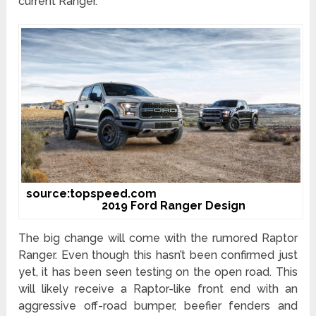
current Ranger.
source:topspeed.com
2019 Ford Ranger Design
The big change will come with the rumored Raptor
Ranger. Even though this hasn’t been confirmed just
yet, it has been seen testing on the open road. This
will likely receive a Raptor-like front end with an
aggressive off-road bumper, beefier fenders and