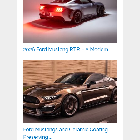
2026 Ford Mustang RTR – A Modern …
Ford Mustangs and Ceramic Coating ─
Preserving …