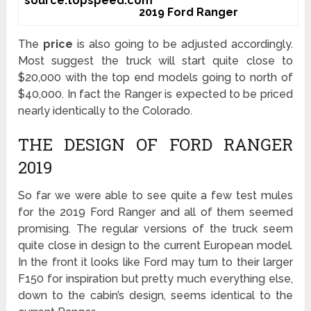
source:topspeed.com
2019 Ford Ranger
The
price
is also going to be adjusted accordingly.
Most suggest the truck will start quite close to
$20,000 with the top end models going to north of
$40,000. In fact the Ranger is expected to be priced
nearly identically to the Colorado.
THE DESIGN OF FORD RANGER
2019
So far we were able to see quite a few test mules
for the 2019 Ford Ranger and all of them seemed
promising. The regular versions of the truck seem
quite close in design to the current European model.
In the front it looks like Ford may turn to their larger
F150 for inspiration but pretty much everything else,
down to the cabin’s design, seems identical to the