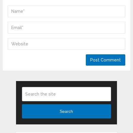
Search