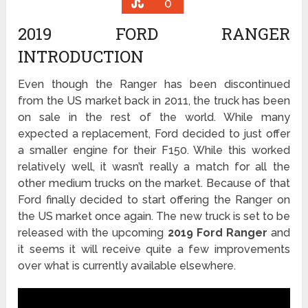
0
2019 FORD RANGER
INTRODUCTION
Even though the Ranger has been discontinued
from the US market back in 2011, the truck has been
on sale in the rest of the world. While many
expected a replacement, Ford decided to just offer
a smaller engine for their F150. While this worked
relatively well, it wasn’t really a match for all the
other medium trucks on the market. Because of that
Ford finally decided to start offering the Ranger on
the US market once again. The new truck is set to be
released with the upcoming
2019 Ford Ranger
and
it seems it will receive quite a few improvements
over what is currently available elsewhere.