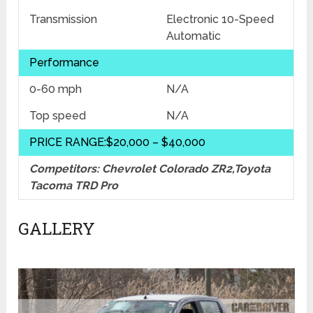
Transmission
Electronic 10-Speed
Automatic
Performance
0-60 mph
N/A
Top speed
N/A
PRICE RANGE:$20,000 – $40,000
Competitors: Chevrolet Colorado ZR2,Toyota
Tacoma TRD Pro
GALLERY