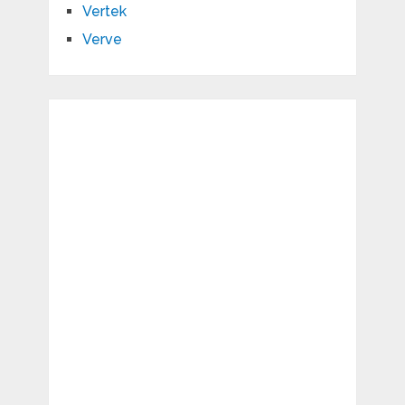
Vertek
Verve