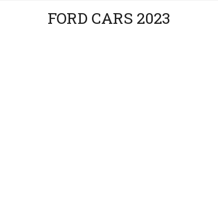
FORD CARS 2023