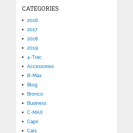
CATEGORIES
2016
2017
2018
2019
4-Trac
Accessories
B-Max
Blog
Bronco
Business
C-MAX
Capri
Cars