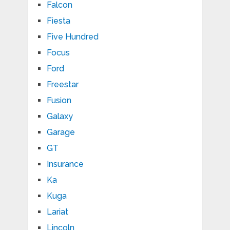
Falcon
Fiesta
Five Hundred
Focus
Ford
Freestar
Fusion
Galaxy
Garage
GT
Insurance
Ka
Kuga
Lariat
Lincoln