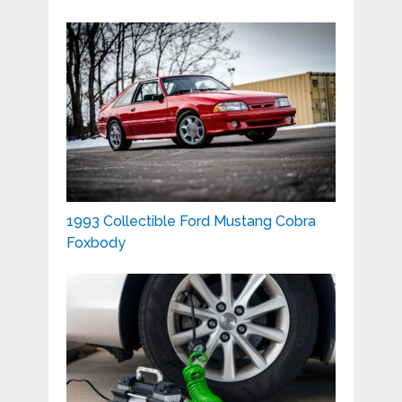
1993 Collectible Ford Mustang Cobra
Foxbody