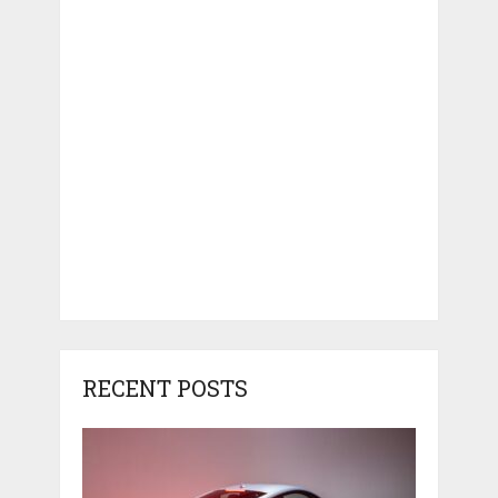
RECENT POSTS