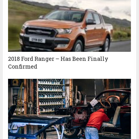
2018 Ford Ranger – Has Been Finally
Confirmed