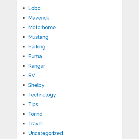
Lobo
Maverick
Motorhome
Mustang
Parking
Puma
Ranger
RV
Shelby
Technology
Tips
Torino
Travel
Uncategorized