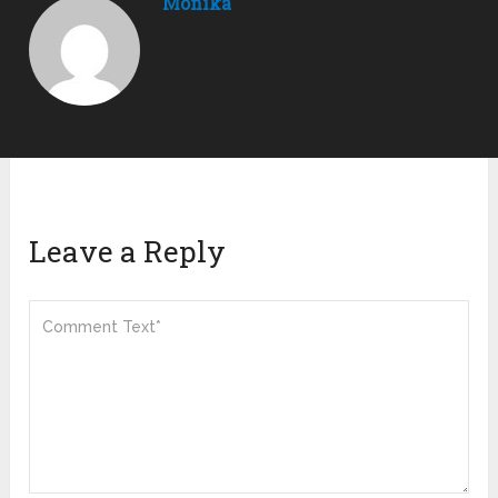
Monika
Leave a Reply